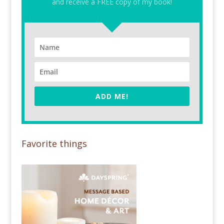
and receive a FREE copy of my book!
ADD ME!
Favorite things