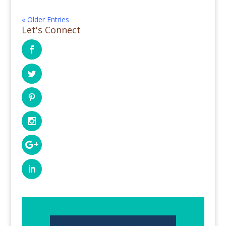
« Older Entries
Let's Connect