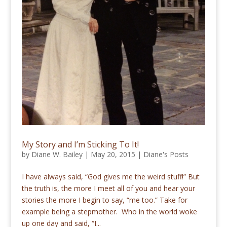
My Story and I’m Sticking To It!
by
Diane W. Bailey
|
May 20, 2015
|
Diane's Posts
I have always said, “God gives me the weird stuff!” But
the truth is, the more I meet all of you and hear your
stories the more I begin to say, “me too.” Take for
example being a stepmother. Who in the world woke
up one day and said, “I...