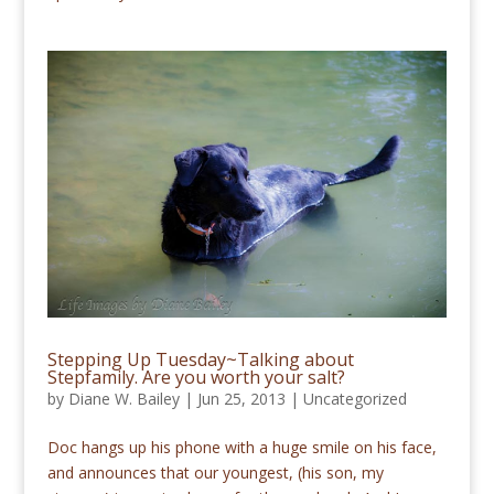
Stepping Up Tuesday~Talking about
Stepfamily. Are you worth your salt?
by
Diane W. Bailey
|
Jun 25, 2013
|
Uncategorized
Doc hangs up his phone with a huge smile on his face,
and announces that our youngest, (his son, my