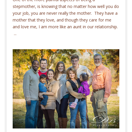
stepmother, is knowing that no matter how well you do
your job, you are never really the mother. They have a
mother that they love, and though they care for me
and love me, I am more like an aunt in our relationship.
...