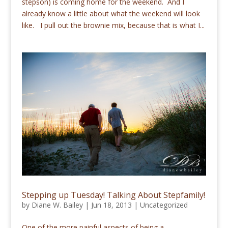
stepson) is coming home for the weekend. And I
already know a little about what the weekend will look
like. I pull out the brownie mix, because that is what I...
Stepping up Tuesday! Talking About Stepfamily!
by
Diane W. Bailey
|
Jun 18, 2013
|
Uncategorized
One of the more painful aspects of being a