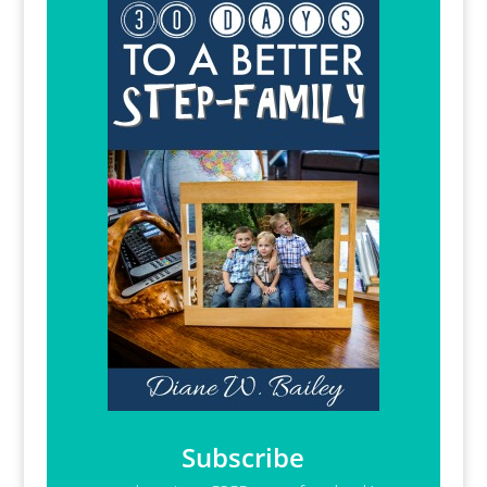
Subscribe