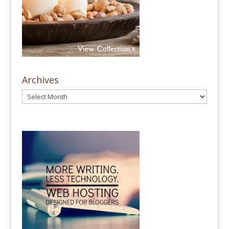
Archives