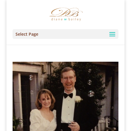
Select Page