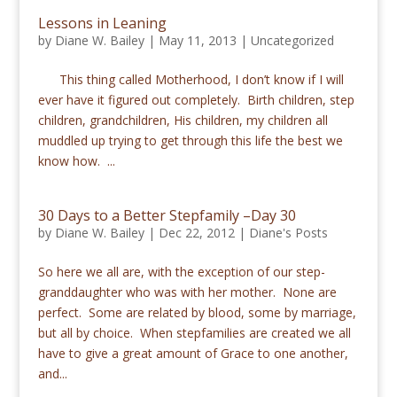
Lessons in Leaning
by
Diane W. Bailey
|
May 11, 2013
|
Uncategorized
This thing called Motherhood, I don’t know if I will
ever have it figured out completely. Birth children, step
children, grandchildren, His children, my children all
muddled up trying to get through this life the best we
know how. ...
30 Days to a Better Stepfamily –Day 30
by
Diane W. Bailey
|
Dec 22, 2012
|
Diane's Posts
So here we all are, with the exception of our step-
granddaughter who was with her mother. None are
perfect. Some are related by blood, some by marriage,
but all by choice. When stepfamilies are created we all
have to give a great amount of Grace to one another,
and...