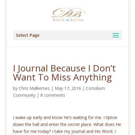
Select Page
I Journal Because I Don’t
Want To Miss Anything
by
Chris Malkemes
|
May 17, 2016
|
Consilium
Community
|
8 comments
I wake up early and know He’s waiting for me. I tiptoe
down the hall and enter the secret place. What does He
have for me today? I take my journal and His Word. I