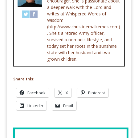
encourager. She is passionate about
a deeper walk with the Lord and
writes at Whispered Words of
Wisdom
(http://www.christinemalkemes.com)
. She's a retired Army officer,
survived a nomadic lifestyle, and
today set her roots in the sunshine
state with her husband and two
grown children.
Share this:
Facebook
X
Pinterest
LinkedIn
Email