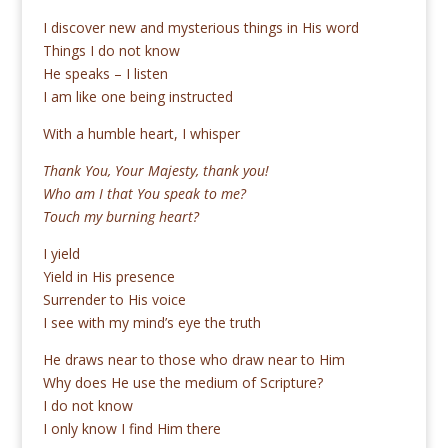
I discover new and mysterious things in His word
Things I do not know
He speaks – I listen
I am like one being instructed
With a humble heart, I whisper
Thank You, Your Majesty, thank you!
Who am I that You speak to me?
Touch my burning heart?
I yield
Yield in His presence
Surrender to His voice
I see with my mind’s eye the truth
He draws near to those who draw near to Him
Why does He use the medium of Scripture?
I do not know
I only know I find Him there