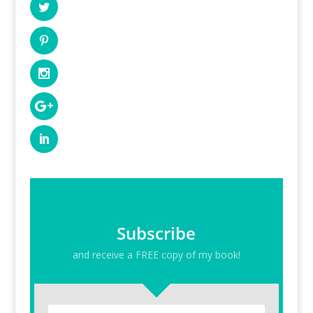
Subscribe
and receive a FREE copy of my book!