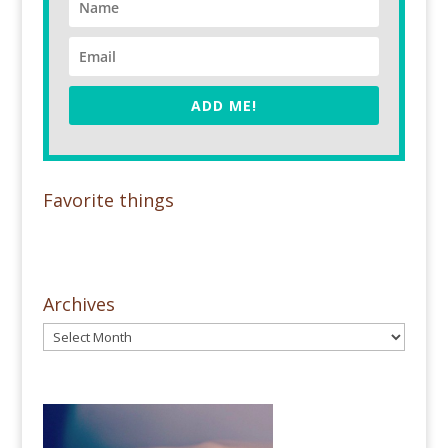
ADD ME!
Favorite things
Archives