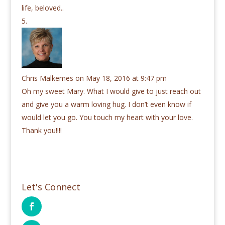
life, beloved..
Chris Malkemes
on May 18, 2016 at 9:47 pm
Oh my sweet Mary. What I would give to just reach out
and give you a warm loving hug. I don’t even know if
would let you go. You touch my heart with your love.
Thank you!!!!
Let's Connect