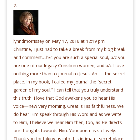
lynndmorrissey
on May 17, 2016 at 12:19 pm
Christine, I just had to take a break from my blog break
and comment….b/c you are such a special soul, b/c you
are one of our legacy Consilium women, and b/c I love
nothing more than to journal to Jesus. Ah . . . the secret
place. In my book, I called my journal the “secret
garden of my soul.” I can tell that you truly understand
this truth. I love that God awakens you to hear His
voice—new very morning. Great is His faithfulness. We
do hear Him speak through His Word and as we write
to Him, I believe we hear Him then, too, as He directs
our thoughts towards Him. Your poem is so lovely.
Thank you for taking us into this intimate, secret place