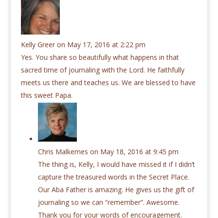
Kelly Greer
on May 17, 2016 at 2:22 pm
Yes. You share so beautifully what happens in that
sacred time of journaling with the Lord. He faithfully
meets us there and teaches us. We are blessed to have
this sweet Papa.
Chris Malkemes
on May 18, 2016 at 9:45 pm
The thing is, Kelly, I would have missed it if I didn’t
capture the treasured words in the Secret Place.
Our Aba Father is amazing. He gives us the gift of
journaling so we can “remember”. Awesome.
Thank you for your words of encouragement.