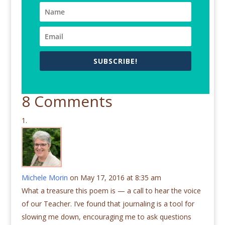
SUBSCRIBE!
8 Comments
Michele Morin
on May 17, 2016 at 8:35 am
What a treasure this poem is — a call to hear the voice
of our Teacher. I’ve found that journaling is a tool for
slowing me down, encouraging me to ask questions