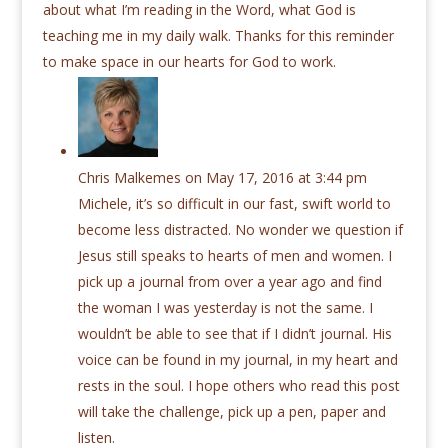
about what I’m reading in the Word, what God is
teaching me in my daily walk. Thanks for this reminder
to make space in our hearts for God to work.
Chris Malkemes
on May 17, 2016 at 3:44 pm
Michele, it’s so difficult in our fast, swift world to
become less distracted. No wonder we question if
Jesus still speaks to hearts of men and women. I
pick up a journal from over a year ago and find
the woman I was yesterday is not the same. I
wouldn’t be able to see that if I didn’t journal. His
voice can be found in my journal, in my heart and
rests in the soul. I hope others who read this post
will take the challenge, pick up a pen, paper and
listen.