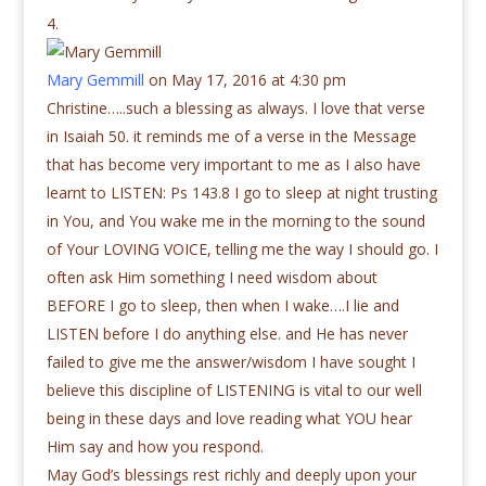
Mary Gemmill
on May 17, 2016 at 4:30 pm
Christine…..such a blessing as always. I love that verse
in Isaiah 50. it reminds me of a verse in the Message
that has become very important to me as I also have
learnt to LISTEN: Ps 143.8 I go to sleep at night trusting
in You, and You wake me in the morning to the sound
of Your LOVING VOICE, telling me the way I should go. I
often ask Him something I need wisdom about
BEFORE I go to sleep, then when I wake….I lie and
LISTEN before I do anything else. and He has never
failed to give me the answer/wisdom I have sought I
believe this discipline of LISTENING is vital to our well
being in these days and love reading what YOU hear
Him say and how you respond.
May God’s blessings rest richly and deeply upon your