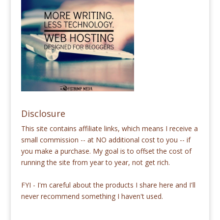
Disclosure
This site contains affiliate links, which means I receive a
small commission -- at NO additional cost to you -- if
you make a purchase. My goal is to offset the cost of
running the site from year to year, not get rich.
FYI - I'm careful about the products I share here and I'll
never recommend something I haven't used.