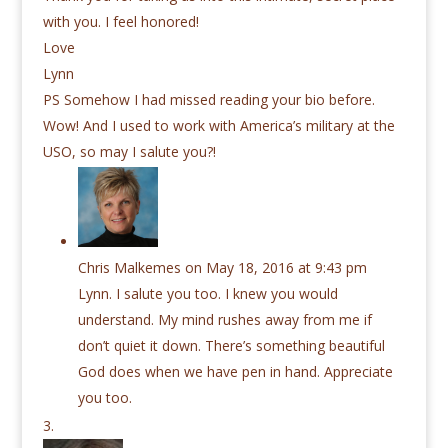
with you. I feel honored!
Love
Lynn
PS Somehow I had missed reading your bio before.
Wow! And I used to work with America’s military at the
USO, so may I salute you?!
Chris Malkemes
on May 18, 2016 at 9:43 pm
Lynn. I salute you too. I knew you would
understand. My mind rushes away from me if
don’t quiet it down. There’s something beautiful
God does when we have pen in hand. Appreciate
you too.