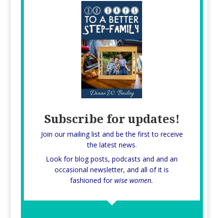
Subscribe for updates!
Join our mailing list and be the first to receive
the latest news.
Look for blog posts, podcasts and and an
occasional newsletter, and all of it is
fashioned for
wise women.