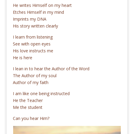
He writes Himself on my heart
Etches Himself in my mind
Imprints my DNA
His story written clearly
I learn from listening
See with open eyes
His love instructs me
He is here
I lean in to hear the Author of the Word
The Author of my soul
Author of my faith
I am like one being instructed
He the Teacher
Me the student
Can you hear Him?