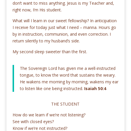
don’t want to miss anything. Jesus is my Teacher and,
right now, I’m His student.
What will I learn in our sweet fellowship? In anticipation
I receive for today just what I need – manna. Hours go
by in instruction, communion, and even correction. I
return silently to my husband’s side.
My second sleep sweeter than the first.
The Sovereign Lord has given me a well-instructed
tongue, to know the word that sustains the weary.
He wakens me morning by morning, wakens my ear
to listen like one being instructed.
Isaiah 50:4
THE STUDENT
How do we learn if we’re not listening?
See with closed eyes?
Know if we’re not instructed?