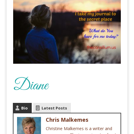
Bio
Latest Posts
Chris Malkemes
Christine Malkemes is a writer and