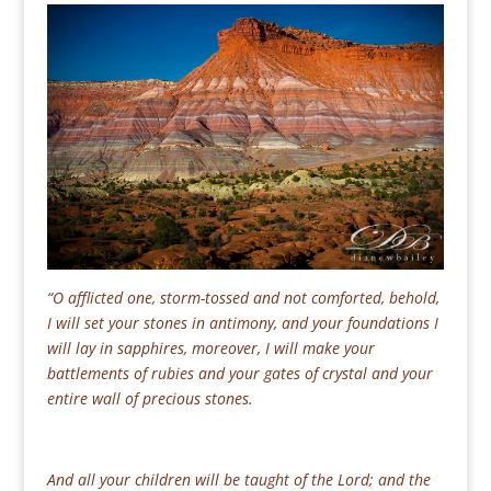
“O afflicted one, storm-tossed and not comforted, behold,
I will s
et your stones in antimony, and your foundations I
will lay in sapphires, moreover, I will make your
battlements of rubies and your gates of crystal and your
entire wall of precious stones.
And all your children will be taught of the Lord; and the