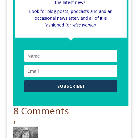
the latest news.
Look for blog posts, podcasts and and an
occasional newsletter, and all of it is
fashioned for
wise women.
SUBSCRIBE!
8 Comments