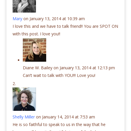
Mary
on January 13, 2014 at 10:39 am
I love this and we have to talk friend!! You are SPOT ON
with this post. I love you!!
Diane W. Bailey
on January 13, 2014 at 12:13 pm
Can’t wait to talk with YOU!!! Love you!
Shelly Miller
on January 14, 2014 at 7:53 am
He is so faithful to speak to us in the way that he