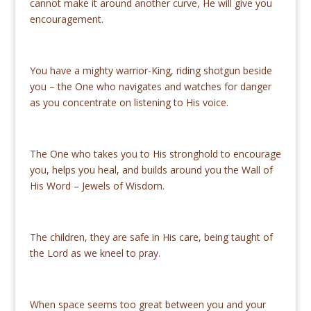
cannot make it around another curve, He will give you
encouragement.
You have a mighty warrior-King, riding shotgun beside
you ­– the One who navigates and watches for danger
as you concentrate on listening to His voice.
The One who takes you to His stronghold to encourage
you, helps you heal, and builds around you the Wall of
His Word – Jewels of Wisdom.
The children, they are safe in His care, being taught of
the Lord as we kneel to pray.
When space seems too great between you and your