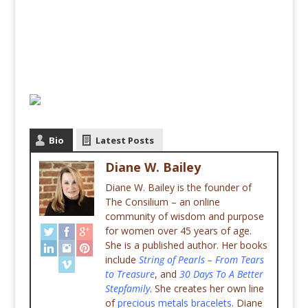
Bio
Latest Posts
Diane W. Bailey
Diane W. Bailey is the founder of
The Consilium – an online
community of wisdom and purpose
for women over 45 years of age.
She is a published author. Her books
include
String of Pearls – From Tears
to Treasure
, and
30 Days To A Better
Stepfamily
. She creates her own line
of
precious metals bracelets
. Diane