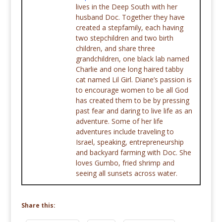
lives in the Deep South with her
husband Doc. Together they have
created a stepfamily, each having
two stepchildren and two birth
children, and share three
grandchildren, one black lab named
Charlie and one long haired tabby
cat named Lil Girl. Diane’s passion is
to encourage women to be all God
has created them to be by pressing
past fear and daring to live life as an
adventure. Some of her life
adventures include traveling to
Israel, speaking, entrepreneurship
and backyard farming with Doc. She
loves Gumbo, fried shrimp and
seeing all sunsets across water.
Share this: