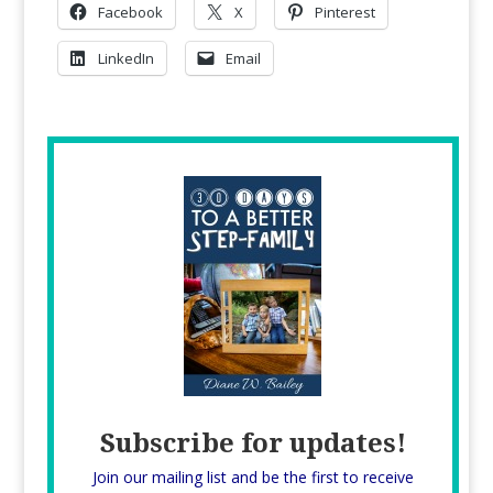
Facebook
X
Pinterest
LinkedIn
Email
Subscribe for updates!
Join our mailing list and be the first to receive