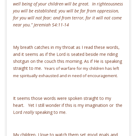
well being of your children will be great. In righteousness
you will be established; you will be far from oppression,
for you will not fear; and from terror, for it will not come
near you.” Jeremiah 54:11-14
My breath catches in my throat as I read these words,
and it seems as if the Lord is seated beside me riding
shotgun on the couch this morning. As if He is speaking
straight to me.
Years of warfare for my children has left
me spiritually exhausted and in need of encouragement.
It seems those words were spoken straight to my
heart. Yet I still wonder if this is my imagination or the
Lord
really
speaking to me.
My children, I love to watch them set good goals and