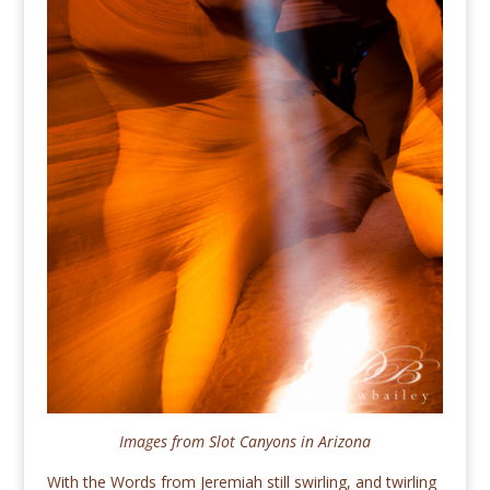
Images from Slot Canyons in Arizona
With the Words from Jeremiah still swirling, and twirling