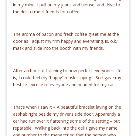
in my mind, I pull on my jeans and blouse, and drive to
the deli to meet friends for coffee.
The aroma of bacon and fresh coffee greet me at the
door as I adjust my “I’m happy and everything. is. o.k.”
mask and slide into the booth with my friends.
After an hour of listening to how perfect everyone’s life
is, I could feel my “happy” mask slipping. So I gave my
best
lie
excuse to everyone and headed for my car.
That’s when I saw it – A beautiful bracelet laying on the
asphalt right beside my driver’s side door. Apparently a
car had run over it flattening some of the setting – but
reparable. Walking back into the deli I gave my name
and number to the manager so that the person who