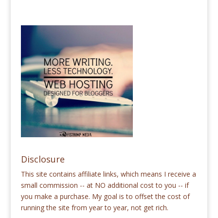
Disclosure
This site contains affiliate links, which means I receive a
small commission -- at NO additional cost to you -- if
you make a purchase. My goal is to offset the cost of
running the site from year to year, not get rich.