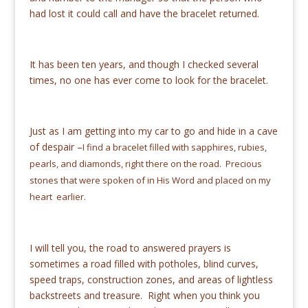
had lost it could call and have the bracelet returned.
It has been ten years, and though I checked several
times, no one has ever come to look for the bracelet.
Just as I am getting into my car to go and hide in a cave
of despair –
I find a bracelet filled with sapphires, rubies,
pearls, and diamonds,
right there on the road. Precious
stones that were spoken of in His Word and placed on my
heart earlier.
I will tell you, the road to answered prayers is
sometimes a road filled with potholes, blind curves,
speed traps, construction zones, and areas of lightless
backstreets and treasure. Right when you think you