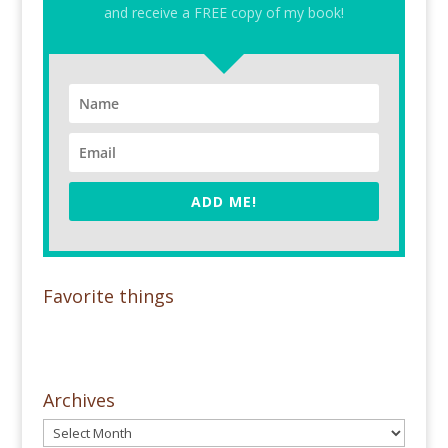
and receive a FREE copy of my book!
ADD ME!
Favorite things
Archives