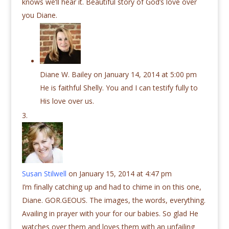
knows we’ll hear it. Beautiful story of God’s love over
you Diane.
Diane W. Bailey
on January 14, 2014 at 5:00 pm
He is faithful Shelly. You and I can testify fully to
His love over us.
Susan Stilwell
on January 15, 2014 at 4:47 pm
I’m finally catching up and had to chime in on this one,
Diane. GOR.GEOUS. The images, the words, everything.
Availing in prayer with your for our babies. So glad He
watches over them and loves them with an unfailing