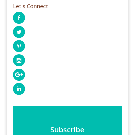
Let's Connect
Subscribe