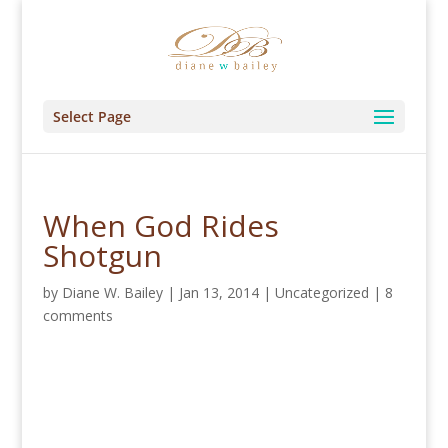
Select Page
When God Rides
Shotgun
by
Diane W. Bailey
|
Jan 13, 2014
|
Uncategorized
|
8
comments