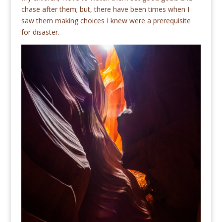
chase after them; but, there have been times when I
saw them making choices I knew were a prerequisite
for disaster.