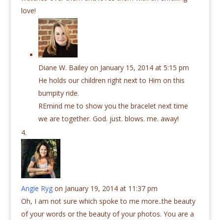
love!
Diane W. Bailey
on January 15, 2014 at 5:15 pm
He holds our children right next to Him on this
bumpity ride.
REmind me to show you the bracelet next time
we are together. God. just. blows. me. away!
Angie Ryg
on January 19, 2014 at 11:37 pm
Oh, I am not sure which spoke to me more..the beauty
of your words or the beauty of your photos. You are a