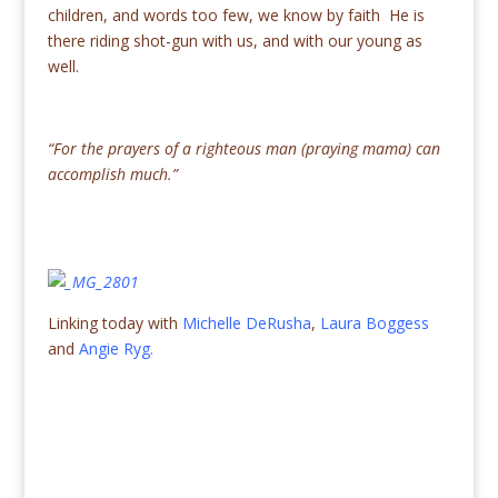
children, and words too few, we know by faith He is
there riding shot-gun with us, and with our young as
well.
“For the prayers of a righteous man (praying mama) can
accomplish much.”
Linking today with
Michelle DeRusha
,
Laura Boggess
and
Angie Ryg.