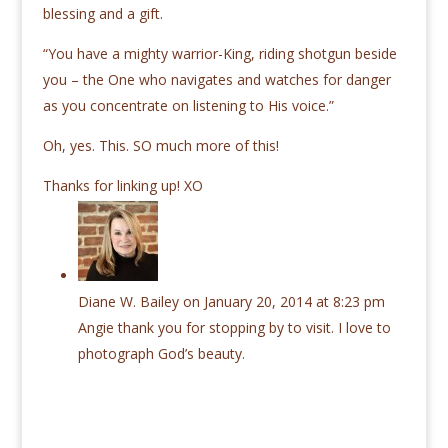
blessing and a gift.
“You have a mighty warrior-King, riding shotgun beside
you ­– the One who navigates and watches for danger
as you concentrate on listening to His voice.”
Oh, yes. This. SO much more of this!
Thanks for linking up! XO
Diane W. Bailey
on January 20, 2014 at 8:23 pm
Angie thank you for stopping by to visit. I love to
photograph God’s beauty.