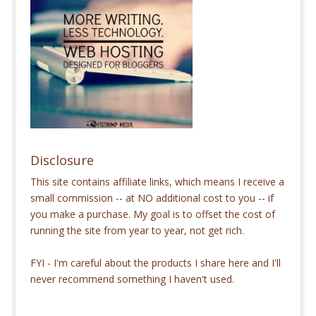
Disclosure
This site contains affiliate links, which means I receive a
small commission -- at NO additional cost to you -- if
you make a purchase. My goal is to offset the cost of
running the site from year to year, not get rich.
FYI - I'm careful about the products I share here and I'll
never recommend something I haven't used.