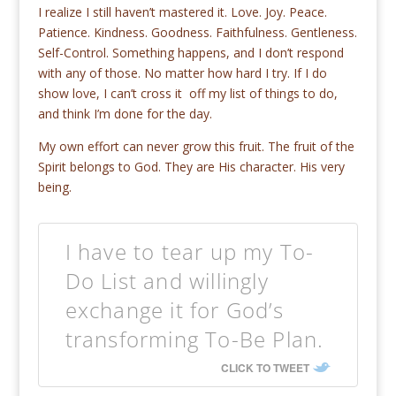
I realize I still haven’t mastered it. Love. Joy. Peace.
Patience. Kindness. Goodness. Faithfulness. Gentleness.
Self-Control. Something happens, and I don’t respond
with any of those. No matter how hard I try. If I do
show love, I can’t cross it off my list of things to do,
and think I’m done for the day.
My own effort can never grow this fruit. The fruit of the
Spirit belongs to God. They are His character. His very
being.
I have to tear up my To-
Do List and willingly
exchange it for God’s
transforming To-Be Plan.
CLICK TO TWEET