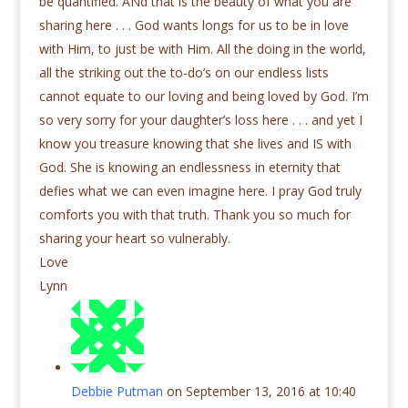
be quantified. ANd that is the beauty of what you are
sharing here . . . God wants longs for us to be in love
with Him, to just be with Him. All the doing in the world,
all the striking out the to-do’s on our endless lists
cannot equate to our loving and being loved by God. I’m
so very sorry for your daughter’s loss here . . . and yet I
know you treasure knowing that she lives and IS with
God. She is knowing an endlessness in eternity that
defies what we can even imagine here. I pray God truly
comforts you with that truth. Thank you so much for
sharing your heart so vulnerably.
Love
Lynn
Debbie Putman
on September 13, 2016 at 10:40