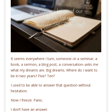
It seems everywhere I turn, someone–in a seminar, a
book, a sermon, a blog post, a conversation–asks me
what my dreams are. Big dreams. Where do I want to
be in two years? Five? Ten?
I used to be able to answer that question without
hesitation.
Now I freeze. Panic.
I don’t have an answer.