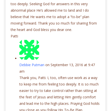
too deeply. Seeking God for answers in this very
abnormal place He’s allowed me to land and I do
believe that He wants me to adopt a “to-be” plan
moving forward. Thank you so much for sharing from
the heart and God bless you dear one.
Patti
Debbie Putman
on September 13, 2016 at 9:47
am
Thank you, Patti. I, too, often use work as a way
to keep me from feeling too deeply. It is so much
easier to try to take control rather than sitting at
the feet of Jesus and letting Him gently comfort
and lead me to the high places. Praying God holds
you close as you follow His To-Be Plan.