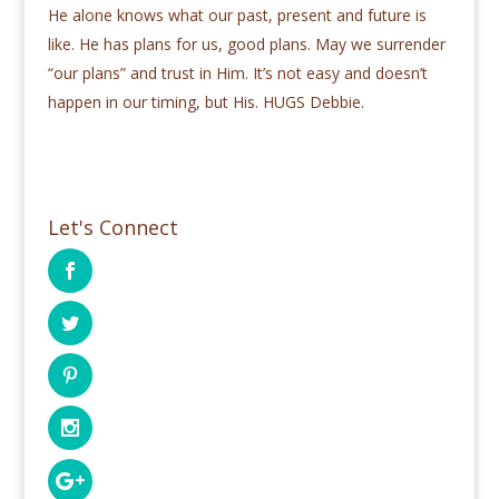
He alone knows what our past, present and future is
like. He has plans for us, good plans. May we surrender
“our plans” and trust in Him. It’s not easy and doesn’t
happen in our timing, but His. HUGS Debbie.
Let's Connect