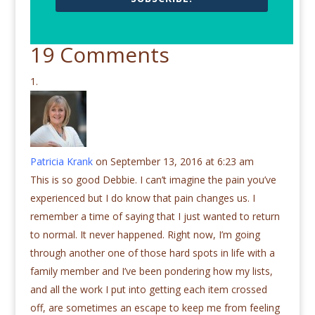
19 Comments
Patricia Krank
on September 13, 2016 at 6:23 am
This is so good Debbie. I can’t imagine the pain you’ve
experienced but I do know that pain changes us. I
remember a time of saying that I just wanted to return
to normal. It never happened. Right now, I’m going
through another one of those hard spots in life with a
family member and I’ve been pondering how my lists,
and all the work I put into getting each item crossed
off, are sometimes an escape to keep me from feeling