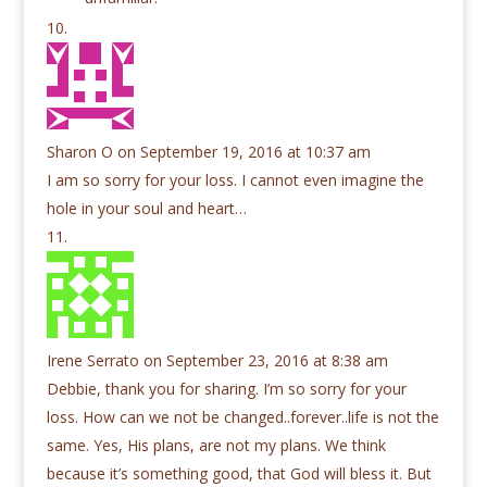
Sharon O
on September 19, 2016 at 10:37 am
I am so sorry for your loss. I cannot even imagine the
hole in your soul and heart…
Irene Serrato
on September 23, 2016 at 8:38 am
Debbie, thank you for sharing. I’m so sorry for your
loss. How can we not be changed..forever..life is not the
same. Yes, His plans, are not my plans. We think
because it’s something good, that God will bless it. But