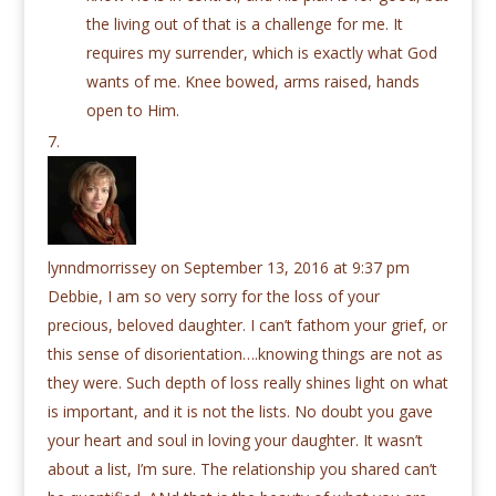
the living out of that is a challenge for me. It
requires my surrender, which is exactly what God
wants of me. Knee bowed, arms raised, hands
open to Him.
lynndmorrissey
on September 13, 2016 at 9:37 pm
Debbie, I am so very sorry for the loss of your
precious, beloved daughter. I can’t fathom your grief, or
this sense of disorientation….knowing things are not as
they were. Such depth of loss really shines light on what
is important, and it is not the lists. No doubt you gave
your heart and soul in loving your daughter. It wasn’t
about a list, I’m sure. The relationship you shared can’t