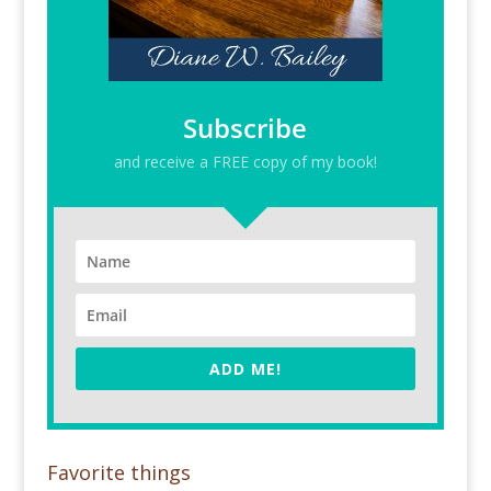
Subscribe
and receive a FREE copy of my book!
ADD ME!
Favorite things