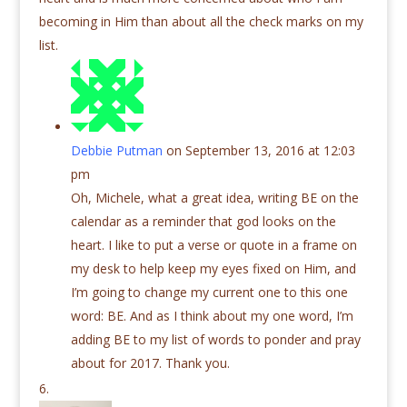
becoming in Him than about all the check marks on my
list.
Debbie Putman
on September 13, 2016 at 12:03
pm
Oh, Michele, what a great idea, writing BE on the
calendar as a reminder that god looks on the
heart. I like to put a verse or quote in a frame on
my desk to help keep my eyes fixed on Him, and
I’m going to change my current one to this one
word: BE. And as I think about my one word, I’m
adding BE to my list of words to ponder and pray
about for 2017. Thank you.