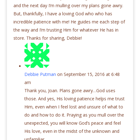
and the next day I’m mulling over my plans gone awry.
But, thankfully, I have a loving God who who has
incredible patience with me! He guides me each step of
the way and I’m trusting Him for whatever He has in
store. Thanks for sharing, Debbie!
Debbie Putman
on September 15, 2016 at 6:48
am
Thank you, Joan. Plans gone awry…God uses
those. And yes, His loving patience helps me trust
Him, even when I feel lost and unsure of what to
do and how to do it. Praying as you mull over the
unexpected, you will know God’s peace and feel
His love, even in the midst of the unknown and
unfamiliar.