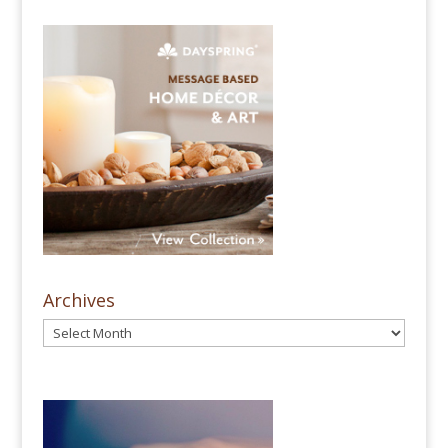
Archives