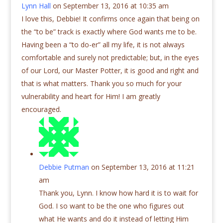
Lynn Hall
on September 13, 2016 at 10:35 am
I love this, Debbie! It confirms once again that being on
the “to be” track is exactly where God wants me to be.
Having been a “to do-er” all my life, it is not always
comfortable and surely not predictable; but, in the eyes
of our Lord, our Master Potter, it is good and right and
that is what matters. Thank you so much for your
vulnerability and heart for Him! I am greatly
encouraged.
Debbie Putman
on September 13, 2016 at 11:21
am
Thank you, Lynn. I know how hard it is to wait for
God. I so want to be the one who figures out
what He wants and do it instead of letting Him