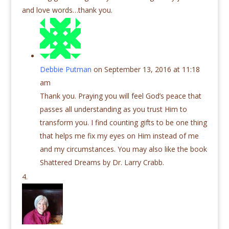
and love words…thank you.
Debbie Putman
on September 13, 2016 at 11:18
am
Thank you. Praying you will feel God’s peace that
passes all understanding as you trust Him to
transform you. I find counting gifts to be one thing
that helps me fix my eyes on Him instead of me
and my circumstances. You may also like the book
Shattered Dreams by Dr. Larry Crabb.