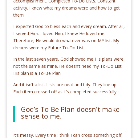
accomplishment. Completed To-Do Lists. Constant
activity. I knew what my dreams were and how to get
them.
I expected God to bless each and every dream. After all,
I served Him. I loved Him. I knew He loved me.
Therefore, He would do whatever was on MY list. My
dreams were my Future To-Do List.
In the last seven years, God showed me His plans were
not the same as mine. He doesn’t need my To-Do List.
His plan is a To-Be Plan.
And it isn’t a list. Lists are neat and tidy. They line up.
Each item crossed off as it’s completed successfully.
God’s To-Be Plan doesn’t make
sense to me.
It’s messy. Every time I think I can cross something off,