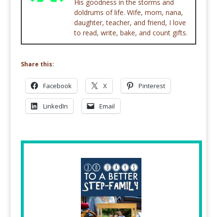
His goodness in the storms and
doldrums of life. Wife, mom, nana,
daughter, teacher, and friend, I love
to read, write, bake, and count gifts.
Share this:
Facebook
X
Pinterest
LinkedIn
Email