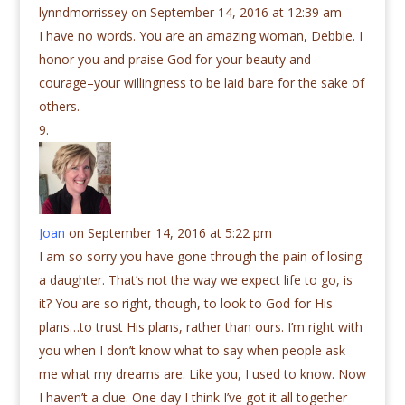
lynndmorrissey
on September 14, 2016 at 12:39 am
I have no words. You are an amazing woman, Debbie. I
honor you and praise God for your beauty and
courage–your willingness to be laid bare for the sake of
others.
Joan
on September 14, 2016 at 5:22 pm
I am so sorry you have gone through the pain of losing
a daughter. That’s not the way we expect life to go, is
it? You are so right, though, to look to God for His
plans…to trust His plans, rather than ours. I’m right with
you when I don’t know what to say when people ask
me what my dreams are. Like you, I used to know. Now
I haven’t a clue. One day I think I’ve got it all together