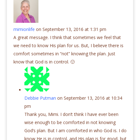
mimionlife
on September 13, 2016 at 1:31 pm
A great message. I think that sometimes we feel that
we need to know His plan for us. But, I believe there is
comfort sometimes in “not” knowing the plan. Just
know that God is in control. 🙂
Debbie Putman
on September 13, 2016 at 10:34
pm
Thank you, Mimi. I don’t think I have ever been
wise enough to be comforted in not knowing
God’s plan. But I am comforted in who God is. I do
know He is in control, and His plan is for good, but