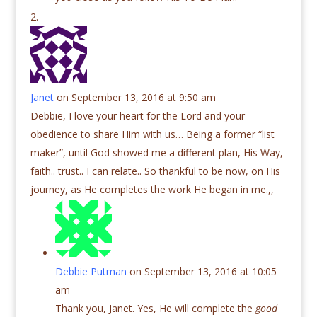
Janet
on September 13, 2016 at 9:50 am
Debbie, I love your heart for the Lord and your
obedience to share Him with us… Being a former “list
maker”, until God showed me a different plan, His Way,
faith.. trust.. I can relate.. So thankful to be now, on His
journey, as He completes the work He began in me.,,
Debbie Putman
on September 13, 2016 at 10:05
am
Thank you, Janet. Yes, He will complete the
good