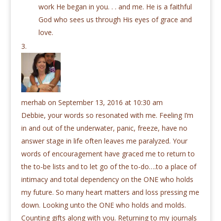
work He began in you. . . and me. He is a faithful
God who sees us through His eyes of grace and
love.
merhab
on September 13, 2016 at 10:30 am
Debbie, your words so resonated with me. Feeling I’m
in and out of the underwater, panic, freeze, have no
answer stage in life often leaves me paralyzed. Your
words of encouragement have graced me to return to
the to-be lists and to let go of the to-do….to a place of
intimacy and total dependency on the ONE who holds
my future. So many heart matters and loss pressing me
down. Looking unto the ONE who holds and molds.
Counting gifts along with you. Returning to my journals