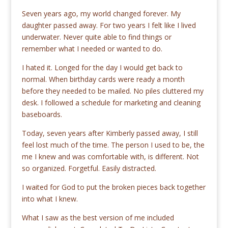
Seven years ago, my world changed forever. My
daughter passed away. For two years I felt like I lived
underwater. Never quite able to find things or
remember what I needed or wanted to do.
I hated it. Longed for the day I would get back to
normal. When birthday cards were ready a month
before they needed to be mailed. No piles cluttered my
desk. I followed a schedule for marketing and cleaning
baseboards.
Today, seven years after Kimberly passed away, I still
feel lost much of the time. The person I used to be, the
me I knew and was comfortable with, is different. Not
so organized. Forgetful. Easily distracted.
I waited for God to put the broken pieces back together
into what I knew.
What I saw as the best version of me included