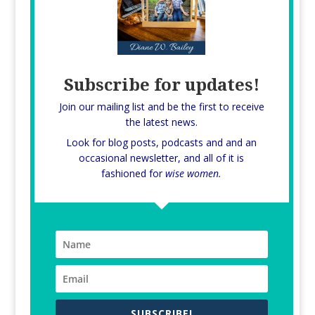
Subscribe for updates!
Join our mailing list and be the first to receive
the latest news.
Look for blog posts, podcasts and and an
occasional newsletter, and all of it is
fashioned for
wise women.
SUBSCRIBE!