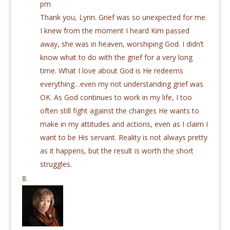
pm
Thank you, Lynn. Grief was so unexpected for me.
I knew from the moment I heard Kim passed
away, she was in heaven, worshiping God. I didn’t
know what to do with the grief for a very long
time. What I love about God is He redeems
everything…even my not understanding grief was
OK. As God continues to work in my life, I too
often still fight against the changes He wants to
make in my attitudes and actions, even as I claim I
want to be His servant. Reality is not always pretty
as it happens, but the result is worth the short
struggles.