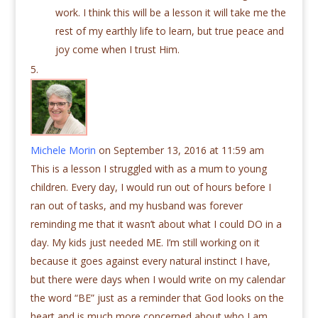
work. I think this will be a lesson it will take me the
rest of my earthly life to learn, but true peace and
joy come when I trust Him.
Michele Morin
on September 13, 2016 at 11:59 am
This is a lesson I struggled with as a mum to young
children. Every day, I would run out of hours before I
ran out of tasks, and my husband was forever
reminding me that it wasn’t about what I could DO in a
day. My kids just needed ME. I’m still working on it
because it goes against every natural instinct I have,
but there were days when I would write on my calendar
the word “BE” just as a reminder that God looks on the
heart and is much more concerned about who I am