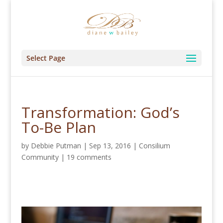
Select Page
Transformation: God’s
To-Be Plan
by
Debbie Putman
|
Sep 13, 2016
|
Consilium
Community
|
19 comments