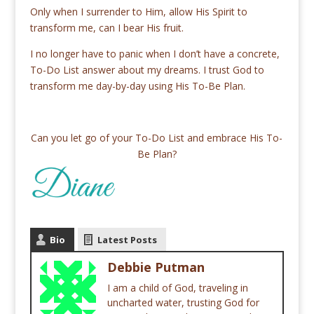
Only when I surrender to Him, allow His Spirit to
transform me, can I bear His fruit.
I no longer have to panic when I don’t have a concrete,
To-Do List answer about my dreams. I trust God to
transform me day-by-day using His To-Be Plan.
Can you let go of your To-Do List and embrace His To-
Be Plan?
Bio
Latest Posts
Debbie Putman
I am a child of God, traveling in
uncharted water, trusting God for