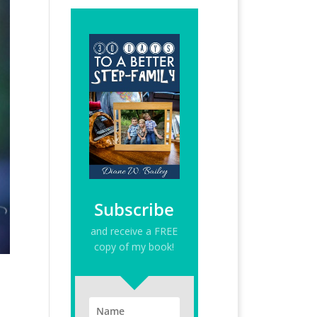
Subscribe
and receive a FREE
copy of my book!