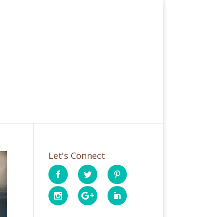
Let's Connect