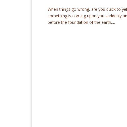
When things go wrong, are you quick to yell
something is coming upon you suddenly and 
before the foundation of the earth,...