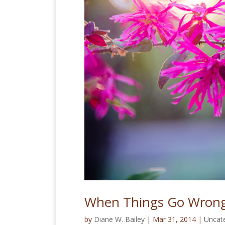
When Things Go Wrong
by
Diane W. Bailey
|
Mar 31, 2014
|
Uncat