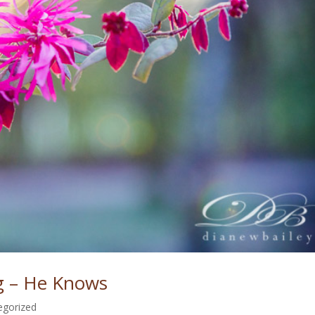
 – He Knows
egorized