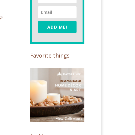
gs
ADD ME!
Favorite things