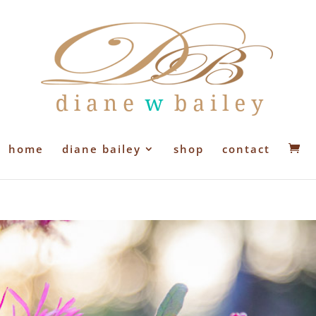
home
diane bailey
shop
contact