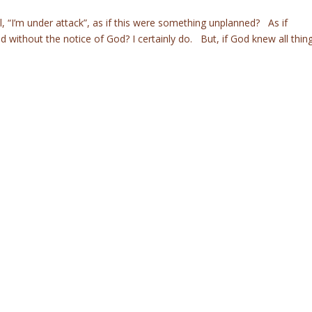
, “I’m under attack”, as if this were something unplanned? As if
without the notice of God? I certainly do. But, if God knew all thin