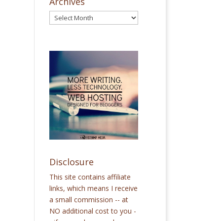
Archives
Disclosure
This site contains affiliate
links, which means I receive
a small commission -- at
NO additional cost to you -