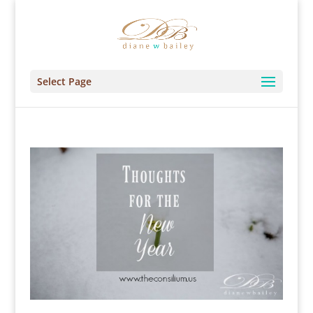
Select Page