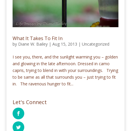
What It Takes To Fit In
by
Diane W. Bailey
|
Aug 15, 2013
|
Uncategorized
I see you, there, and the sunlight warming you – golden
and glowing in the late afternoon. Dressed in camo
capris, trying to blend in with your surroundings. Trying
to be same as all that surrounds you – just trying to fit
in. The ravenous hunger to fit...
Let's Connect