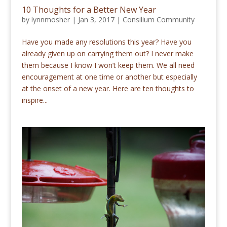
10 Thoughts for a Better New Year
by
lynnmosher
|
Jan 3, 2017
|
Consilium Community
Have you made any resolutions this year? Have you
already given up on carrying them out? I never make
them because I know I won’t keep them. We all need
encouragement at one time or another but especially
at the onset of a new year. Here are ten thoughts to
inspire...