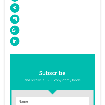
Subscribe
and receive a FREE copy of my book!