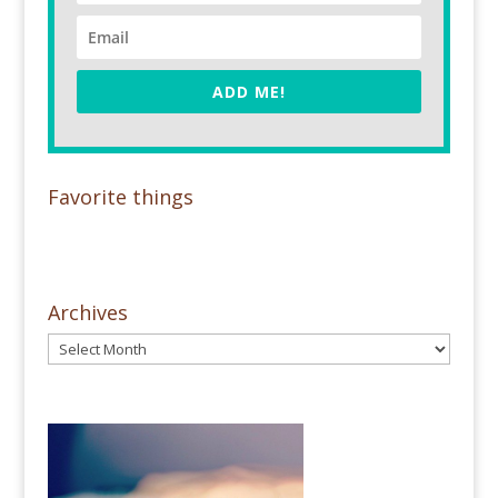
ADD ME!
Favorite things
Archives