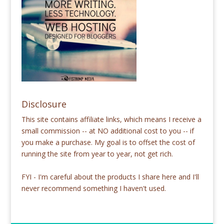
Disclosure
This site contains affiliate links, which means I receive a
small commission -- at NO additional cost to you -- if
you make a purchase. My goal is to offset the cost of
running the site from year to year, not get rich.
FYI - I'm careful about the products I share here and I'll
never recommend something I haven't used.