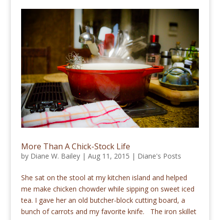
More Than A Chick-Stock Life
by
Diane W. Bailey
|
Aug 11, 2015
|
Diane's Posts
She sat on the stool at my kitchen island and helped
me make chicken chowder while sipping on sweet iced
tea. I gave her an old butcher-block cutting board, a
bunch of carrots and my favorite knife. The iron skillet