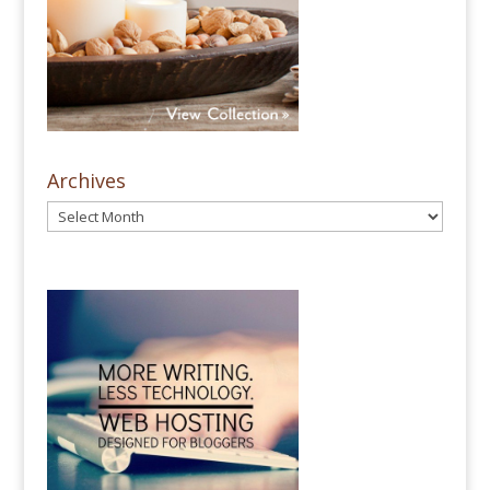
Archives