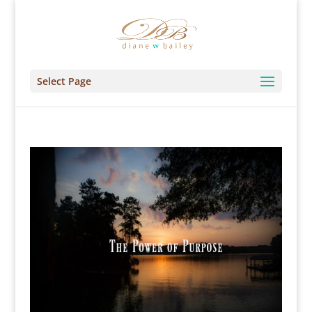
Select Page