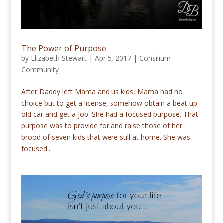
The Power of Purpose
by
Elizabeth Stewart
|
Apr 5, 2017
|
Consilium
Community
After Daddy left Mama and us kids, Mama had no
choice but to get a license, somehow obtain a beat up
old car and get a job. She had a focused purpose. That
purpose was to provide for and raise those of her
brood of seven kids that were still at home. She was
focused...