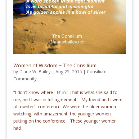
Women of Wisdom ~ The Consilium
by
Diane W. Bailey
|
Aug 25, 2015
|
Consilium
Community
“I don’t know where I fit-in.” That is what she said to
me, and I was in full agreement. My friend and I were
at a writer’s conference. We were the older women
watching, with amazement, the younger women
putting on the conference. These younger women
had...