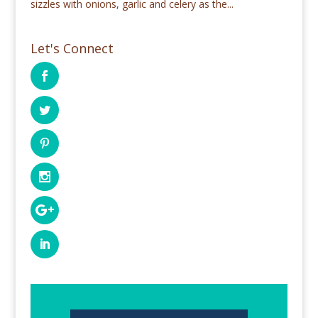
sizzles with onions, garlic and celery as the...
Let's Connect