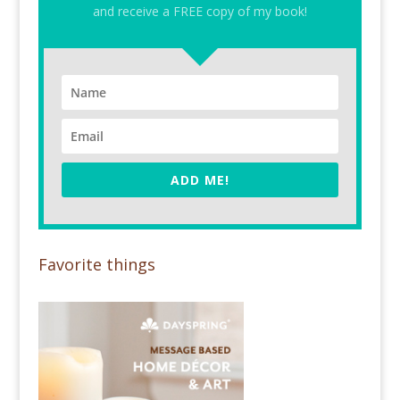
and receive a FREE copy of my book!
ADD ME!
Favorite things