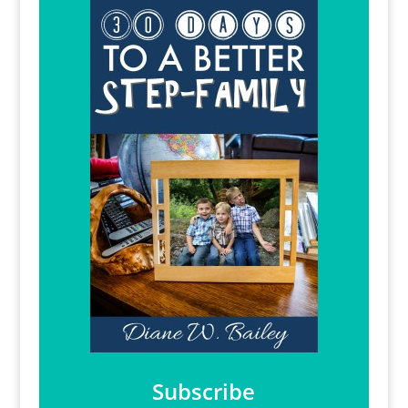
Subscribe