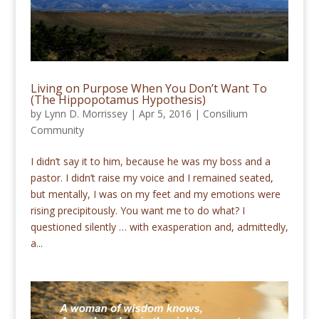
Living on Purpose When You Don’t Want To
(The Hippopotamus Hypothesis)
by
Lynn D. Morrissey
|
Apr 5, 2016
|
Consilium
Community
I didn’t say it to him, because he was my boss and a
pastor. I didn’t raise my voice and I remained seated,
but mentally, I was on my feet and my emotions were
rising precipitously. You want me to do what? I
questioned silently … with exasperation and, admittedly,
a...