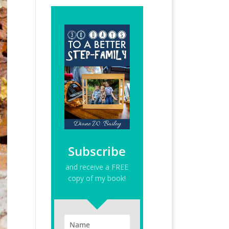
Subscribe
and receive a FREE
copy of my book!