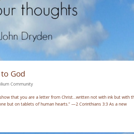
 to God
ilium Community
how that you are a letter from Christ…written not with ink but with t
 stone but on tablets of human hearts.” —2 Corinthians 3:3 As a new