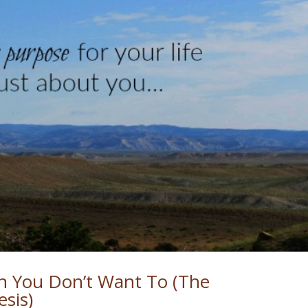
n You Don’t Want To (The
sis)