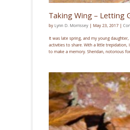
Taking Wing – Letting 
by
Lynn D. Morrissey
|
May 23, 2017
|
Con
It was late spring, and my young daughter,
activities to share. With a little trepidation
to make a memory. Sheridan, notorious for.