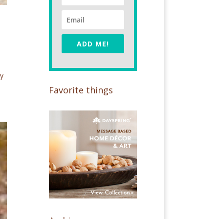
ADD ME!
ay
Favorite things