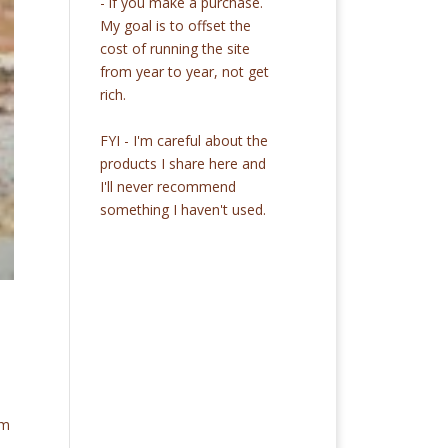
- if you make a purchase.
My goal is to offset the
cost of running the site
from year to year, not get
rich.
FYI - I'm careful about the
products I share here and
I'll never recommend
something I haven't used.
om