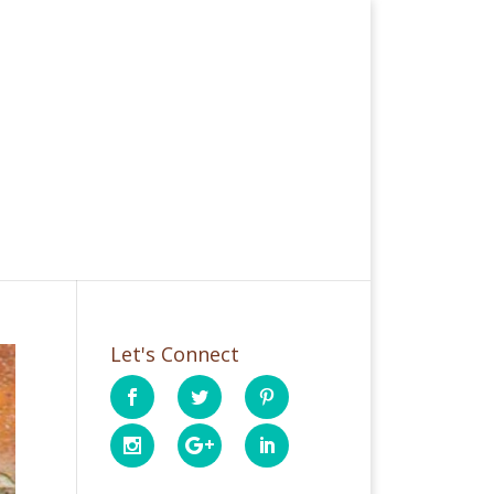
Let's Connect