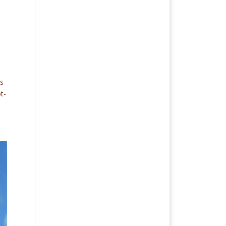
’s
t-