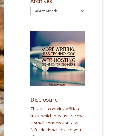
Archives
Disclosure
This site contains affiliate
links, which means I receive
a small commission -- at
NO additional cost to you -