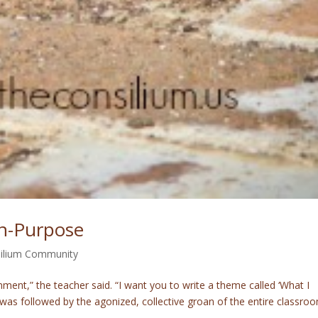
On-Purpose
ilium Community
nment,” the teacher said. “I want you to write a theme called ‘What I
as followed by the agonized, collective groan of the entire classro