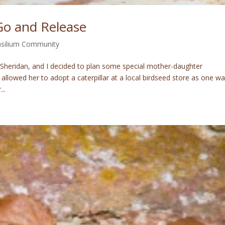
Go and Release
silium Community
 Sheridan, and I decided to plan some special mother-daughter
, I allowed her to adopt a caterpillar at a local birdseed store as one w
..