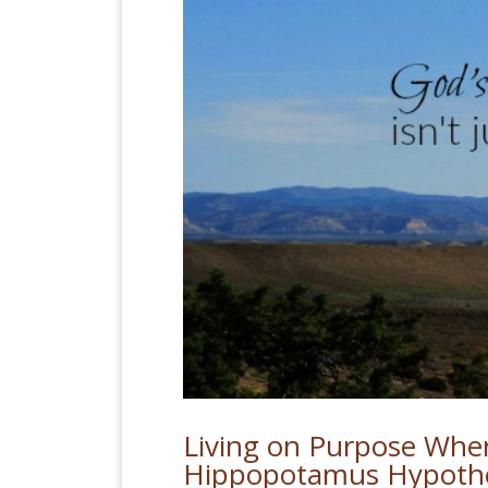
Living on Purpose Whe
Hippopotamus Hypothe