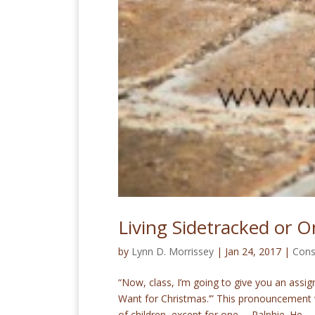
Living Sidetracked or 
by
Lynn D. Morrissey
|
Jan 24, 2017
|
Cons
“Now, class, I’m going to give you an assig
Want for Christmas.’” This pronouncement w
of children, except for one … Ralphie. He...