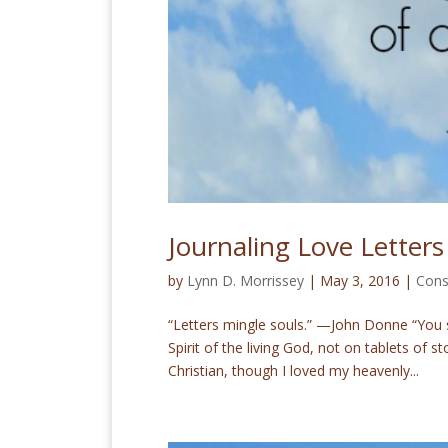
Journaling Love Letters
by
Lynn D. Morrissey
|
May 3, 2016
|
Cons
“Letters mingle souls.” —John Donne “You s
Spirit of the living God, not on tablets of
Christian, though I loved my heavenly...