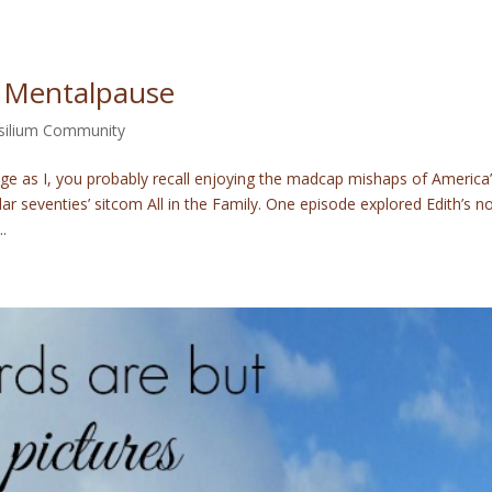
 Mentalpause
silium Community
e as I, you probably recall enjoying the madcap mishaps of America
ar seventies’ sitcom All in the Family. One episode explored Edith’s no
.