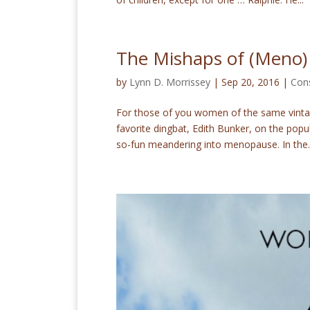
The Mishaps of (Meno)
by
Lynn D. Morrissey
|
Sep 20, 2016
|
Con
For those of you women of the same vintag
favorite dingbat, Edith Bunker, on the popul
so-fun meandering into menopause. In the..