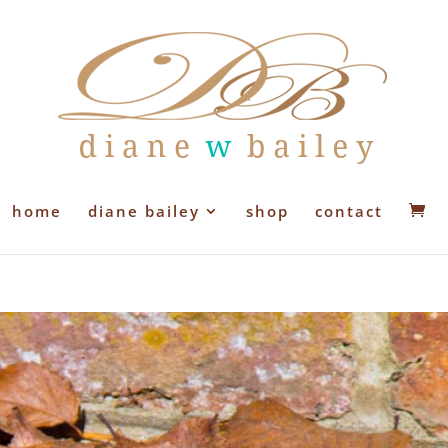
home
diane bailey
shop
contact