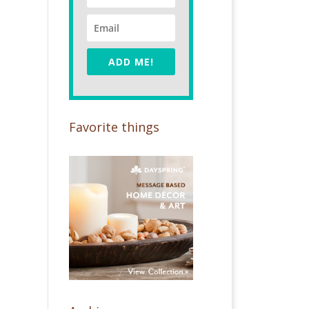
ADD ME!
Favorite things