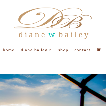
home
diane bailey
shop
contact