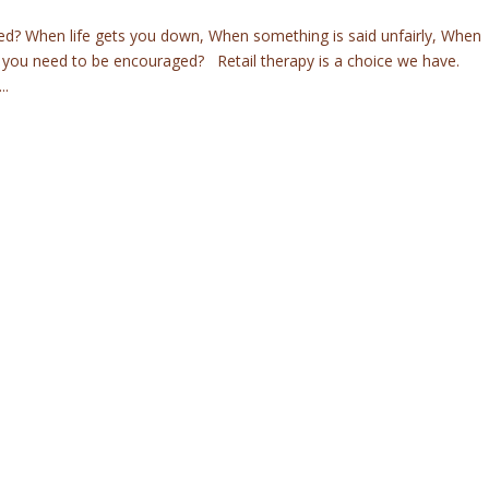
ed? When life gets you down, When something is said unfairly, When
 you need to be encouraged? Retail therapy is a choice we have.
..