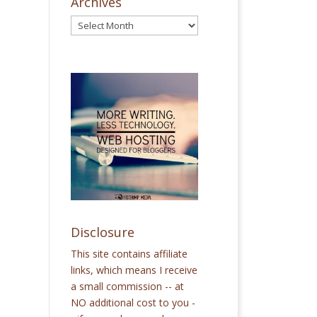
Archives
Disclosure
This site contains affiliate
links, which means I receive
a small commission -- at
NO additional cost to you -