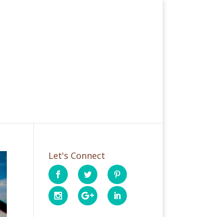
Let's Connect