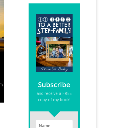
Subscribe
and receive a FREE
copy of my book!