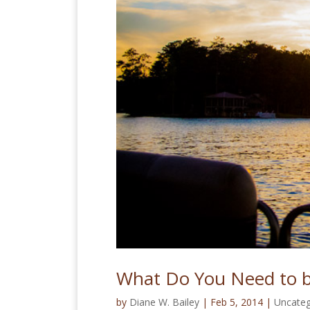
What Do You Need to 
by
Diane W. Bailey
|
Feb 5, 2014
|
Uncateg