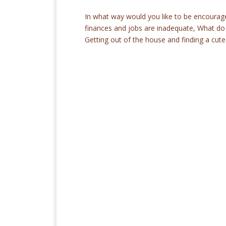
In what way would you like to be encourag
finances and jobs are inadequate, What do
Getting out of the house and finding a cute.