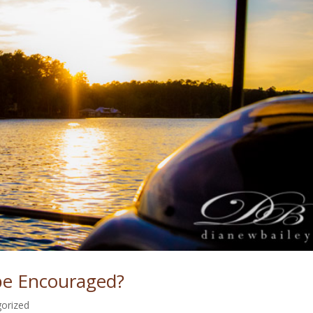
be Encouraged?
orized