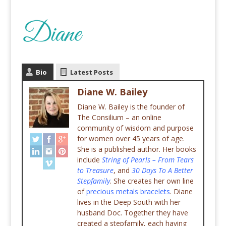
Bio
Latest Posts
Diane W. Bailey
Diane W. Bailey is the founder of
The Consilium – an online
community of wisdom and purpose
for women over 45 years of age.
She is a published author. Her books
include
String of Pearls – From Tears
to Treasure
, and
30 Days To A Better
Stepfamily
. She creates her own line
of
precious metals bracelets
. Diane
lives in the Deep South with her
husband Doc. Together they have
created a stepfamily, each having