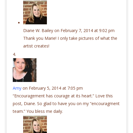
Diane W. Bailey
on February 7, 2014 at 9:02 pm
Thank you Marie! I only take pictures of what the
artist creates!
Amy
on February 5, 2014 at 7:05 pm
“Encouragement has courage at its heart.” Love this
post, Diane. So glad to have you on my “encouragment
team.” You bless me daily.