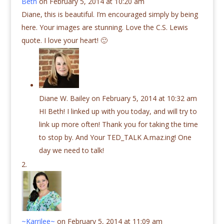
Beth
on February 5, 2014 at 10:20 am
Diane, this is beautiful. I’m encouraged simply by being
here. Your images are stunning. Love the C.S. Lewis
quote. I love your heart! 🙂
Diane W. Bailey
on February 5, 2014 at 10:32 am
HI Beth! I linked up with you today, and will try to
link up more often! Thank you for taking the time
to stop by. And Your TED_TALK A.maz.ing! One
day we need to talk!
~Karrilee~
on February 5, 2014 at 11:09 am