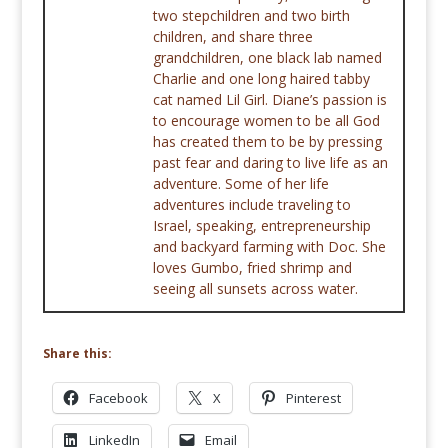
two stepchildren and two birth
children, and share three
grandchildren, one black lab named
Charlie and one long haired tabby
cat named Lil Girl. Diane’s passion is
to encourage women to be all God
has created them to be by pressing
past fear and daring to live life as an
adventure. Some of her life
adventures include traveling to
Israel, speaking, entrepreneurship
and backyard farming with Doc. She
loves Gumbo, fried shrimp and
seeing all sunsets across water.
Share this:
Facebook
X
Pinterest
LinkedIn
Email