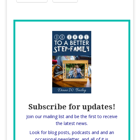
Subscribe for updates!
Join our mailing list and be the first to receive
the latest news.
Look for blog posts, podcasts and and an
occasional newsletter, and all of it is