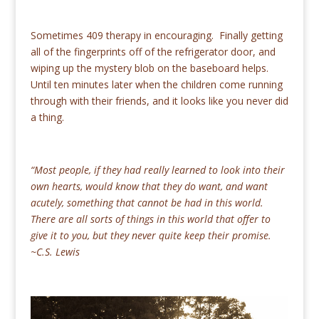
Sometimes 409 therapy in encouraging. Finally getting
all of the fingerprints off of the refrigerator door, and
wiping up the mystery blob on the baseboard helps.
Until ten minutes later when the children come running
through with their friends, and it looks like you never did
a thing.
“Most people, if they had really learned to look into their
own hearts, would know that they do want, and want
acutely, something that cannot be had in this world.
There are all sorts of things in this world that offer to
give it to you, but they never quite keep their promise.
~C.S. Lewis