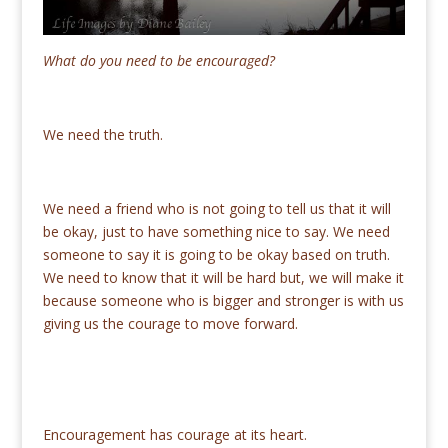
What do you need to be encouraged?
We need the truth.
We need a friend who is not going to tell us that it will
be okay, just to have something nice to say. We need
someone to say it is going to be okay based on truth.
We need to know that it will be hard but, we will make it
because someone who is bigger and stronger is with us
giving us the courage to move forward.
Encouragement has courage at its heart.