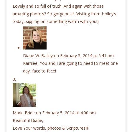
Lovely and so full of truth! And again with those
amazing photo’s? So gorgeous!!! (Visiting from Holley’s
today, sipping on something warm with you!)
Diane W. Bailey
on February 5, 2014 at 5:41 pm
Karrilee, You and I are going to need to meet one
day, face to face!
Marie Bride
on February 5, 2014 at 4:00 pm
Beautiful Diane,
Love Your words, photos & Scriptures!!!