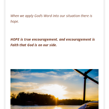
When we apply God’s Word into our situation there is
hope.
HOPE is true encouragement, and encouragement is
Faith that God is on our side.