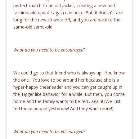
perfect match to an old jacket, creating a new and
fashionable update again can help. But, it doesn’t take
long for the new to wear off, and you are back to the
same-old same-old.
What do you need to be encouraged?
We could go to that friend who is always up! You know
the one. You love to be around her because she is a
hyper-happy cheerleader and you can get caught up in
the Tigger like behavior for a while. But then, you come
home and the family wants to be fed…again! (We just
fed these people yesterday! And they want more!)
What do you need to be encouraged?