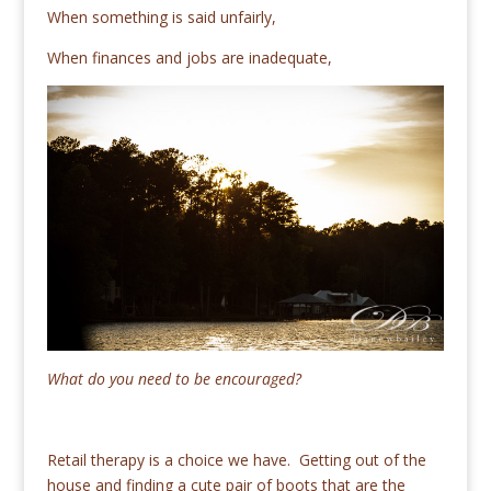
When something is said unfairly,
When finances and jobs are inadequate,
What do you need to be encouraged?
Retail therapy is a choice we have. Getting out of the
house and finding a cute pair of boots that are the