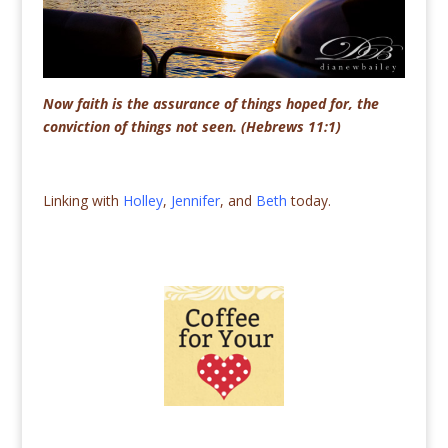
Now faith is the assurance of things hoped for, the
conviction of things not seen. (Hebrews 11:1)
Linking with
Holley
,
Jennifer
, and
Beth
today.