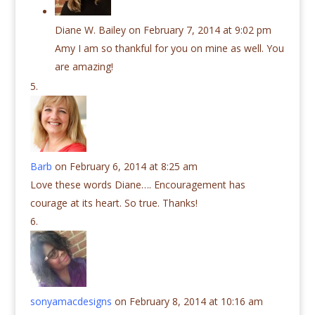
Diane W. Bailey
on February 7, 2014 at 9:02 pm
Amy I am so thankful for you on mine as well. You
are amazing!
Barb
on February 6, 2014 at 8:25 am
Love these words Diane…. Encouragement has
courage at its heart. So true. Thanks!
sonyamacdesigns
on February 8, 2014 at 10:16 am