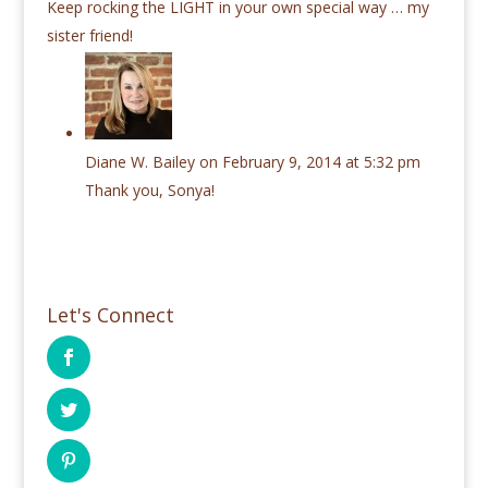
Keep rocking the LIGHT in your own special way … my
sister friend!
Diane W. Bailey
on February 9, 2014 at 5:32 pm
Thank you, Sonya!
Let's Connect