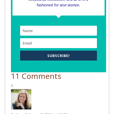
fashioned for
wise women.
SUBSCRIBE!
11 Comments