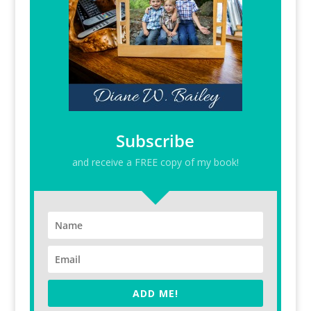
Subscribe
and receive a FREE copy of my book!
ADD ME!