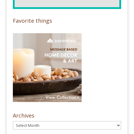
Favorite things
Archives