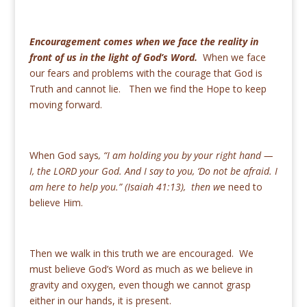
Encouragement comes when we face the reality in
front of us in the light of God’s Word.
When we face
our fears and problems with the courage that God is
Truth and cannot lie. Then we find the Hope to keep
moving forward.
When God says
, “
I am holding you by your right hand —
I, the LORD your God. And I say to you, ‘Do not be afraid. I
am here to help you.” (Isaiah 41:13), then w
e need to
believe Him.
Then we walk in this truth we are encouraged. We
must believe God’s Word as much as we believe in
gravity and oxygen, even though we cannot grasp
either in our hands, it is present.