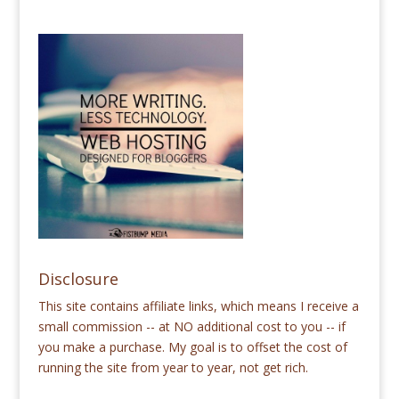
Disclosure
This site contains affiliate links, which means I receive a
small commission -- at NO additional cost to you -- if
you make a purchase. My goal is to offset the cost of
running the site from year to year, not get rich.