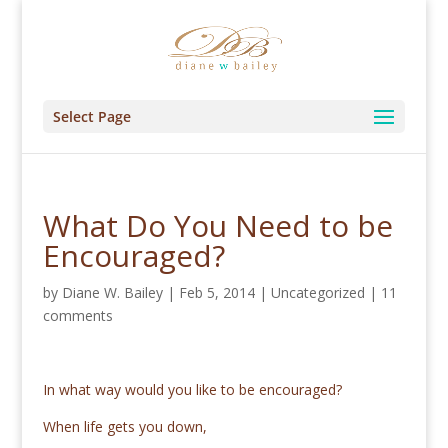
Select Page
What Do You Need to be
Encouraged?
by
Diane W. Bailey
|
Feb 5, 2014
|
Uncategorized
|
11
comments
In what way would you like to be encouraged?
When life gets you down,