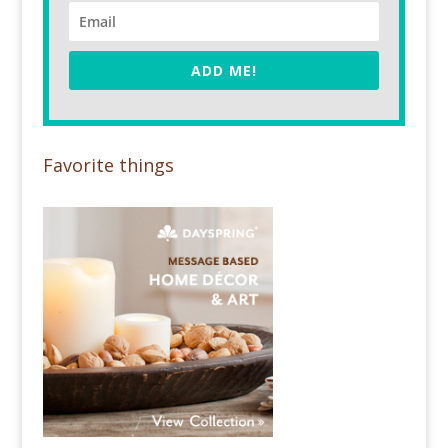
ADD ME!
Favorite things