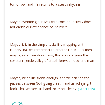
tomorrow, and life returns to a steady rhythm.
Maybe cramming our lives with constant activity does
not enrich our experience of life itself.
Maybe, it is in the simple tasks like mopping and
laundry that we remember to breathe life in. It is then,
maybe, when we slow down, that we recognize the
constant gentle volley of breath between God and man.
Maybe, when life slows enough, and we can see the
pauses between God giving breath, and us volleying it
back, that we see His hand the most clearly.
(tweet this)