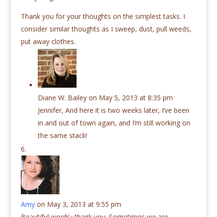
Thank you for your thoughts on the simplest tasks. I
consider similar thoughts as I sweep, dust, pull weeds,
put away clothes.
Diane W. Bailey
on May 5, 2013 at 8:35 pm
Jennifer, And here it is two weeks later, I’ve been
in and out of town again, and I’m still working on
the same stack!
Amy
on May 3, 2013 at 9:55 pm
Beautiful words~thank you. Sometimes we are