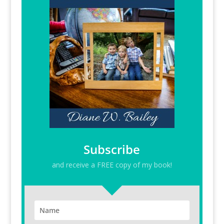
Subscribe
and receive a FREE copy of my book!