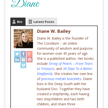
Bio
Latest Posts
Diane W. Bailey
Diane W. Bailey is the founder of
The Consilium – an online
community of wisdom and purpose
for women over 45 years of age.
She is a published author. Her books
include
String of Pearls – From Tears
to Treasure
, and
30 Days To A Better
Stepfamily
. She creates her own line
of
precious metals bracelets
. Diane
lives in the Deep South with her
husband Doc. Together they have
created a stepfamily, each having
two stepchildren and two birth
children, and share three