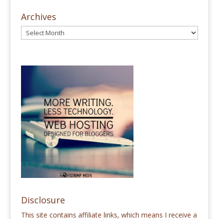
Archives
Disclosure
This site contains affiliate links, which means I receive a