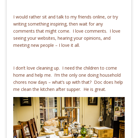
I would rather sit and talk to my friends online, or try
writing something inspiring, then wait for any
comments that might come. I love comments. I love
seeing your websites, hearing your opinions, and
meeting new people – I love it all.
I don’t love cleaning up. I need the children to come
home and help me. I’m the only one doing household
chores now days – what’s up with that? Doc does help
me clean the kitchen after supper. He is great.