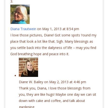
Diana Trautwein
on May 1, 2013 at 8:54 pm
I love those pictures, Diane! Got some spots ’round my
place that look a lot like that. Sigh. Many blessings as
you settle back into the dailyness of life – may you find
God breathing hope and peace into it.
Diane W. Bailey
on May 2, 2013 at 4:46 pm
Thank you, Diana, I love those blessings from
you, they are like hugs! Maybe one day we can sit
down with cake and coffee, and talk about
gardening.