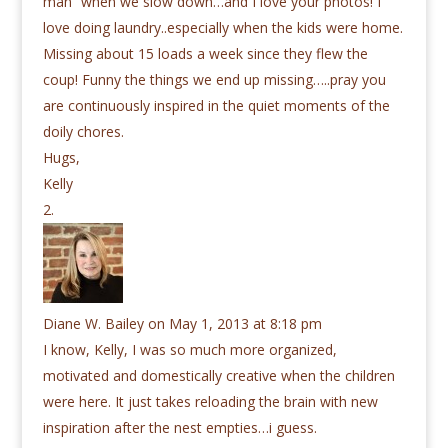
man” when we slow down…and I love your photos! I
love doing laundry..especially when the kids were home.
Missing about 15 loads a week since they flew the
coup! Funny the things we end up missing…..pray you
are continuously inspired in the quiet moments of the
doily chores.
Hugs,
Kelly
Diane W. Bailey
on May 1, 2013 at 8:18 pm
I know, Kelly, I was so much more organized,
motivated and domestically creative when the children
were here. It just takes reloading the brain with new
inspiration after the nest empties…i guess.