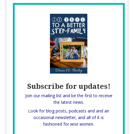
Subscribe for updates!
Join our mailing list and be the first to receive
the latest news.
Look for blog posts, podcasts and and an
occasional newsletter, and all of it is
fashioned for
wise women.