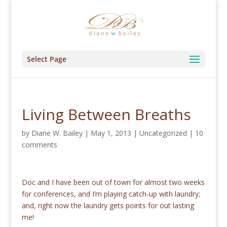
Select Page
Living Between Breaths
by
Diane W. Bailey
|
May 1, 2013
|
Uncategorized
|
10
comments
Doc and I have been out of town for almost two weeks
for conferences, and I’m playing catch-up with laundry;
and, right now the laundry gets points for out lasting
me!