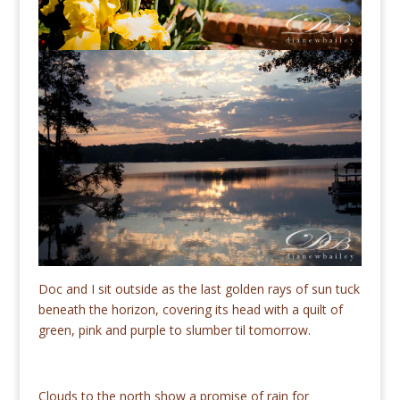
Doc and I sit outside as the last golden rays of sun tuck
beneath the horizon, covering its head with a quilt of
green, pink and purple to slumber til tomorrow.
Clouds to the north show a promise of rain for