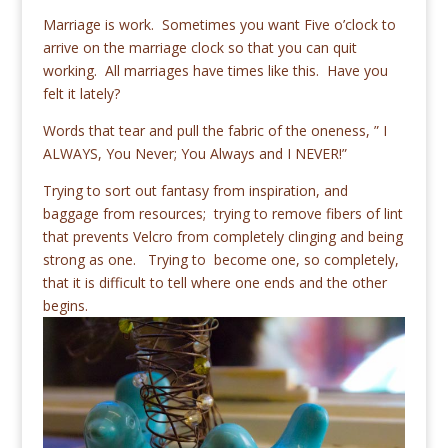
Marriage is work. Sometimes you want Five o’clock to
arrive on the marriage clock so that you can quit
working. All marriages have times like this. Have you
felt it lately?
Words that tear and pull the fabric of the oneness, ” I
ALWAYS, You Never; You Always and I NEVER!”
Trying to sort out fantasy from inspiration, and
baggage from resources; trying to remove fibers of lint
that prevents Velcro from completely clinging and being
strong as one. Trying to become one, so completely,
that it is difficult to tell where one ends and the other
begins.