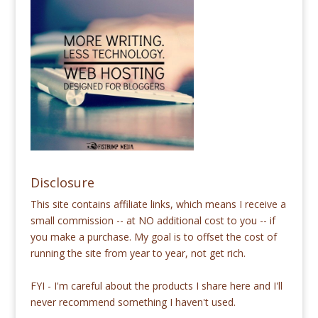
Disclosure
This site contains affiliate links, which means I receive a
small commission -- at NO additional cost to you -- if
you make a purchase. My goal is to offset the cost of
running the site from year to year, not get rich.
FYI - I'm careful about the products I share here and I'll
never recommend something I haven't used.