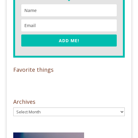
ADD ME!
Favorite things
Archives