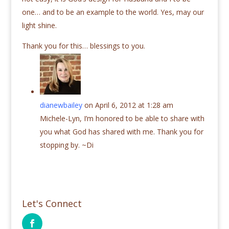
one… and to be an example to the world. Yes, may our
light shine.
Thank you for this… blessings to you.
dianewbailey
on April 6, 2012 at 1:28 am
Michele-Lyn, I’m honored to be able to share with
you what God has shared with me. Thank you for
stopping by. ~Di
Let's Connect