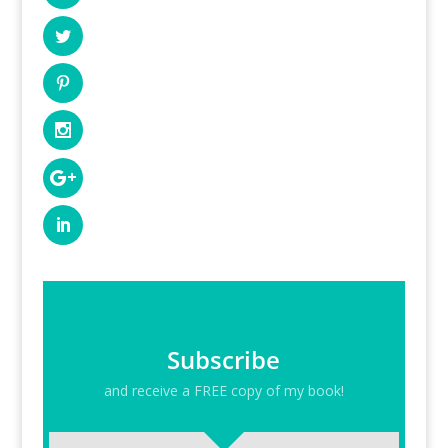
Subscribe
and receive a FREE copy of my book!