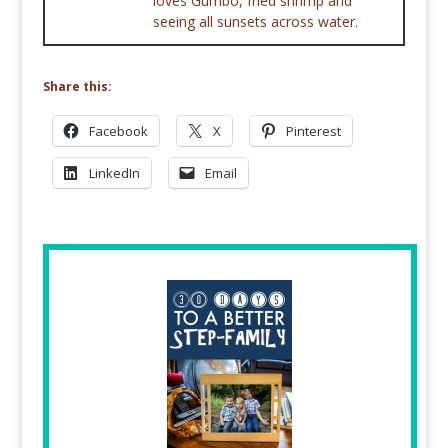
loves Gumbo, fried shrimp and
seeing all sunsets across water.
Share this:
Facebook
X
Pinterest
LinkedIn
Email