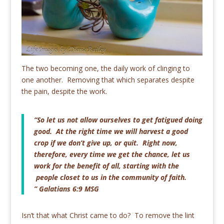
The two becoming one, the daily work of clinging to
one another. Removing that which separates despite
the pain, despite the work.
“So let us not allow ourselves to get fatigued doing
good. At the right time we will harvest a good
crop if we don’t give up, or quit. Right now,
therefore, every time we get the chance, let us
work for the benefit of all, starting with the
people closet to us in the community of faith.
” Galatians 6:9 MSG
Isn’t that what Christ came to do? To remove the lint