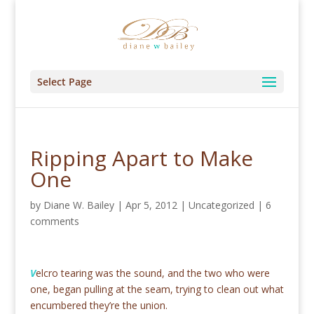
Select Page
Ripping Apart to Make
One
by
Diane W. Bailey
|
Apr 5, 2012
|
Uncategorized
|
6
comments
V
elcro tearing was the sound, and the two who were
one, began pulling at the seam, trying to clean out what
encumbered they’re the union.