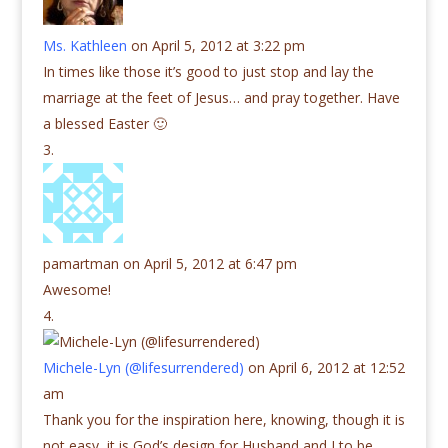
Ms. Kathleen
on April 5, 2012 at 3:22 pm
In times like those it’s good to just stop and lay the
marriage at the feet of Jesus… and pray together. Have
a blessed Easter 🙂
pamartman
on April 5, 2012 at 6:47 pm
Awesome!
Michele-Lyn (@lifesurrendered)
on April 6, 2012 at 12:52
am
Thank you for the inspiration here, knowing, though it is
not easy, it is God’s design for Husband and I to be