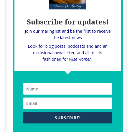
Subscribe for updates!
Join our mailing list and be the first to receive
the latest news.
Look for blog posts, podcasts and and an
occasional newsletter, and all of it is
fashioned for
wise women.
SUBSCRIBE!