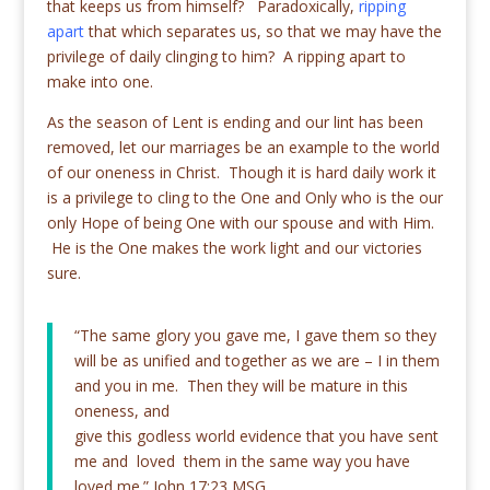
that keeps us from himself? Paradoxically,
ripping
apart
that which separates us, so that we may have the
privilege of daily clinging to him? A ripping apart to
make into one.
As the season of Lent is ending and our lint has been
removed, let our marriages be an example to the world
of our oneness in Christ. Though it is hard daily work it
is a privilege to cling to the One and Only who is the our
only Hope of being One with our spouse and with Him.
He is the One makes the work light and our victories
sure.
“The same glory you gave me, I gave them so they
will be as unified and together as we are – I in them
and you in me. Then they will be mature in this
oneness, and
give this godless world evidence that you have sent
me and loved them in the same way you have
loved me.” John 17:23 MSG