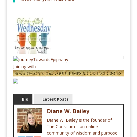
Joining with
Bio
Latest Posts
Diane W. Bailey
Diane W. Bailey is the founder of
The Consilium – an online
community of wisdom and purpose