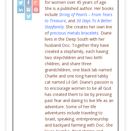
for women over 45 years of age.
She is a published author. Her books
include
String of Pearls – From Tears
to Treasure
, and
30 Days To A Better
Stepfamily
. She creates her own line
of
precious metals bracelets
. Diane
lives in the Deep South with her
husband Doc. Together they have
created a stepfamily, each having
two stepchildren and two birth
children, and share three
grandchildren, one black lab named
Charlie and one long haired tabby
cat named Lil Girl. Diane’s passion is
to encourage women to be all God
has created them to be by pressing
past fear and daring to live life as an
adventure. Some of her life
adventures include traveling to
Israel, speaking, entrepreneurship
and backyard farming with Doc. She