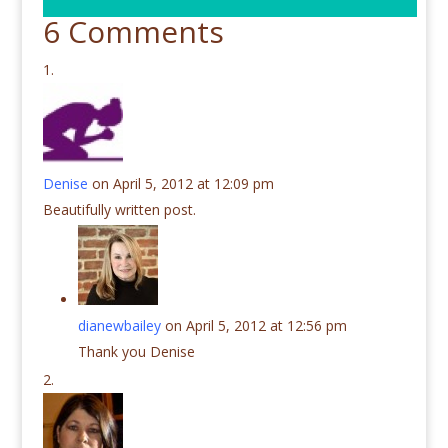
6 Comments
Denise
on April 5, 2012 at 12:09 pm
Beautifully written post.
dianewbailey
on April 5, 2012 at 12:56 pm
Thank you Denise