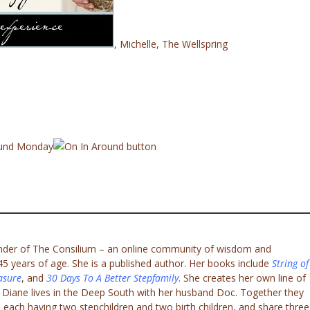
, Michelle
, The Wellspring
ound Monday
under of The Consilium – an online community of wisdom and
 years of age. She is a published author. Her books include
String of
asure
, and
30 Days To A Better Stepfamily
. She creates her own line of
. Diane lives in the Deep South with her husband Doc. Together they
 each having two stepchildren and two birth children, and share three