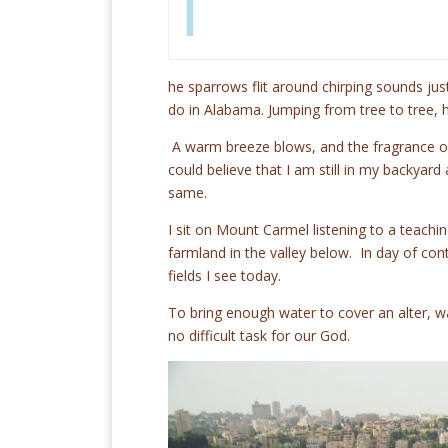
T
he sparrows flit around chirping sounds ju
do in Alabama. Jumping from tree to tree, 
A warm breeze blows, and the fragrance of t
could believe that I am still in my backyar
same.
I sit on Mount Carmel listening to a teachin
farmland in the valley below. In day of cont
fields I see today.
To bring enough water to cover an alter, 
no difficult task for our God.