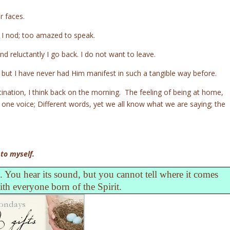
r faces.
 I nod; too amazed to speak.
nd reluctantly I go back. I do not want to leave.
, but I have never had Him manifest in such a tangible way before.
stination, I think back on the morning. The feeling of being at home,
h one voice; Different words, yet we all know what we are saying; the
 to myself.
 You hear its sound, but you cannot tell where it comes
with everyone born of the Spirit.