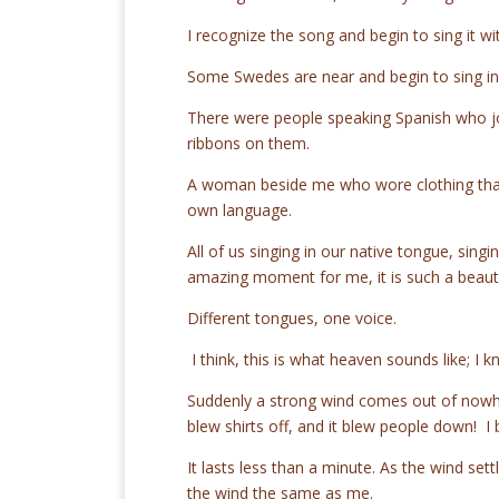
I recognize the song and begin to sing it wi
Some Swedes are near and begin to sing in
There were people speaking Spanish who joi
ribbons on them.
A woman beside me who wore clothing that 
own language.
All of us singing in our native tongue, sing
amazing moment for me, it is such a beauti
Different tongues, one voice.
I think, this is what heaven sounds like; I
Suddenly a strong wind comes out of now
blew shirts off, and it blew people down! I
It lasts less than a minute. As the wind sett
the wind the same as me.