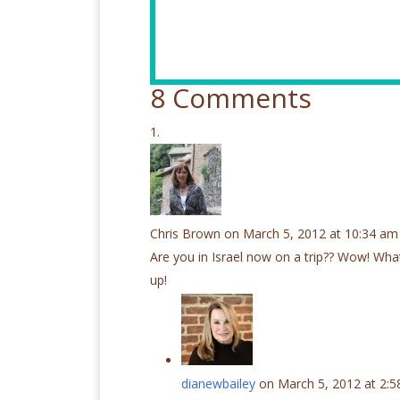
8 Comments
Chris Brown
on March 5, 2012 at 10:34 am
Are you in Israel now on a trip?? Wow! Wha
up!
dianewbailey
on March 5, 2012 at 2: