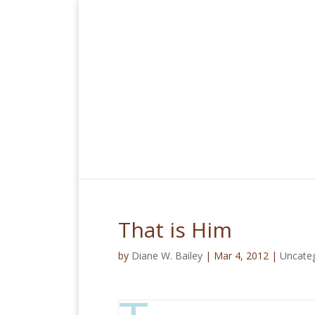
That is Him
by
Diane W. Bailey
|
Mar 4, 2012
|
Uncate