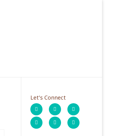
Let's Connect