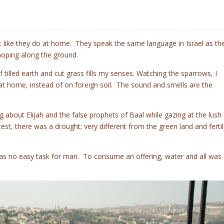
st like they do at home. They speak the same language in Israel as th
hoping along the ground.
illed earth and cut grass fills my senses. Watching the sparrows, I
d at home, instead of on foreign soil. The sound and smells are the
g about Elijah and the false prophets of Baal while gazing at the lush
est, there was a drought; very different from the green land and ferti
was no easy task for man. To consume an offering, water and all was