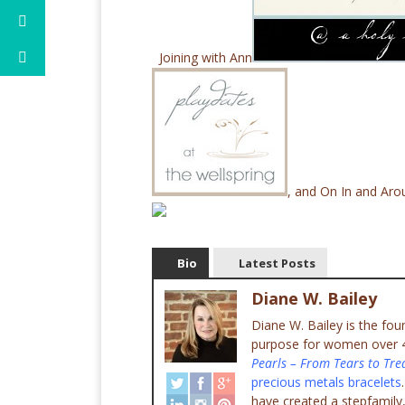
Joining with Ann
, and On In and Ar
Bio
Latest Posts
Diane W. Bailey
Diane W. Bailey is the fo
purpose for women over 45
Pearls – From Tears to Tre
precious metals bracelets
have created a stepfamily,