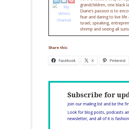
grandchildren, one black l
Diane’s passion is to enc
fear and daring to live lif
Israel, speaking, entrepr
shrimp and seeing all suns
Share this:
Facebook
X
Pinterest
Subscribe for up
Join our mailing list and be the fi
Look for blog posts, podcasts a
newsletter, and all of it is fashi