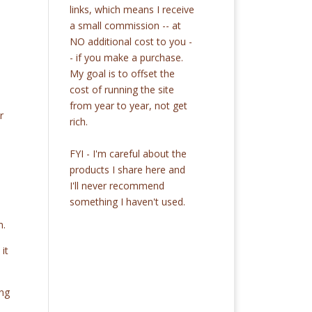
links, which means I receive
a small commission -- at
NO additional cost to you -
- if you make a purchase.
My goal is to offset the
cost of running the site
from year to year, not get
r
rich.
FYI - I'm careful about the
products I share here and
I'll never recommend
something I haven't used.
m.
it
ing