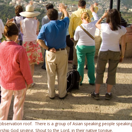
observation roof. There is a group of Asian speaking people speakin
rship God singing, Shout to the Lord, in their native tongue.