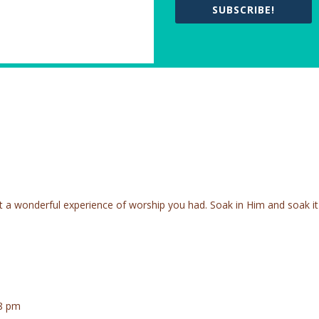
SUBSCRIBE!
t a wonderful experience of worship you had. Soak in Him and soak it
58 pm