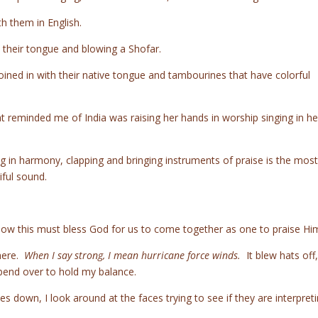
th them in English.
 their tongue and blowing a Shofar.
ned in with their native tongue and tambourines that have colorful
reminded me of India was raising her hands in worship singing in he
ing in harmony, clapping and bringing instruments of praise is the most
ful sound.
 know this must bless God for us to come together as one to praise Hi
here.
When I say strong, I mean hurricane force winds.
It blew hats off, 
 bend over to hold my balance.
les down, I look around at the faces trying to see if they are interpret