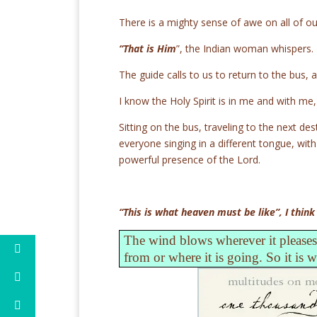
There is a mighty sense of awe on all of ou
“That is Him
”, the Indian woman whispers.
The guide calls to us to return to the bus, a
I know the Holy Spirit is in me and with me
Sitting on the bus, traveling to the next de
everyone singing in a different tongue, wit
powerful presence of the Lord.
“This is what heaven must be like”, I think
The wind blows wherever it pleases.
from or where it is going. So it is 