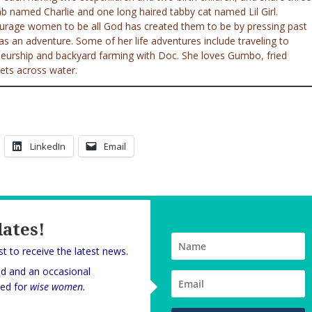
ab named Charlie and one long haired tabby cat named Lil Girl.
ourage women to be all God has created them to be by pressing past
e as an adventure. Some of her life adventures include traveling to
eneurship and backyard farming with Doc. She loves Gumbo, fried
ets across water.
LinkedIn
Email
dates!
rst to receive the latest news.
nd and an occasional
oned for
wise women.