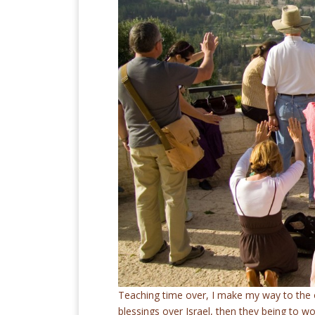
Teaching time over, I make my way to the 
blessings over Israel, then they being to wo