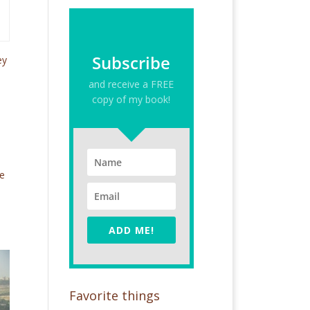
Subscribe
ey
and receive a FREE
copy of my book!
le
ADD ME!
Favorite things