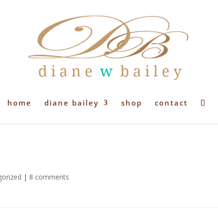
home
diane bailey
shop
contact
gorized
|
8 comments