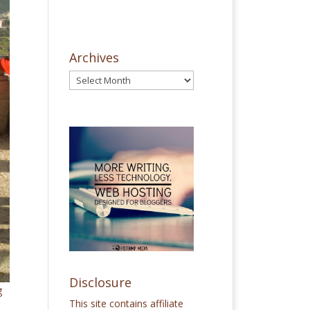
Archives
Disclosure
g
This site contains affiliate