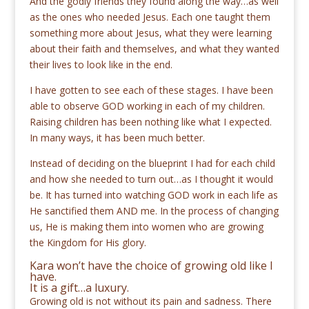
And the godly friends they found along the way…as well
as the ones who needed Jesus. Each one taught them
something more about Jesus, what they were learning
about their faith and themselves, and what they wanted
their lives to look like in the end.
I have gotten to see each of these stages. I have been
able to observe GOD working in each of my children.
Raising children has been nothing like what I expected.
In many ways, it has been much better.
Instead of deciding on the blueprint I had for each child
and how she needed to turn out…as I thought it would
be. It has turned into watching GOD work in each life as
He sanctified them AND me. In the process of changing
us, He is making them into women who are growing
the Kingdom for His glory.
Kara won’t have the choice of growing old like I
have.
It is a gift…a luxury.
Growing old is not without its pain and sadness. There