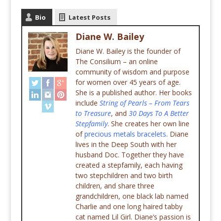
Bio
Latest Posts
Diane W. Bailey
Diane W. Bailey is the founder of
The Consilium – an online
community of wisdom and purpose
for women over 45 years of age.
She is a published author. Her books
include
String of Pearls – From Tears
to Treasure
, and
30 Days To A Better
Stepfamily
. She creates her own line
of
precious metals bracelets
. Diane
lives in the Deep South with her
husband Doc. Together they have
created a stepfamily, each having
two stepchildren and two birth
children, and share three
grandchildren, one black lab named
Charlie and one long haired tabby
cat named Lil Girl. Diane’s passion is