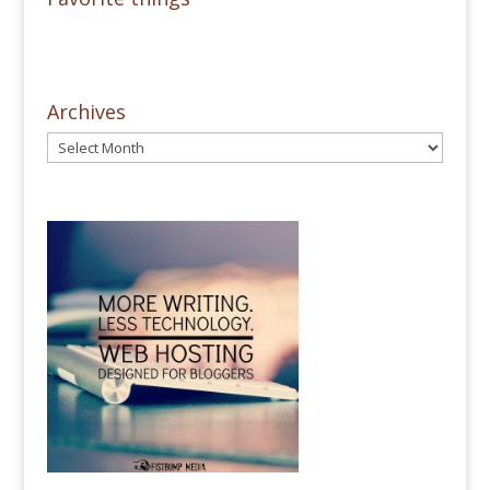
Archives