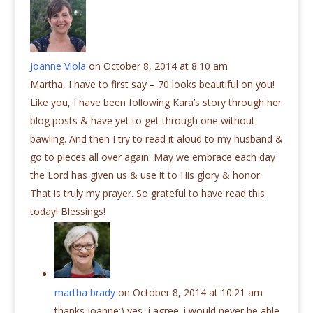
Joanne Viola
on October 8, 2014 at 8:10 am
Martha, I have to first say – 70 looks beautiful on you!
Like you, I have been following Kara’s story through her
blog posts & have yet to get through one without
bawling. And then I try to read it aloud to my husband &
go to pieces all over again. May we embrace each day
the Lord has given us & use it to His glory & honor.
That is truly my prayer. So grateful to have read this
today! Blessings!
martha brady
on October 8, 2014 at 10:21 am
thanks joanne:) yes, i agree. i would never be able