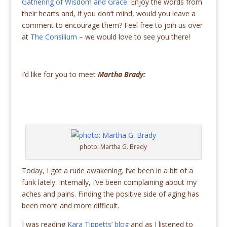
Gathering of Wisdom and Grace
. Enjoy the words from
their hearts and, if you don’t mind, would you leave a
comment to encourage them? Feel free to join us over
at
The Consilium
– we would love to see you there!
I’d like for you to meet
Martha Brady:
photo: Martha G. Brady
Today, I got a rude awakening. I’ve been in a bit of a
funk lately. Internally, I’ve been complaining about my
aches and pains. Finding the positive side of aging has
been more and more difficult.
I was reading
Kara Tippetts’ blog
and as I listened to