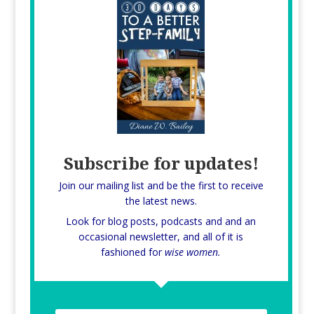
Subscribe for updates!
Join our mailing list and be the first to receive
the latest news.
Look for blog posts, podcasts and and an
occasional newsletter, and all of it is
fashioned for
wise women.