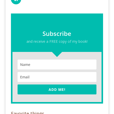
Subscribe
and receive a FREE copy of my book!
ADD ME!
Favorite things