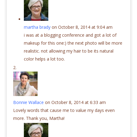
martha brady
on October 8, 2014 at 9:04 am
i was at a blogging conference and got a lot of
makeup for this one:) the next photo will be more
realistic. not allowing my hair to be its natural
color helps a lot too.
Bonnie Wallace
on October 8, 2014 at 6:33 am
Lovely words that cause me to value my days even
more. Thank you, Martha!