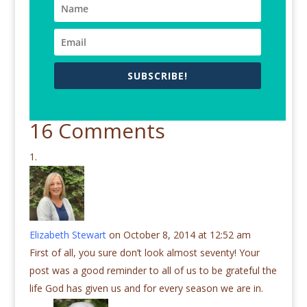
SUBSCRIBE!
16 Comments
Elizabeth Stewart
on October 8, 2014 at 12:52 am
First of all, you sure don’t look almost seventy! Your
post was a good reminder to all of us to be grateful the
life God has given us and for every season we are in.