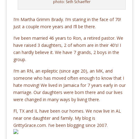
photo: Seth Schaeffer
I’m Martha Grimm Brady. I’m staring in the face of 70!
Just a couple more years and I’ll be there.
I’ve been married 46 years to Ron, a retired pastor. We
have raised 3 daughters, 2 of whom are in their 40’s! I
can hardly believe it. We have 7 grands, 2 boys in the
group.
I’m an RN, an epileptic (since age 20), an MK, and
someone who has moved often enough to know that I
hate moving! We lived in Jamaica for 7 years early in our
marriage. Our daughters were born there and our lives
were changed in many ways by living there.
Fl, TX and IL have been our homes. We now live in AL
near one daughter and family. My blog is
GrittyGrace.com. I’ve been blogging since 2007.