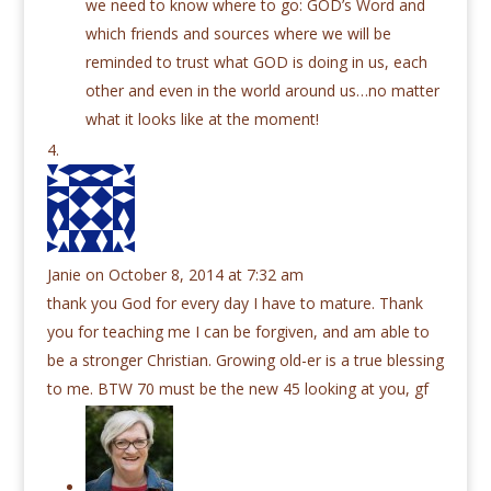
we need to know where to go: GOD’s Word and
which friends and sources where we will be
reminded to trust what GOD is doing in us, each
other and even in the world around us…no matter
what it looks like at the moment!
Janie
on October 8, 2014 at 7:32 am
thank you God for every day I have to mature. Thank
you for teaching me I can be forgiven, and am able to
be a stronger Christian. Growing old-er is a true blessing
to me. BTW 70 must be the new 45 looking at you, gf