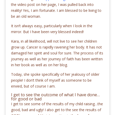
the video post on her page, I was pulled back into
reality! Yes, I am fortunate. I am blessed to be living to
be an old woman.
It isn’t always easy, particularly when I look in the
mirror. But I have been very blessed indeed!
Kara, in all likelihood, will not live to see her children
grow up. Cancer is rapidly ravening her body. It has not
damaged her spirit and soul for sure. The process of its
journey as well as her journey of faith has been written
in her book as well as on her blog.
Today, she spoke specifically of her jealousy of older
people! I don’t think of myself as someone to be
envied, but of course I am.
I get to see the outcome of what I have done…
for good or bad
I get to see some of the results of my child raising…the
good, bad and ugly! I also get to the see the results of