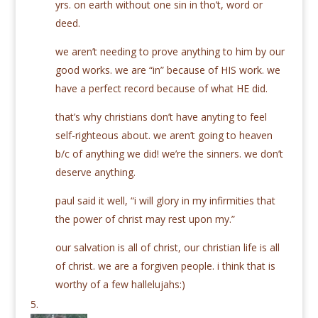
yrs. on earth without one sin in tho’t, word or
deed.
we aren’t needing to prove anything to him by our
good works. we are “in” because of HIS work. we
have a perfect record because of what HE did.
that’s why christians don’t have anyting to feel
self-righteous about. we aren’t going to heaven
b/c of anything we did! we’re the sinners. we don’t
deserve anything.
paul said it well, “i will glory in my infirmities that
the power of christ may rest upon my.”
our salvation is all of christ, our christian life is all
of christ. we are a forgiven people. i think that is
worthy of a few hallelujahs:)