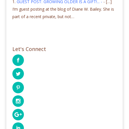
GUEST POST: GROWING OLDER IS A GIFT!... -
- […]
I’m guest posting at the blog of Diane W. Bailey. She is
part of a recent private, but not…
Let's Connect