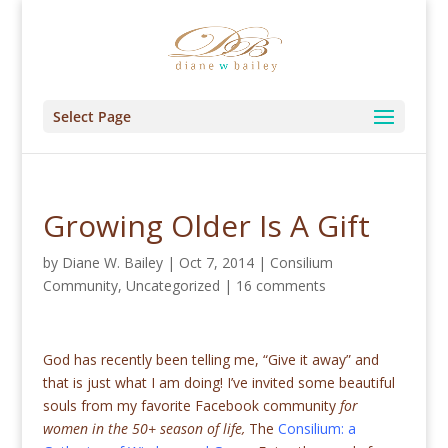
Select Page
Growing Older Is A Gift
by
Diane W. Bailey
|
Oct 7, 2014
|
Consilium
Community
,
Uncategorized
|
16 comments
God has recently been telling me, “Give it away” and
that is just what I am doing! I’ve invited some beautiful
souls from my favorite Facebook community
for
women in the 50+ season of life,
The
Consilium: a