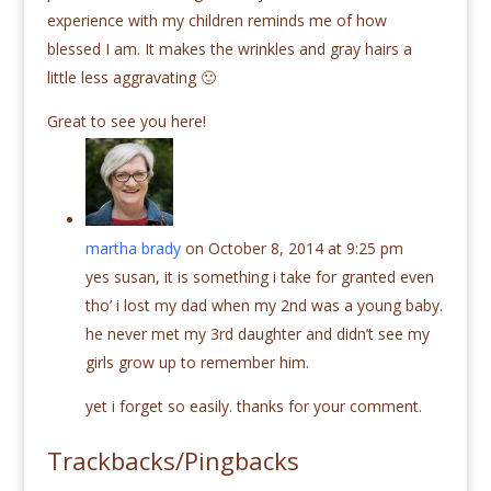
experience with my children reminds me of how
blessed I am. It makes the wrinkles and gray hairs a
little less aggravating 🙂
Great to see you here!
martha brady
on October 8, 2014 at 9:25 pm
yes susan, it is something i take for granted even
tho’ i lost my dad when my 2nd was a young baby.
he never met my 3rd daughter and didn’t see my
girls grow up to remember him.
yet i forget so easily. thanks for your comment.
Trackbacks/Pingbacks