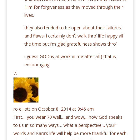
Him for forgiveness as they moved through their
lives.
they also tended to be open about their failures
and flaws. i certainly don’t walk thro’ life happy all
the time but i’m glad gratefulness shows thro’.
i guess GOD is at work in me after all:) that is
encouraging.
ro elliott
on October 8, 2014 at 9:46 am
First… you wear 70 well… and wow… how God speaks
to us in so many ways… what a perspective… your
words and Kara’s life will help be more thankful for each