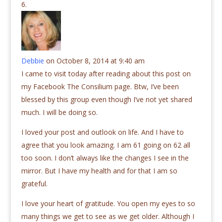
Debbie
on October 8, 2014 at 9:40 am
I came to visit today after reading about this post on
my Facebook The Consilium page. Btw, I’ve been
blessed by this group even though I’ve not yet shared
much. I will be doing so.
I loved your post and outlook on life. And I have to
agree that you look amazing. I am 61 going on 62 all
too soon. I don’t always like the changes I see in the
mirror. But I have my health and for that I am so
grateful.
I love your heart of gratitude. You open my eyes to so
many things we get to see as we get older. Although I