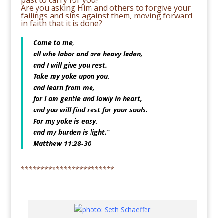
past to carry for you?
Are you asking Him and others to forgive your
failings and sins against them, moving forward
in faith that it is done?
Come to me,
all who labor and are heavy laden,
and I will give you rest.
Take my yoke upon you,
and learn from me,
for I am gentle and lowly in heart,
and you will find rest for your souls.
For my yoke is easy,
and my burden is light.”
Matthew 11:28-30
************************