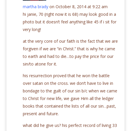
martha brady
on October 8, 2014 at 9:22 am
hi janie, 70 (right now it is 68) may look good in a
photo but it doesn’t feel anything like 45 if i sit for
very long!
at the very core of our faith is the fact that we are
forgiven if we are “in Christ.” that is why he came
to earth and had to die…to pay the price for our
sin/to atone for it.
his resurrection proved that he won the battle
over satan on the cross. we don’t have to live in
bondage to the guilt of our sin b/c when we came
to Christ for new life, we gave Him all the ledger
books that contained the lists of all our sin…past,
present and future.
what did he give us? his perfect record of living 33