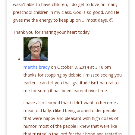
wasn’t able to have children, I do get to love on many
preschool children in my class. God is so good. And He
gives me the energy to keep up on … most days. 🙂
Thank you for sharing your heart today.
martha brady
on October 8, 2014 at 3:16 pm
thanks for stopping by debbie. i missed seeing you
earlier. i can tell you that gratitude isn’t natural to
me for sure:) it has been learned over time
i have also learned that i didn’t want to become a
mean old lady. i liked being around older people
that were happy and pleasant with high doses of
humor. most of the people i knew that were like
that trusted in the lord for their hope and rested in