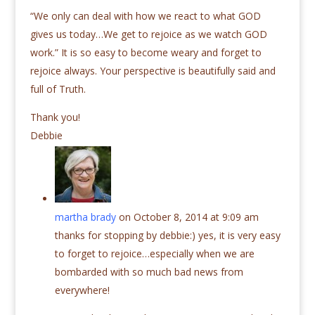
“We only can deal with how we react to what GOD
gives us today…We get to rejoice as we watch GOD
work.” It is so easy to become weary and forget to
rejoice always. Your perspective is beautifully said and
full of Truth.
Thank you!
Debbie
martha brady
on October 8, 2014 at 9:09 am
thanks for stopping by debbie:) yes, it is very easy
to forget to rejoice…especially when we are
bombarded with so much bad news from
everywhere!