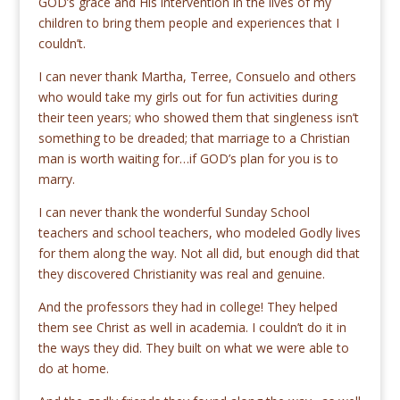
GOD’s grace and His intervention in the lives of my
children to bring them people and experiences that I
couldn’t.
I can never thank Martha, Terree, Consuelo and others
who would take my girls out for fun activities during
their teen years; who showed them that singleness isn’t
something to be dreaded; that marriage to a Christian
man is worth waiting for…if GOD’s plan for you is to
marry.
I can never thank the wonderful Sunday School
teachers and school teachers, who modeled Godly lives
for them along the way. Not all did, but enough did that
they discovered Christianity was real and genuine.
And the professors they had in college! They helped
them see Christ as well in academia. I couldn’t do it in
the ways they did. They built on what we were able to
do at home.