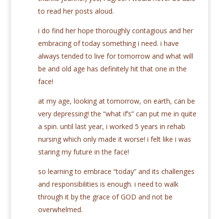
to read her posts aloud.
i do find her hope thoroughly contagious and her
embracing of today something i need. i have
always tended to live for tomorrow and what will
be and old age has definitely hit that one in the
face!
at my age, looking at tomorrow, on earth, can be
very depressing! the “what if’s” can put me in quite
a spin. until last year, i worked 5 years in rehab
nursing which only made it worse! i felt like i was
staring my future in the face!
so learning to embrace “today” and its challenges
and responsibilities is enough. i need to walk
through it by the grace of GOD and not be
overwhelmed.