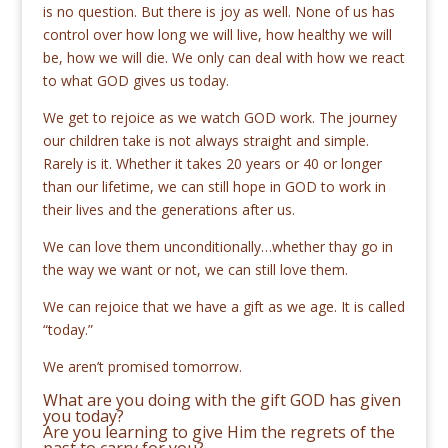
is no question. But there is joy as well. None of us has
control over how long we will live, how healthy we will
be, how we will die. We only can deal with how we react
to what GOD gives us today.
We get to rejoice as we watch GOD work. The journey
our children take is not always straight and simple.
Rarely is it. Whether it takes 20 years or 40 or longer
than our lifetime, we can still hope in GOD to work in
their lives and the generations after us.
We can love them unconditionally…whether thay go in
the way we want or not, we can still love them.
We can rejoice that we have a gift as we age. It is called
“today.”
We aren’t promised tomorrow.
What are you doing with the gift GOD has given
you today?
Are you learning to give Him the regrets of the