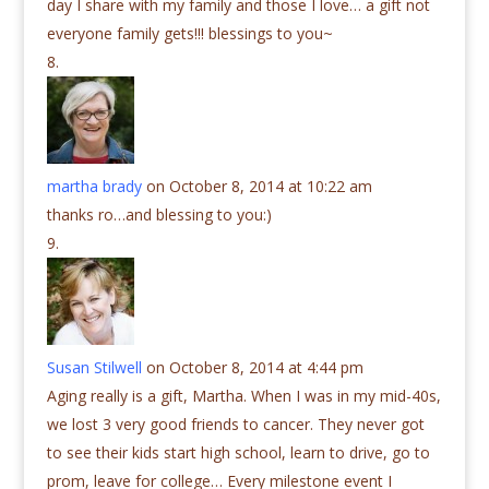
day I share with my family and those I love… a gift not
everyone family gets!!! blessings to you~
martha brady
on October 8, 2014 at 10:22 am
thanks ro…and blessing to you:)
Susan Stilwell
on October 8, 2014 at 4:44 pm
Aging really is a gift, Martha. When I was in my mid-40s,
we lost 3 very good friends to cancer. They never got
to see their kids start high school, learn to drive, go to
prom, leave for college… Every milestone event I