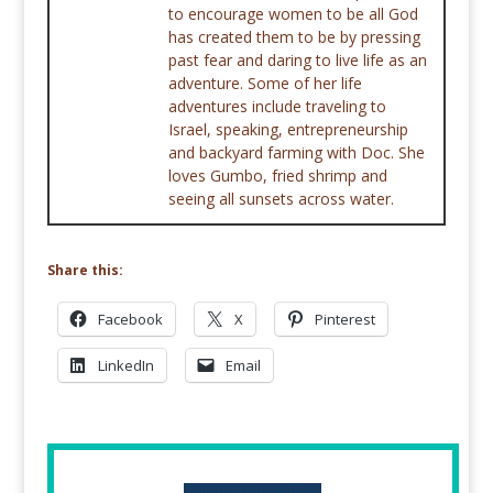
to encourage women to be all God
has created them to be by pressing
past fear and daring to live life as an
adventure. Some of her life
adventures include traveling to
Israel, speaking, entrepreneurship
and backyard farming with Doc. She
loves Gumbo, fried shrimp and
seeing all sunsets across water.
Share this:
Facebook
X
Pinterest
LinkedIn
Email