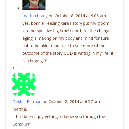
martha brady
on October 8, 2014 at 9:06 am
yes, bonnie. reading kara’s story put my gloom
into perspective big time! i don’t like the changes
aging is making on my body and mind for sure.
but to be able to be alive to see more of the
outcome of the story GOD is writing in my life? it
is a huge gift!
Debbie Putman
on October 8, 2014 at 6:57 am
Martha,
It has been a joy getting to know you through the
Consilium.