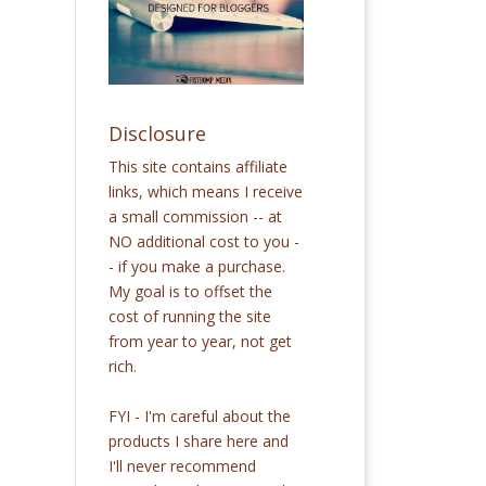
Disclosure
This site contains affiliate
links, which means I receive
a small commission -- at
NO additional cost to you -
- if you make a purchase.
My goal is to offset the
cost of running the site
from year to year, not get
rich.
FYI - I'm careful about the
products I share here and
I'll never recommend