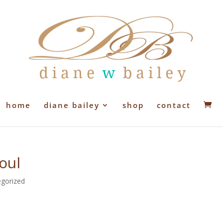
home
diane bailey
shop
contact
oul
gorized