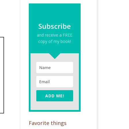
Subscribe
and receive a FREE
copy of my book!
ADD ME!
Favorite things