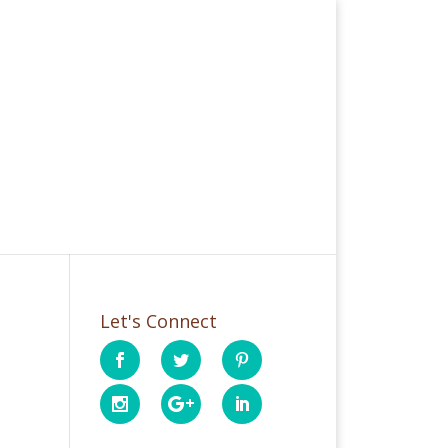
Let's Connect