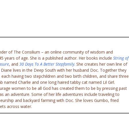
under of The Consilium – an online community of wisdom and
 years of age. She is a published author. Her books include
String of
asure
, and
30 Days To A Better Stepfamily
. She creates her own line of
. Diane lives in the Deep South with her husband Doc. Together they
 each having two stepchildren and two birth children, and share three
ab named Charlie and one long haired tabby cat named Lil Girl.
ourage women to be all God has created them to be by pressing past
e as an adventure. Some of her life adventures include traveling to
eneurship and backyard farming with Doc. She loves Gumbo, fried
ets across water.