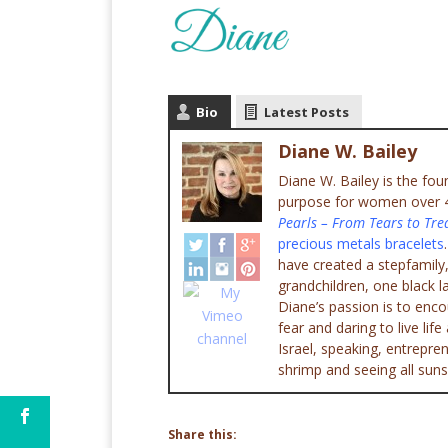
Bio
Latest Posts
Diane W. Bailey
Diane W. Bailey is the fo
purpose for women over 45
Pearls – From Tears to Tre
precious metals bracelets
have created a stepfamily,
grandchildren, one black l
Diane’s passion is to enc
fear and daring to live lif
Israel, speaking, entrepr
shrimp and seeing all suns
Share this: