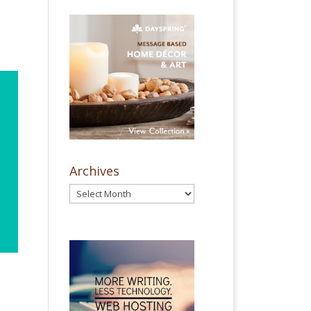
Archives