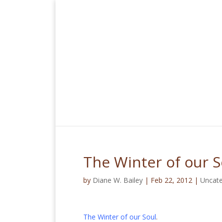
The Winter of our S
by
Diane W. Bailey
|
Feb 22, 2012
|
Uncate
The Winter of our Soul
.