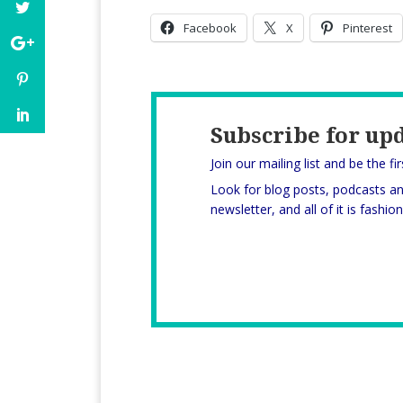
Facebook
X
Pinterest
Subscribe for up
Join our mailing list and be the fi
Look for blog posts, podcasts a
newsletter, and all of it is fashi