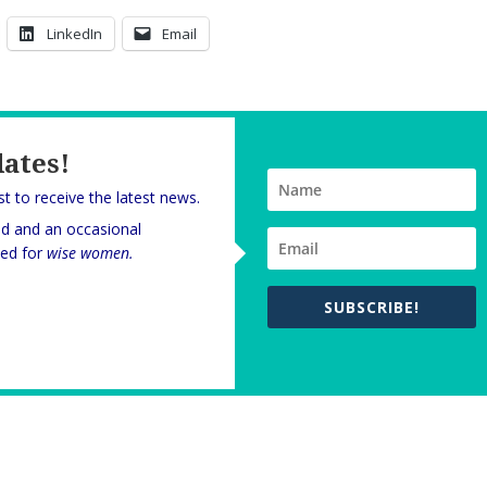
LinkedIn
Email
dates!
rst to receive the latest news.
nd and an occasional
oned for
wise women.
SUBSCRIBE!