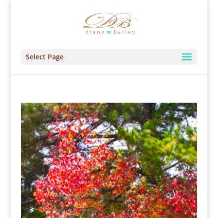
Select Page