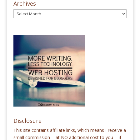
Archives
Disclosure
This site contains affiliate links, which means I receive a
small commission -- at NO additional cost to you -- if