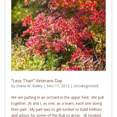
“Less Than” Veterans Day.
by
Diane W. Bailey
|
Nov 11, 2013
|
Uncategorized
We are putting in an orchard in the upper field. We pull
together, JB and I, as one, as a team, each one doing
their part. My part was to get lumber to build trellises
and arbors for some of the fruit to grow. JB hooked