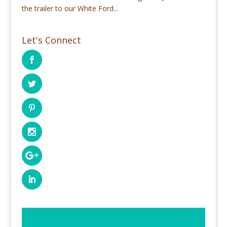
the trailer to our White Ford...
Let's Connect