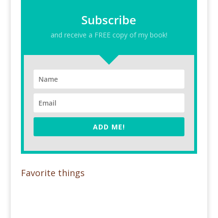
Subscribe
and receive a FREE copy of my book!
ADD ME!
Favorite things