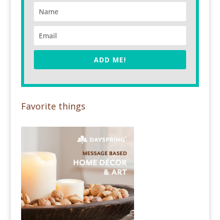
ADD ME!
Favorite things