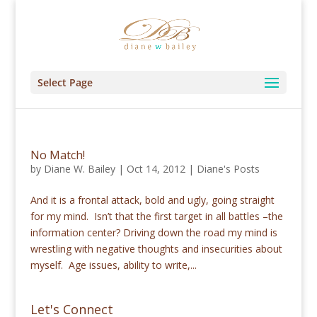
Select Page
No Match!
by
Diane W. Bailey
|
Oct 14, 2012
|
Diane's Posts
And it is a frontal attack, bold and ugly, going straight
for my mind. Isn’t that the first target in all battles –the
information center? Driving down the road my mind is
wrestling with negative thoughts and insecurities about
myself. Age issues, ability to write,...
Let's Connect