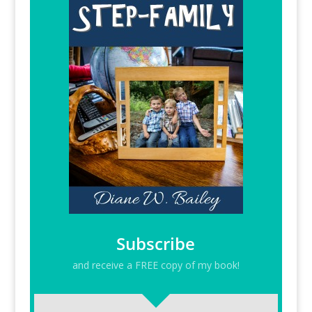
Subscribe
and receive a FREE copy of my book!