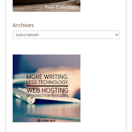
Archives