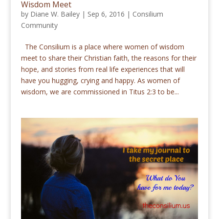
Wisdom Meet
by
Diane W. Bailey
|
Sep 6, 2016
|
Consilium
Community
The Consilium is a place where women of wisdom
meet to share their Christian faith, the reasons for their
hope, and stories from real life experiences that will
have you hugging, crying and happy. As women of
wisdom, we are commissioned in Titus 2:3 to be...