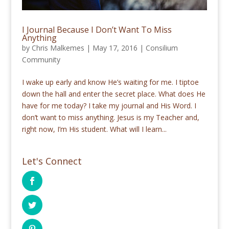
I Journal Because I Don’t Want To Miss
Anything
by
Chris Malkemes
|
May 17, 2016
|
Consilium
Community
I wake up early and know He’s waiting for me. I tiptoe
down the hall and enter the secret place. What does He
have for me today? I take my journal and His Word. I
don’t want to miss anything. Jesus is my Teacher and,
right now, I’m His student. What will I learn...
Let's Connect