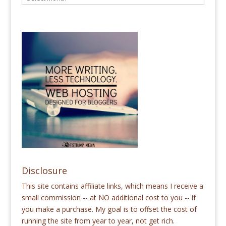
Disclosure
This site contains affiliate links, which means I receive a
small commission -- at NO additional cost to you -- if
you make a purchase. My goal is to offset the cost of
running the site from year to year, not get rich.