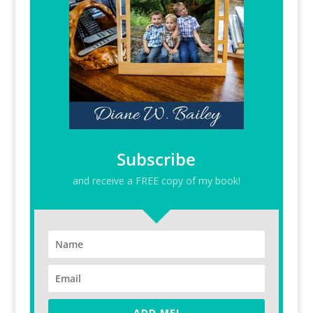
Subscribe
and receive a FREE copy of my book!
ADD ME!