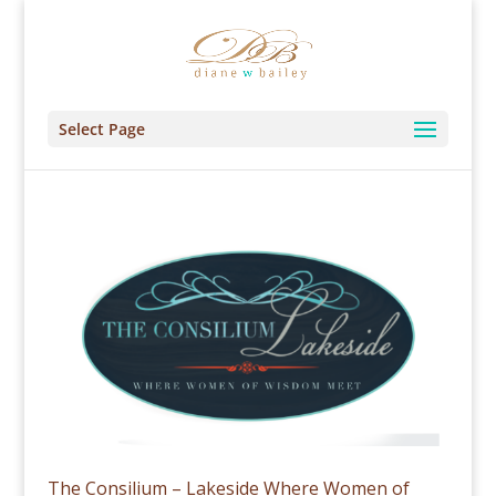
Select Page
The Consilium – Lakeside Where Women of