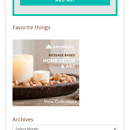
Favorite things
Archives