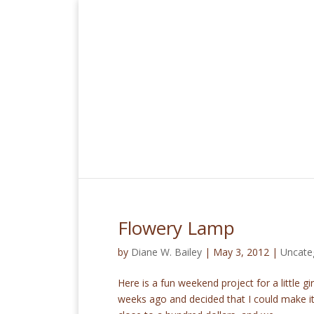
Flowery Lamp
by
Diane W. Bailey
|
May 3, 2012
|
Uncate
Here is a fun weekend project for a little g
weeks ago and decided that I could make it