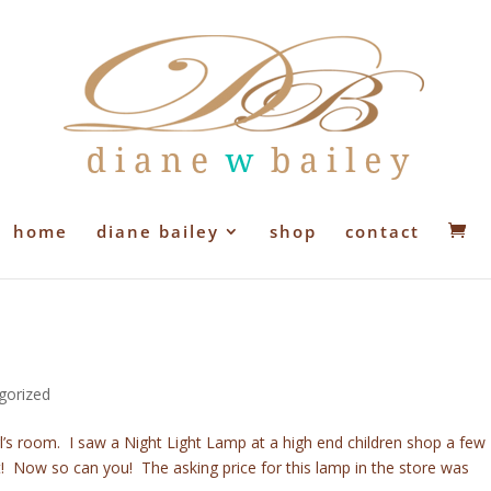
home
diane bailey
shop
contact
gorized
irl’s room. I saw a Night Light Lamp at a high end children shop a few
! Now so can you! The asking price for this lamp in the store was