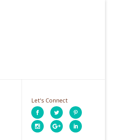
Let's Connect