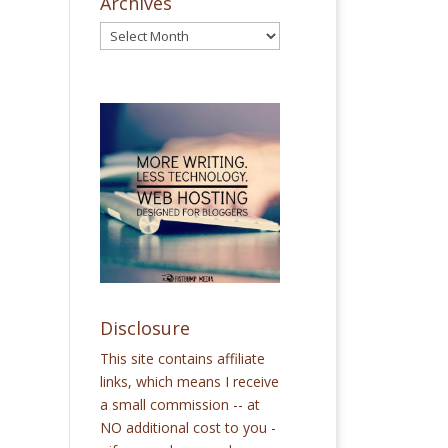
Archives
Disclosure
This site contains affiliate
links, which means I receive
a small commission -- at
NO additional cost to you -