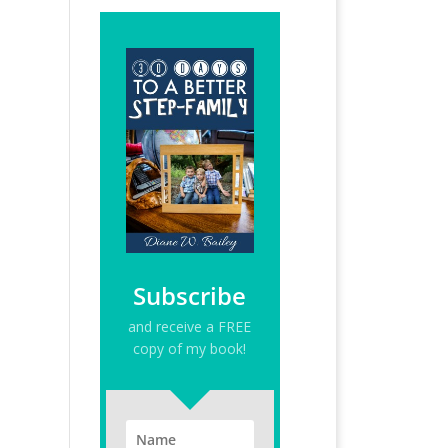
Subscribe
and receive a FREE
copy of my book!