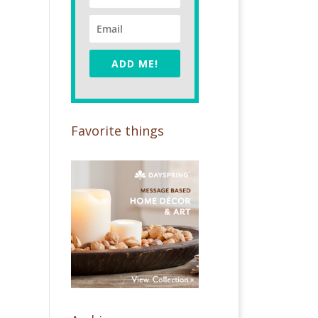
ADD ME!
Favorite things