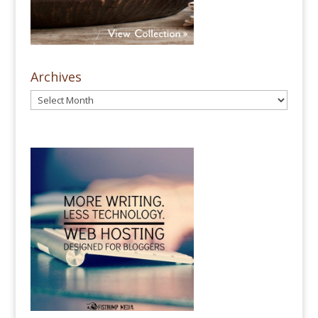
Archives