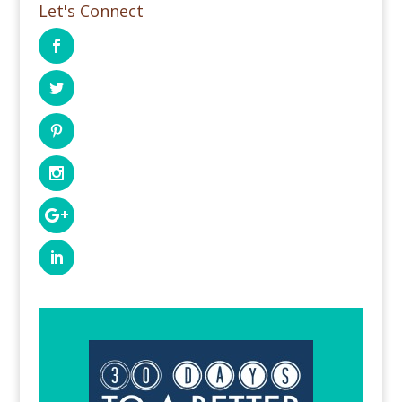
Let's Connect