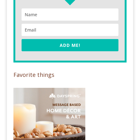
ADD ME!
Favorite things