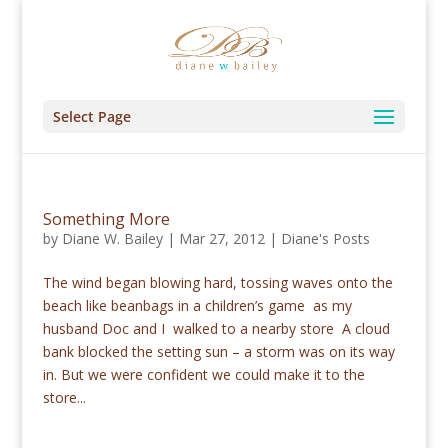
Select Page
Something More
by
Diane W. Bailey
|
Mar 27, 2012
|
Diane's Posts
The wind began blowing hard, tossing waves onto the
beach like beanbags in a children’s game as my
husband Doc and I walked to a nearby store A cloud
bank blocked the setting sun – a storm was on its way
in. But we were confident we could make it to the
store...