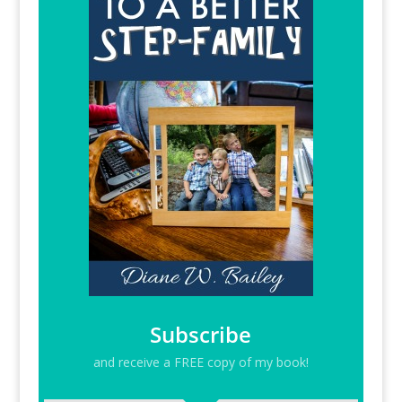
Subscribe
and receive a FREE copy of my book!