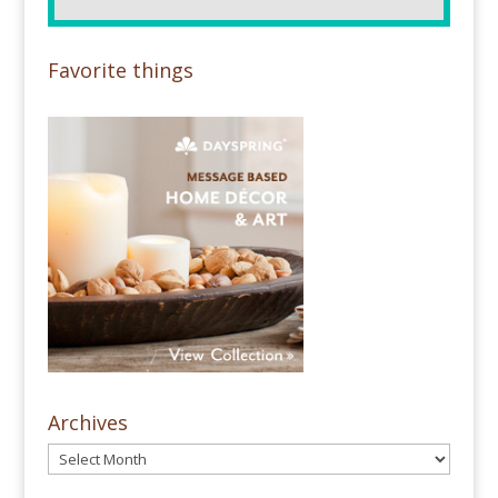
Favorite things
Archives