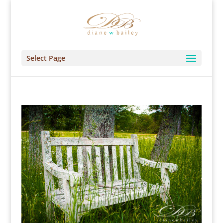
Select Page