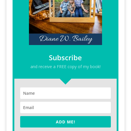
Subscribe
and receive a FREE copy of my book!
ADD ME!