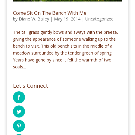
Come Sit On The Bench With Me
by
Diane W. Bailey
|
May 19, 2014
|
Uncategorized
The tall grass gently bows and sways with the breeze,
giving the appearance of someone walking up to the
bench to visit. This old bench sits in the middle of a
meadow surrounded by the tender green of spring.
Years have gone by since it felt the warmth of two
souls...
Let's Connect