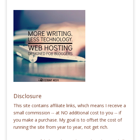
Disclosure
This site contains affiliate links, which means I receive a
small commission -- at NO additional cost to you -- if
you make a purchase. My goal is to offset the cost of
running the site from year to year, not get rich.