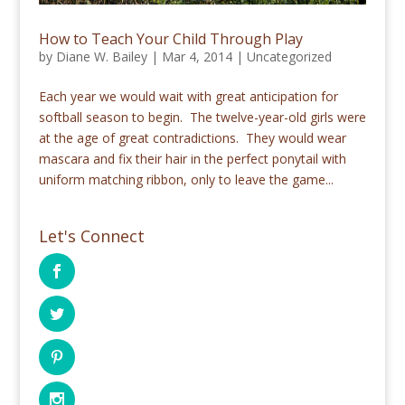
How to Teach Your Child Through Play
by
Diane W. Bailey
|
Mar 4, 2014
|
Uncategorized
Each year we would wait with great anticipation for
softball season to begin. The twelve-year-old girls were
at the age of great contradictions. They would wear
mascara and fix their hair in the perfect ponytail with
uniform matching ribbon, only to leave the game...
Let's Connect