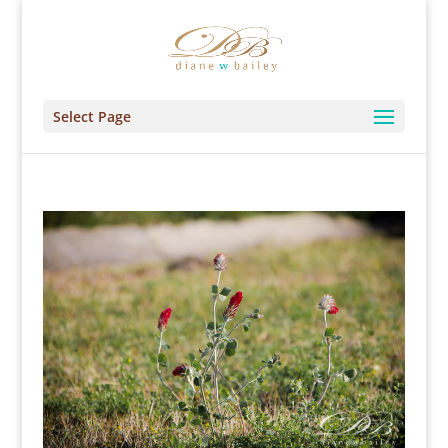
Select Page