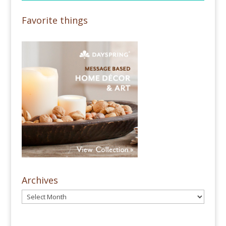
Favorite things
Archives