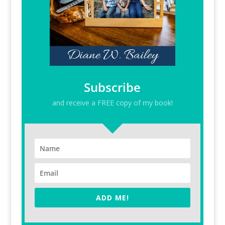
Subscribe
and receive a FREE copy of my book!
ADD ME!