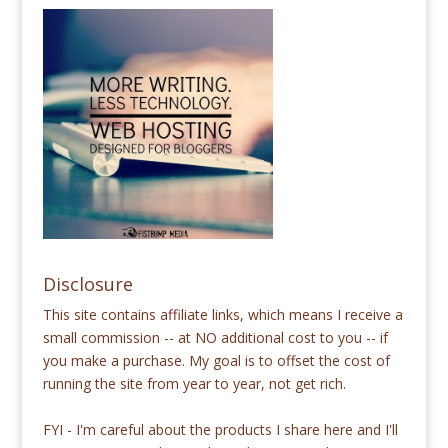
Disclosure
This site contains affiliate links, which means I receive a
small commission -- at NO additional cost to you -- if
you make a purchase. My goal is to offset the cost of
running the site from year to year, not get rich.
FYI - I'm careful about the products I share here and I'll