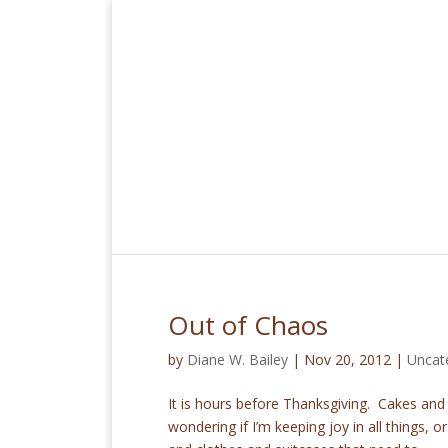
Out of Chaos
by
Diane W. Bailey
|
Nov 20, 2012
|
Uncat
It is hours before Thanksgiving. Cakes and
wondering if I’m keeping joy in all things, or