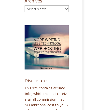
Archives
Disclosure
This site contains affiliate
links, which means I receive
a small commission -- at
NO additional cost to you -