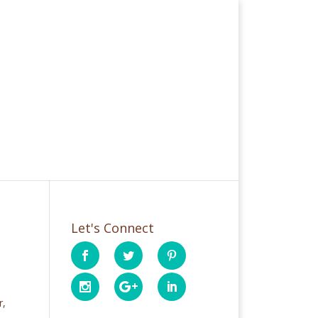
Let's Connect
r,