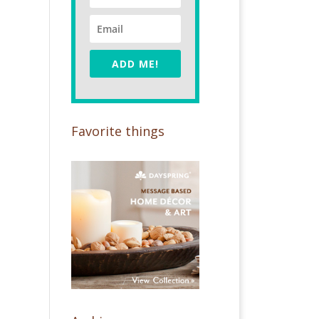
ADD ME!
Favorite things