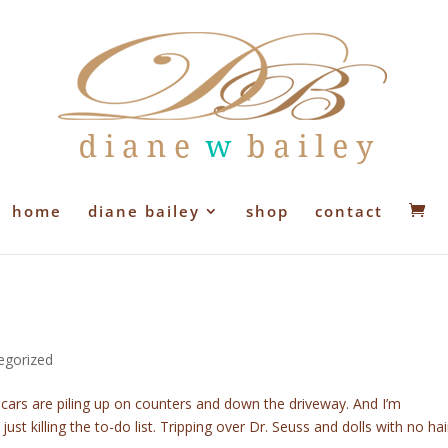
home
diane bailey
shop
contact
egorized
 cars are piling up on counters and down the driveway. And I’m
 just killing the to-do list. Tripping over Dr. Seuss and dolls with no hai