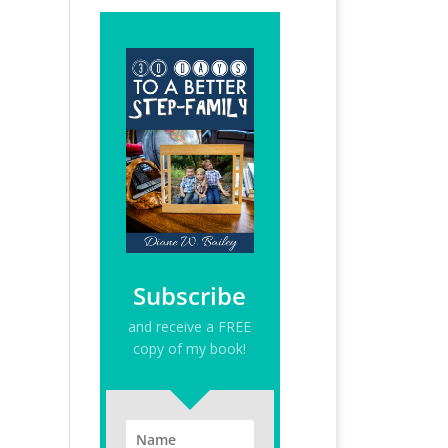
Subscribe
and receive a FREE
copy of my book!