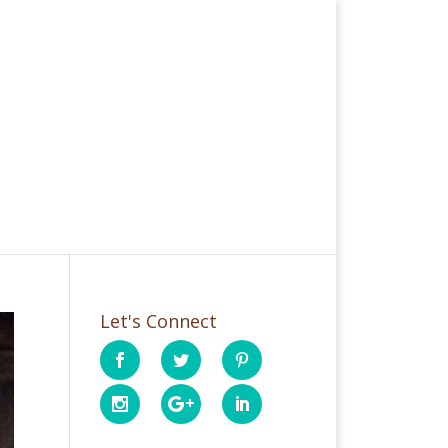
Let's Connect