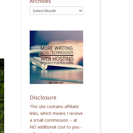
Archives
Disclosure
This site contains affiliate
links, which means I receive
a small commission -- at
NO additional cost to you -