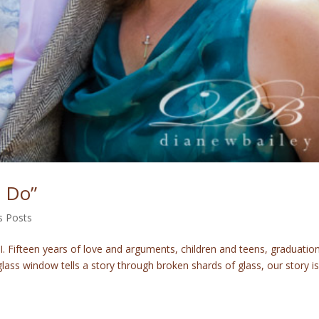
I Do”
s Posts
 Fifteen years of love and arguments, children and teens, graduatio
glass window tells a story through broken shards of glass, our story is