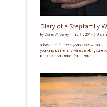
Diary of a Stepfamily 
by
Diane W. Bailey
|
Feb 11, 2014
|
Uncate
It has been fourteen years since we said, 
you keep it safe, and warm, making sure bo
tree that bears much fruit? You...