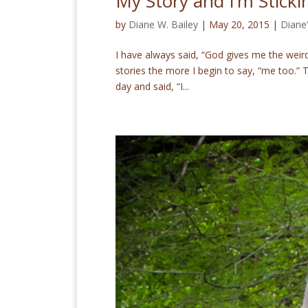
My Story and I’m Stickin
by
Diane W. Bailey
|
May 20, 2015
|
Diane
I have always said, “God gives me the weird 
stories the more I begin to say, “me too.
day and said, “I...