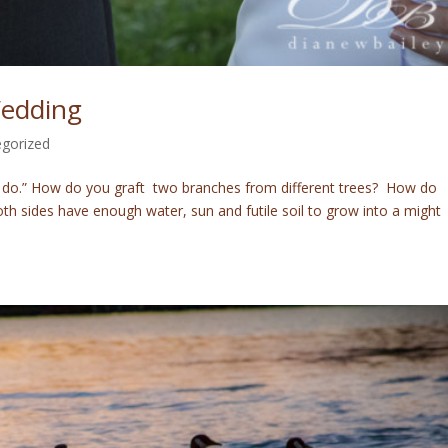
Wedding
gorized
“I do.” How do you graft two branches from different trees? How do
th sides have enough water, sun and futile soil to grow into a might