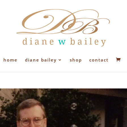
home
diane bailey
shop
contact