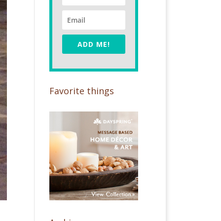
ADD ME!
Favorite things