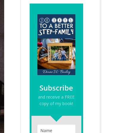
Subscribe
and receive a FREE
copy of my book!