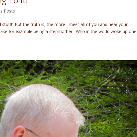
g To It!
's Posts
stuff!” But the truth is, the more I meet all of you and hear your
” Take for example being a stepmother. Who in the world woke up one