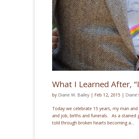
What I Learned After, “
by
Diane W. Bailey
|
Feb 12, 2015
|
Diane'
Today we celebrate 15 years, my man and I.
and job, births and funerals. As a stained 
told through broken hearts becoming a...