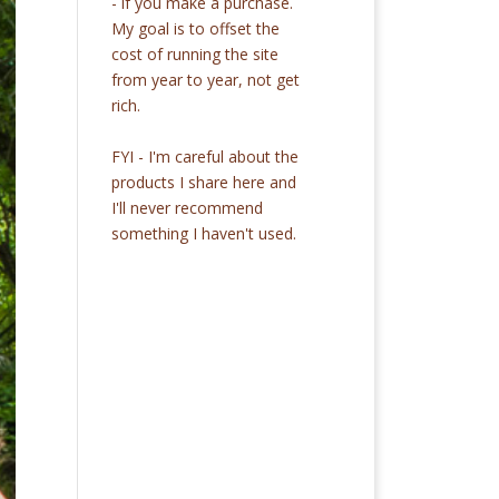
- if you make a purchase.
My goal is to offset the
cost of running the site
from year to year, not get
rich.
FYI - I'm careful about the
products I share here and
I'll never recommend
something I haven't used.