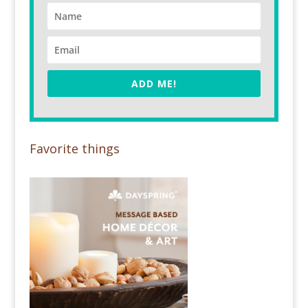
ADD ME!
Favorite things