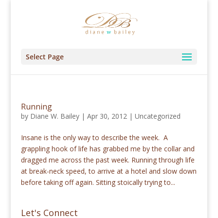
Select Page
Running
by
Diane W. Bailey
|
Apr 30, 2012
|
Uncategorized
Insane is the only way to describe the week. A
grappling hook of life has grabbed me by the collar and
dragged me across the past week. Running through life
at break-neck speed, to arrive at a hotel and slow down
before taking off again. Sitting stoically trying to...
Let's Connect