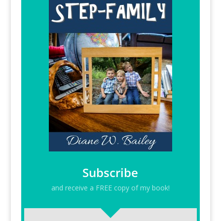
Subscribe
and receive a FREE copy of my book!