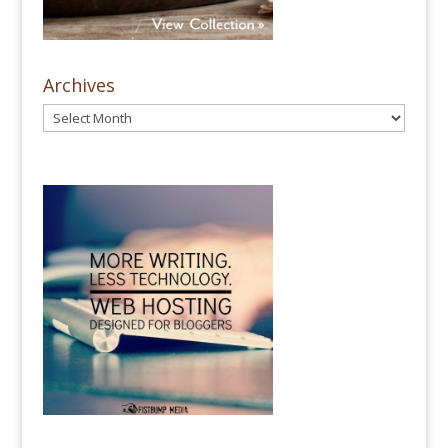
Archives