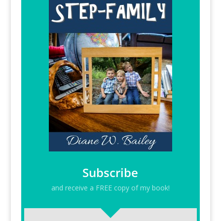
Subscribe
and receive a FREE copy of my book!