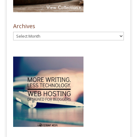
Archives