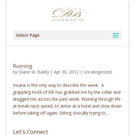
Select Page
Running
by
Diane W. Bailey
|
Apr 30, 2012
|
Uncategorized
Insane is the only way to describe the week. A
grappling hook of life has grabbed me by the collar and
dragged me across the past week. Running through life
at break-neck speed, to arrive at a hotel and slow down
before taking off again. Sitting stoically trying to...
Let's Connect