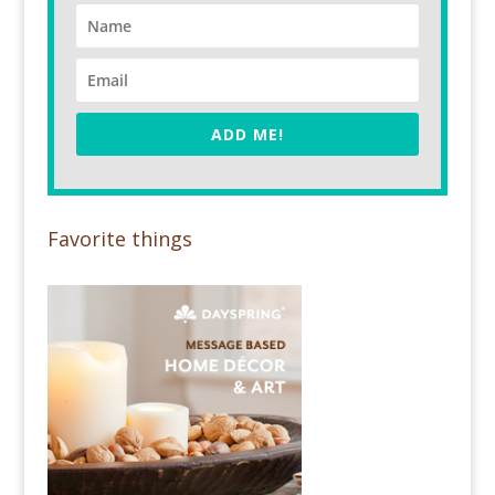
ADD ME!
Favorite things