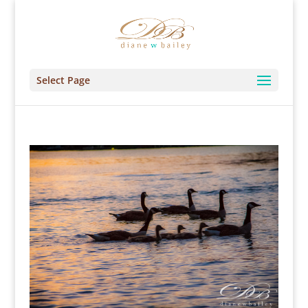
Select Page