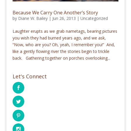
Because We Carry One Another’s Story
by
Diane W. Bailey
|
Jun 26, 2013
|
Uncategorized
Laughter erupts as we grab nametags, bearing pictures
you wish they had burned years ago, and we ask,
“Now, who are you? Oh, yeah, I remember you!” And,
like a gently flowing river the stories begin to trickle
back. Gathering together on porches overlooking...
Let's Connect