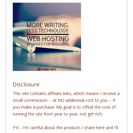
Disclosure
This site contains affiliate links, which means I receive a
small commission -- at NO additional cost to you -- if
you make a purchase. My goal is to offset the cost of
running the site from year to year, not get rich.
FYI - I'm careful about the products I share here and I'll