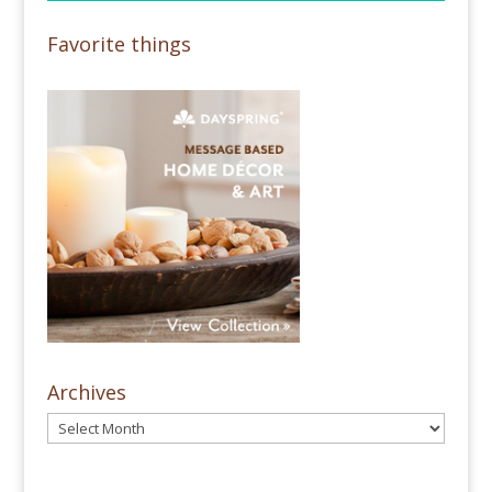
Favorite things
Archives