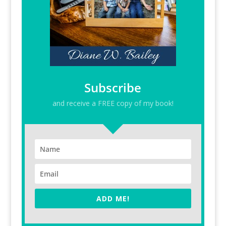
Subscribe
and receive a FREE copy of my book!
ADD ME!