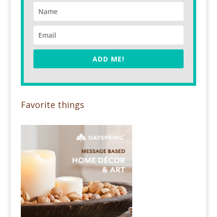
ADD ME!
Favorite things