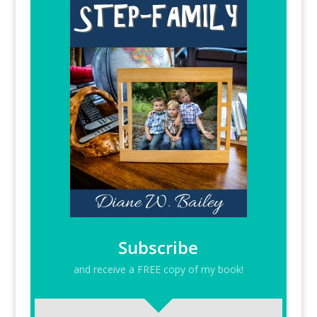
Subscribe
and receive a FREE copy of my book!