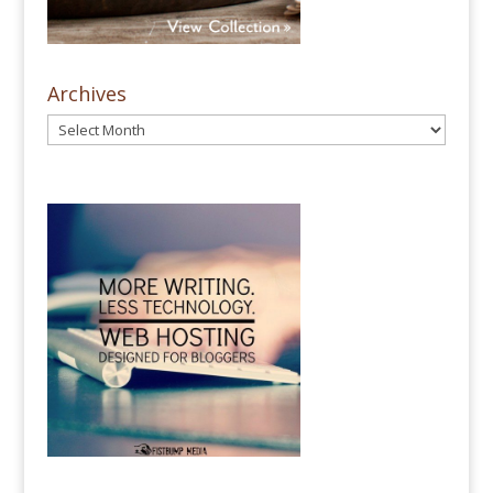
Archives