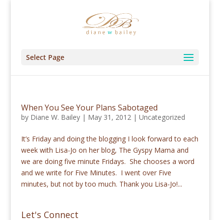
Select Page
When You See Your Plans Sabotaged
by
Diane W. Bailey
|
May 31, 2012
|
Uncategorized
It’s Friday and doing the blogging I look forward to each
week with Lisa-Jo on her blog, The Gyspy Mama and
we are doing five minute Fridays. She chooses a word
and we write for Five Minutes. I went over Five
minutes, but not by too much. Thank you Lisa-Jo!...
Let's Connect