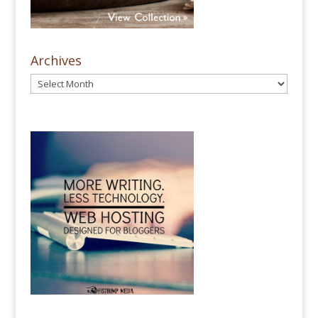
Archives