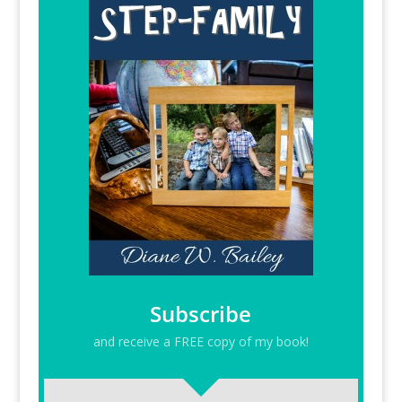
Subscribe
and receive a FREE copy of my book!