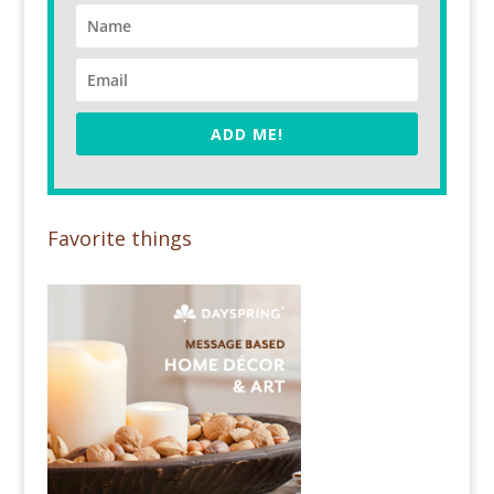
ADD ME!
Favorite things