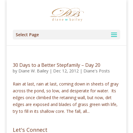
Select Page
30 Days to a Better Stepfamily – Day 20
by
Diane W. Bailey
|
Dec 12, 2012
|
Diane's Posts
Rain at last, rain at last, coming down in sheets of gray
across the pond, so low, and desperate for water. Its
edges once climbed the retaining wall, but now, dirt
edges are exposed and blades of grass green with life,
try to fill in its shallow core. The fall, all...
Let's Connect