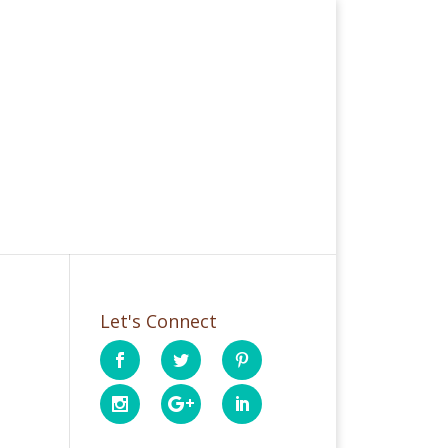
Let's Connect