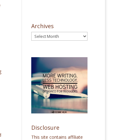
e
Archives
g
Disclosure
d
This site contains affiliate