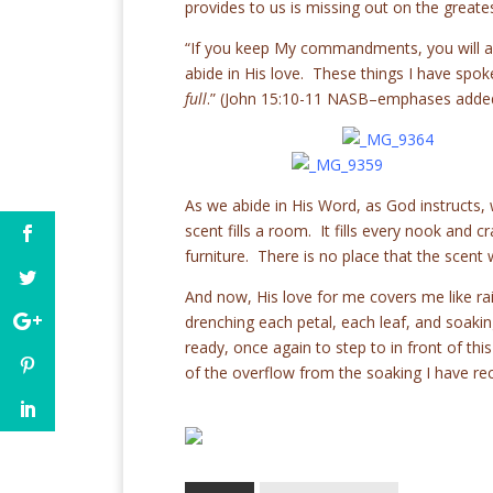
provides to us is missing out on the greatest
“If you keep My commandments, you will a
abide in His love. These things I have spo
full
.” (John 15:10-11 NASB–emphases adde
As we abide in His Word, as God instructs, we
scent fills a room. It fills every nook and 
furniture. There is no place that the scent w
And now, His love for me covers me like rai
drenching each petal, each leaf, and soak
ready, once again to step to in front of this
of the overflow from the soaking I have re