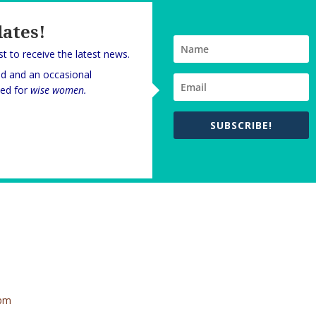
dates!
rst to receive the latest news.
nd and an occasional
oned for
wise women.
SUBSCRIBE!
 pm