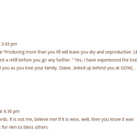
 3:43 pm
:”Producing more than you fill will leave you dry and unproductive. L
ed a refill before you go any further. ” Yes, I have experienced the tru
ll you as you love your family, Diane…linked up behind you at GDWJ…
t 6:36 pm
rds. It is not me, believe me! If it is wise, well, then you know it was
 for Him to bless others.