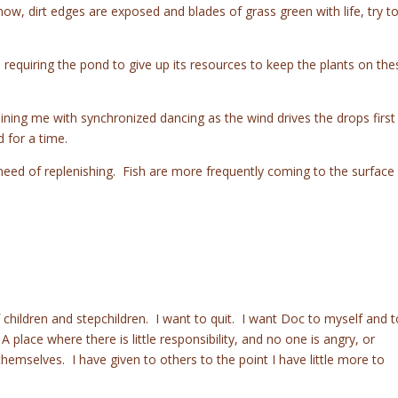
now, dirt edges are exposed and blades of grass green with life, try t
, requiring the pond to give up its resources to keep the plants on the
ining me with synchronized dancing as the wind drives the drops first
 for a time.
t need of replenishing. Fish are more frequently coming to the surface
 children and stepchildren. I want to quit. I want Doc to myself and t
lace where there is little responsibility, and no one is angry, or
themselves. I have given to others to the point I have little more to