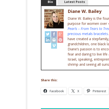
Bio
Latest Posts
Diane W. Bailey
Diane W. Bailey is the fo
purpose for women over 45
Pearls – From Tears to Tre
precious metals bracelets
have created a stepfamily,
grandchildren, one black l
Diane’s passion is to enc
fear and daring to live lif
Israel, speaking, entrepr
shrimp and seeing all suns
Share this:
Facebook
X
Pinterest