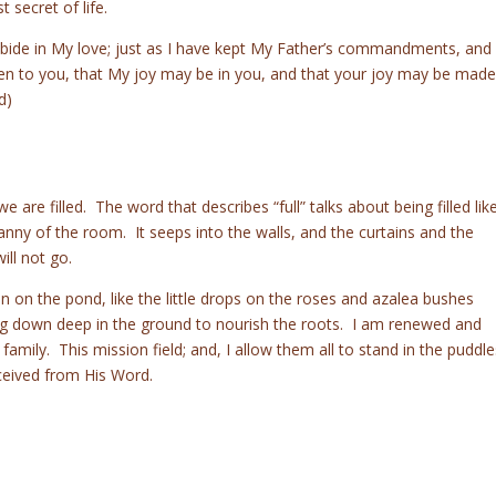
 secret of life.
bide in My love; just as I have kept My Father’s commandments, and
ken to you, that My joy may be in you, and that your joy may be made
d)
 are filled. The word that describes “full” talks about being filled lik
cranny of the room. It seeps into the walls, and the curtains and the
ill not go.
n on the pond, like the little drops on the roses and azalea bushes
ing down deep in the ground to nourish the roots. I am renewed and
 family. This mission field; and, I allow them all to stand in the puddle
ceived from His Word.