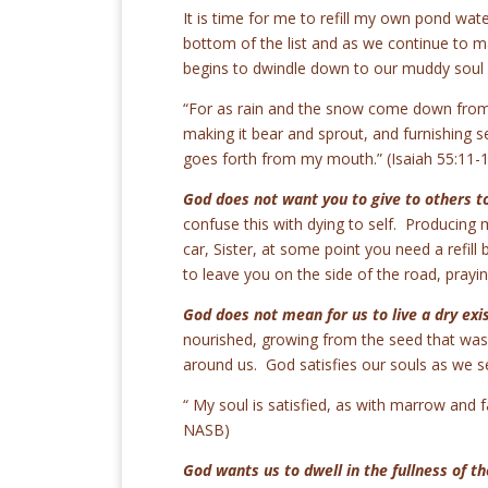
It is time for me to refill my own pond wa
bottom of the list and as we continue to m
begins to dwindle down to our muddy soul sh
“For as rain and the snow come down from 
making it bear and sprout, and furnishing 
goes forth from my mouth.” (Isaiah 55:11
God does not want you to give to others to
confuse this with dying to self. Producing m
car, Sister, at some point you need a refill
to leave you on the side of the road, pray
God does not mean for us to live a dry exi
nourished, growing from the seed that was 
around us. God satisfies our souls as we s
“ My soul is satisfied, as with marrow and f
NASB)
God wants us to dwell in the fullness of th