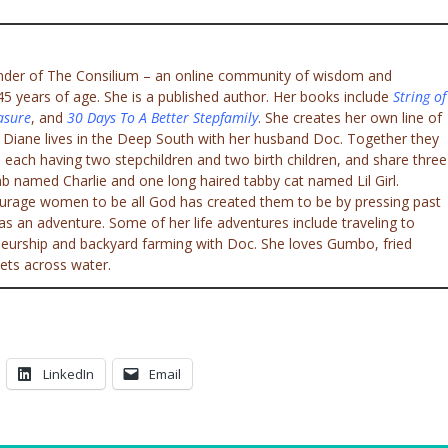
under of The Consilium – an online community of wisdom and
 years of age. She is a published author. Her books include
String of
asure
, and
30 Days To A Better Stepfamily
. She creates her own line of
. Diane lives in the Deep South with her husband Doc. Together they
 each having two stepchildren and two birth children, and share three
ab named Charlie and one long haired tabby cat named Lil Girl.
ourage women to be all God has created them to be by pressing past
e as an adventure. Some of her life adventures include traveling to
eneurship and backyard farming with Doc. She loves Gumbo, fried
ets across water.
LinkedIn
Email