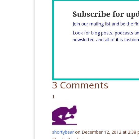
Subscribe for up
Join our mailing list and be the fi
Look for blog posts, podcasts a
newsletter, and all of it is fashi
3 Comments
shortybear
on December 12, 2012 at 2:38