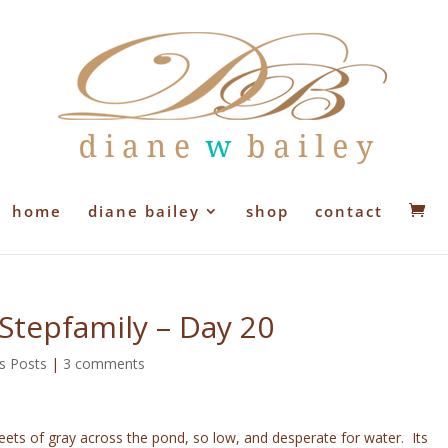
home
diane bailey
shop
contact
 Stepfamily – Day 20
s Posts
|
3 comments
sheets of gray across the pond, so low, and desperate for water. Its