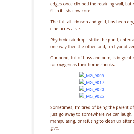
edges once climbed the retaining wall, but 
fill in its shallow core.
The fall, all crimson and gold, has been dry
nine acres alive.
Rhythmic raindrops strike the pond, enterta
one way then the other; and, I’m hypnotized
Our pond, full of bass and brim, is in grea
for oxygen as their home shrinks.
Sometimes, I’m tired of being the parent of
just go away to somewhere we can laugh. A p
manipulating, or refusing to clean up after 
give.