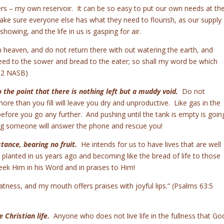
ters – my own reservoir. It can be so easy to put our own needs at th
ake sure everyone else has what they need to flourish, as our supply
owing, and the life in us is gasping for air.
heaven, and do not return there with out watering the earth, and
seed to the sower and bread to the eater; so shall my word be which
-12 NASB)
 the point that there is nothing left but a muddy void.
Do not
ore than you fill will leave you dry and unproductive. Like gas in the
 before you go any further. And pushing until the tank is empty is goin
ing someone will answer the phone and rescue you!
stance, bearing no fruit.
He intends for us to have lives that are well
planted in us years ago and becoming like the bread of life to those
eek Him in his Word and in praises to Him!
atness, and my mouth offers praises with joyful lips.” (Psalms 63:5
e Christian life.
Anyone who does not live life in the fullness that Go