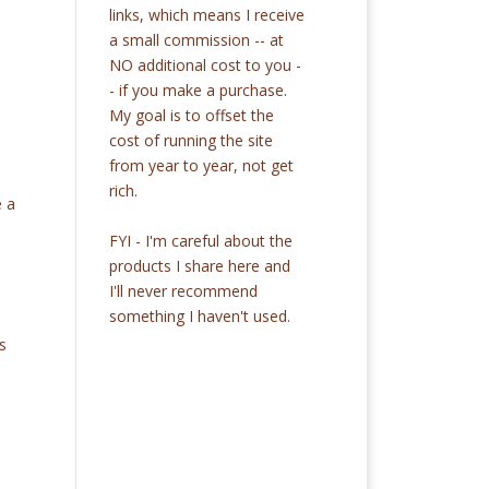
links, which means I receive
a small commission -- at
NO additional cost to you -
- if you make a purchase.
My goal is to offset the
cost of running the site
from year to year, not get
rich.
e a
FYI - I'm careful about the
products I share here and
I'll never recommend
something I haven't used.
s