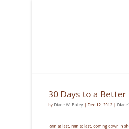
30 Days to a Better
by
Diane W. Bailey
|
Dec 12, 2012
|
Diane'
Rain at last, rain at last, coming down in 