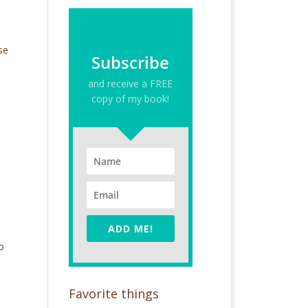
o
se
Subscribe
and receive a FREE
copy of my book!
ADD ME!
o
Favorite things