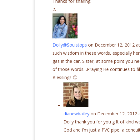
Thanks for sharing.
Dolly@Soulstops
on December 12, 2012 at
such wisdom in these words, especially here
gas in the car, Sister, at some point you ne
of those words…Praying He continues to fi
Blessings 🙂
dianewbailey
on December 12, 2012 a
Dolly thank you for you gift of kind wo
God and I’m just a PVC pipe, a conduit