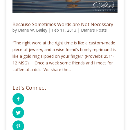
Because Sometimes Words are Not Necessary
by
Diane W. Bailey
|
Feb 11, 2013
|
Diane's Posts
“The right word at the right time is like a custom-made
piece of jewelry, and a wise friend’s timely reprimand is
like a gold ring slipped on your finger.” (Proverbs 2511-
12 MSG) Once a week some friends and I meet for
coffee at a deli. We share the...
Let's Connect