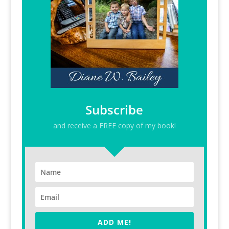
Subscribe
and receive a FREE copy of my book!
ADD ME!