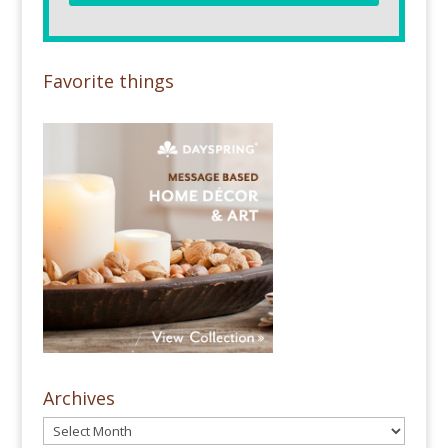
Favorite things
Archives