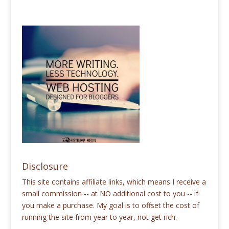
Disclosure
This site contains affiliate links, which means I receive a
small commission -- at NO additional cost to you -- if
you make a purchase. My goal is to offset the cost of
running the site from year to year, not get rich.