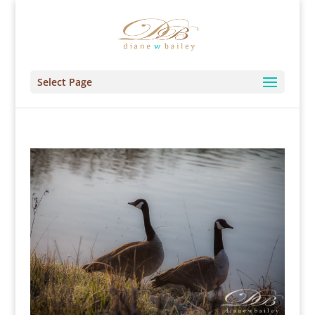
Select Page