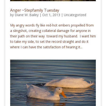
Anger ~Stepfamily Tuesday
by
Diane W. Bailey
|
Oct 1, 2013
|
Uncategorized
My angry words fly like red-hot embers propelled from
a slingshot, creating collateral damage for anyone in
their path on their way toward my husband. I want him
to take my side, to set the record straight and do it
where I can have the satisfaction of hearing it...