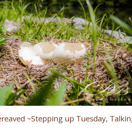
reaved ~Stepping up Tuesday, Talkin