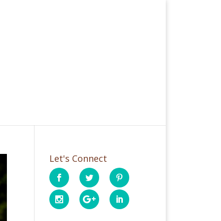
Let's Connect