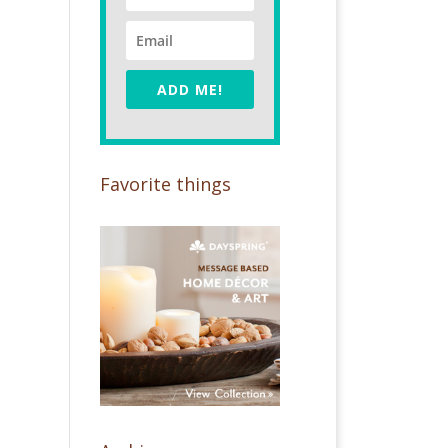
ADD ME!
Favorite things