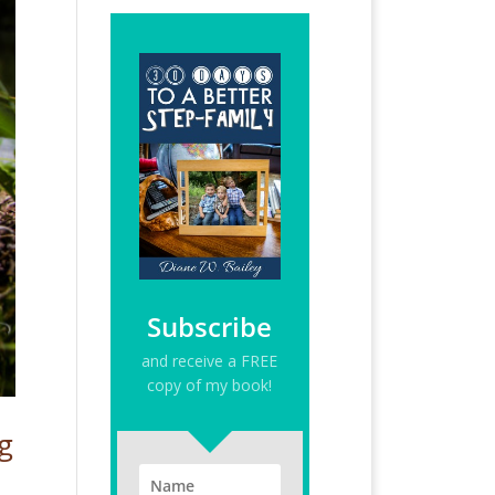
Subscribe
and receive a FREE
copy of my book!
g