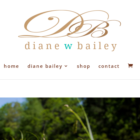
home
diane bailey
shop
contact