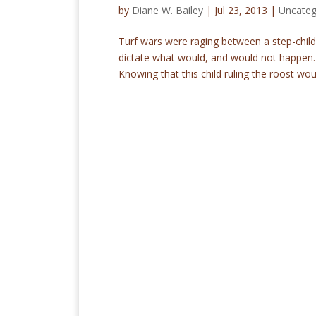
by
Diane W. Bailey
|
Jul 23, 2013
|
Uncateg
Turf wars were raging between a step-chil
dictate what would, and would not happen. 
Knowing that this child ruling the roost woul