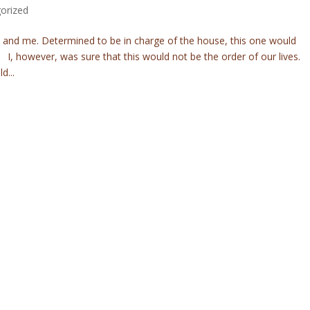
orized
d and me. Determined to be in charge of the house, this one would
I, however, was sure that this would not be the order of our lives.
d...