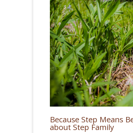
Because Step Means Be
about Step Family