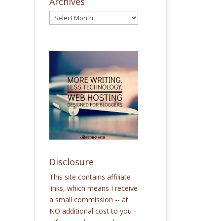
Archives
Disclosure
This site contains affiliate
links, which means I receive
a small commission -- at
NO additional cost to you -