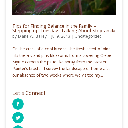
Tips for Finding Balance in the Family –
Stepping up Tuesday- Talking About Stepfamily
by
Diane W. Bailey
|
Jul 9, 2013
|
Uncategorized
On the crest of a cool breeze, the fresh scent of pine
fills the air, and pink blossoms from a towering Crepe
Myrtle carpets the patio like spray from the Master
Painter’s brush. I survey the landscape of home after
our absence of two weeks where we visited my...
Let's Connect