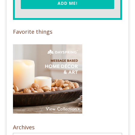
ADD ME!
Favorite things
Archives