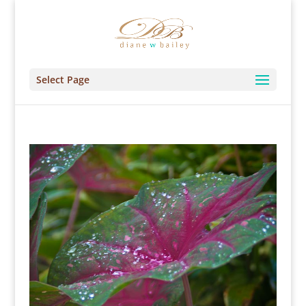
Select Page