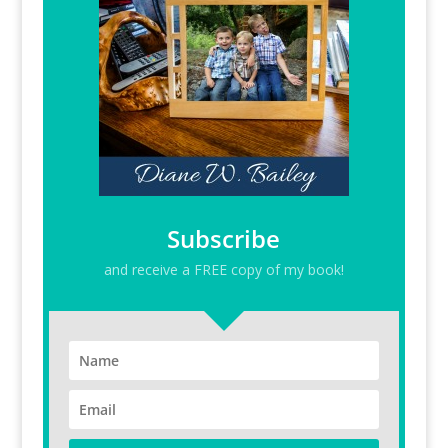
Subscribe
and receive a FREE copy of my book!