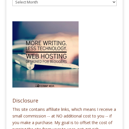
Disclosure
This site contains affiliate links, which means I receive a
small commission -- at NO additional cost to you -- if
you make a purchase. My goal is to offset the cost of