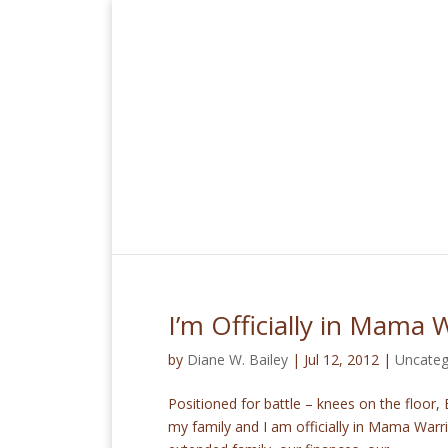
I’m Officially in Mama 
by
Diane W. Bailey
|
Jul 12, 2012
|
Uncateg
Positioned for battle – knees on the floor
my family and I am officially in Mama Warri