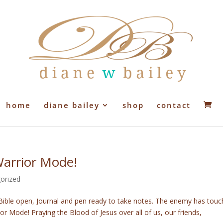
home
diane bailey
shop
contact
Warrior Mode!
orized
, Bible open, Journal and pen ready to take notes. The enemy has touc
or Mode! Praying the Blood of Jesus over all of us, our friends,