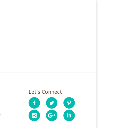
Let's Connect
h