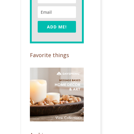
ADD ME!
Favorite things