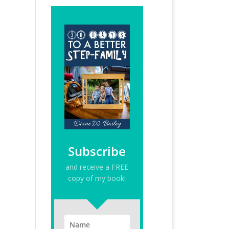
Subscribe
and receive a FREE
copy of my book!