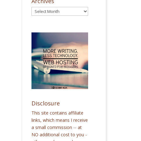
Archives
Disclosure
This site contains affiliate
links, which means I receive
a small commission -- at
NO additional cost to you -