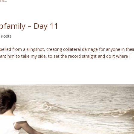
m...
epfamily – Day 11
 Posts
elled from a slingshot, creating collateral damage for anyone in thei
t him to take my side, to set the record straight and do it where I