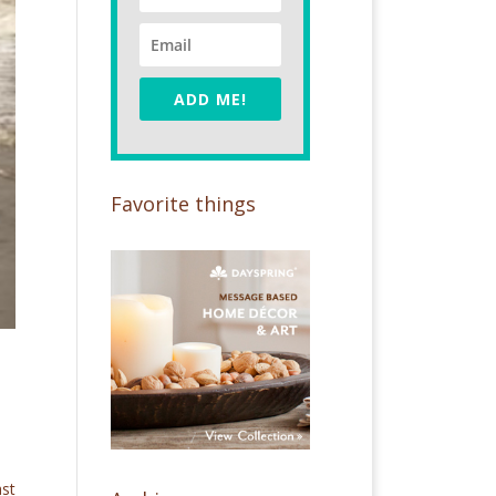
ADD ME!
Favorite things
ast