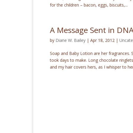
for the children – bacon, eggs, biscuits,...
A Message Sent in DN
by
Diane W. Bailey
|
Apr 18, 2012
|
Uncate
Soap and Baby Lotion are her fragrances. S
took days to make. Long chocolate ringlet
and my hair covers hers, as I whisper to her.