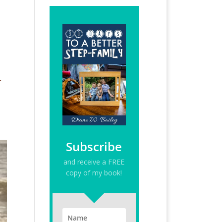
r
Subscribe
and receive a FREE
copy of my book!