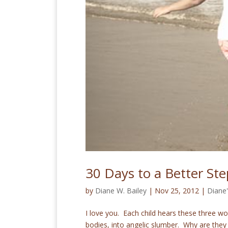
30 Days to a Better Ste
by
Diane W. Bailey
|
Nov 25, 2012
|
Diane
I love you. Each child hears these three wo
bodies, into angelic slumber. Why are they 