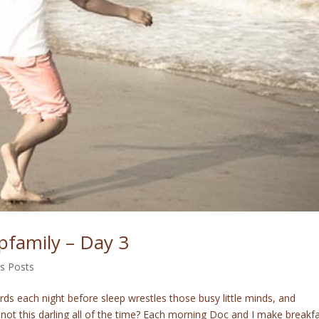
pfamily – Day 3
's Posts
rds each night before sleep wrestles those busy little minds, and
not this darling all of the time? Each morning Doc and I make breakf