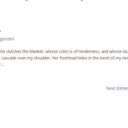
A
gorized
he clutches the blanket, whose color is of tenderness, and whose la
s cascade over my shoulder. Her forehead hides in the bend of my ne
..
Next Entrie