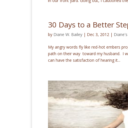
in our front yard. Going out, I cautioned the
30 Days to a Better St
by
Diane W. Bailey
|
Dec 3, 2012
|
Diane's
My angry words fly like red-hot embers prop
path on their way toward my husband. I wan
can have the satisfaction of hearing it...