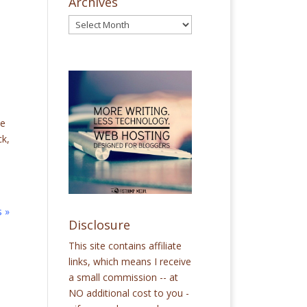
Archives
ce
ck,
s »
Disclosure
This site contains affiliate
links, which means I receive
a small commission -- at
NO additional cost to you -