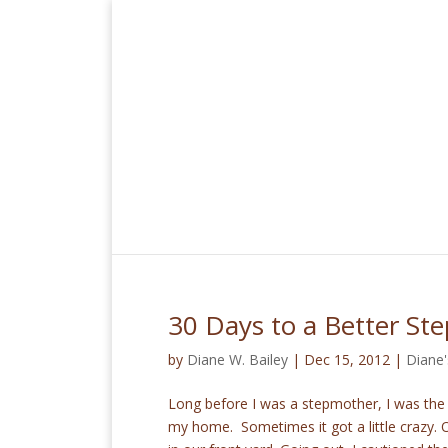
30 Days to a Better St
by
Diane W. Bailey
|
Dec 15, 2012
|
Diane'
Long before I was a stepmother, I was th
my home. Sometimes it got a little crazy. 