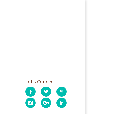
Let's Connect