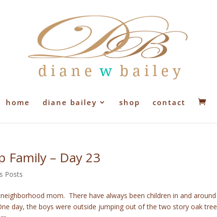
home
diane bailey
shop
contact
ep Family – Day 23
s Posts
e neighborhood mom. There have always been children in and around
One day, the boys were outside jumping out of the two story oak tree