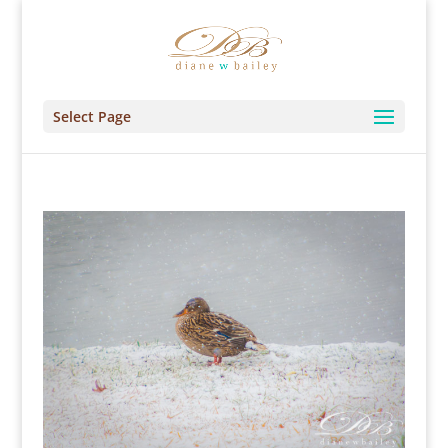
Select Page