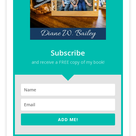
Subscribe
and receive a FREE copy of my book!
ADD ME!