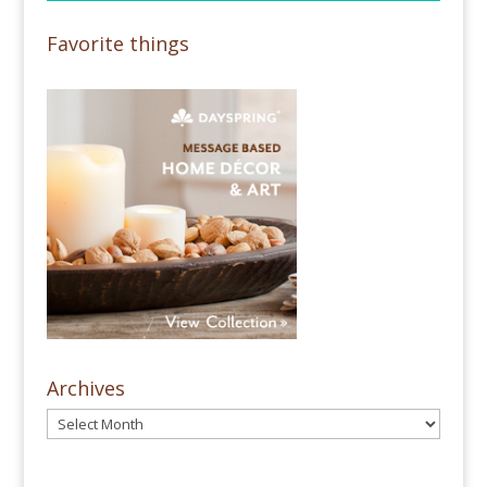
Favorite things
Archives