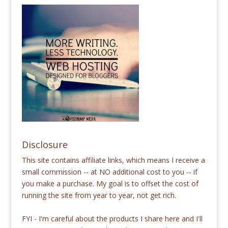
Disclosure
This site contains affiliate links, which means I receive a
small commission -- at NO additional cost to you -- if
you make a purchase. My goal is to offset the cost of
running the site from year to year, not get rich.
FYI - I'm careful about the products I share here and I'll