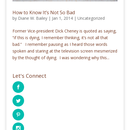
How to Know It’s Not So Bad
by
Diane W. Bailey
|
Jan 1, 2014
|
Uncategorized
Former Vice-president Dick Cheney is quoted as saying,
“if this is dying, I remember thinking, it’s not all that
bad.” I remember pausing as I heard those words
spoken and staring at the television screen mesmerized
by the thought of dying. I was wondering why this...
Let's Connect