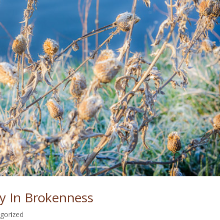
y In Brokenness
gorized