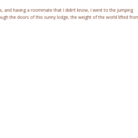
 and having a roommate that I didn’t know, I went to the Jumping
gh the doors of this sunny lodge, the weight of the world lifted fro