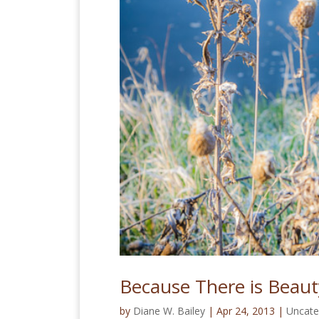
Because There is Beaut
by
Diane W. Bailey
|
Apr 24, 2013
|
Uncate