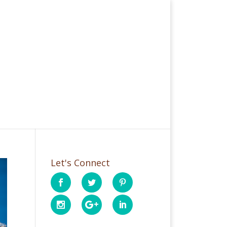
Let's Connect