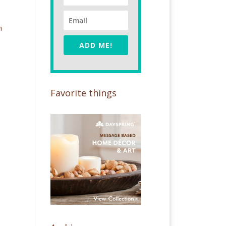
m
ADD ME!
Favorite things