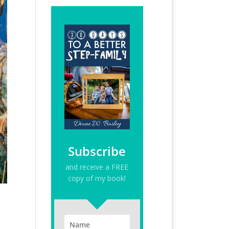
Subscribe
and receive a FREE
copy of my book!