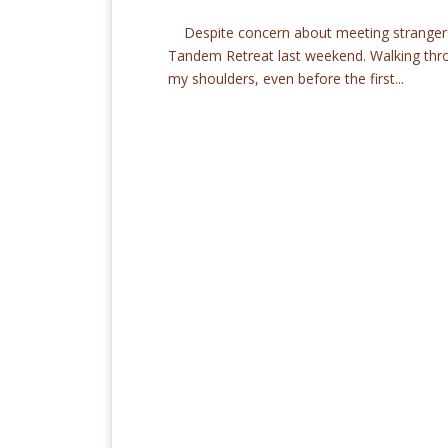
Despite concern about meeting strangers,
Tandem Retreat last weekend. Walking throu
my shoulders, even before the first...