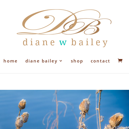
home
diane bailey
shop
contact