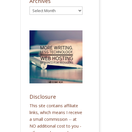
Archives
Disclosure
This site contains affiliate
links, which means I receive
a small commission -- at
NO additional cost to you -