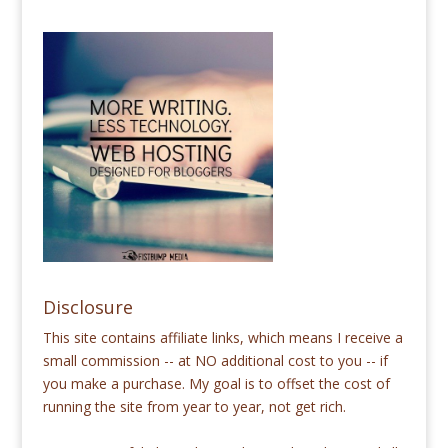
Disclosure
This site contains affiliate links, which means I receive a
small commission -- at NO additional cost to you -- if
you make a purchase. My goal is to offset the cost of
running the site from year to year, not get rich.