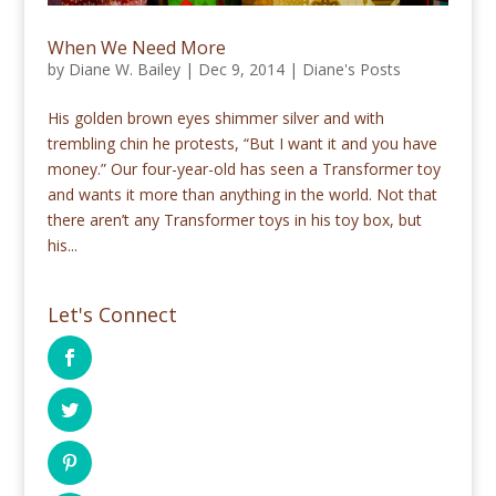
When We Need More
by
Diane W. Bailey
|
Dec 9, 2014
|
Diane's Posts
His golden brown eyes shimmer silver and with
trembling chin he protests, “But I want it and you have
money.” Our four-year-old has seen a Transformer toy
and wants it more than anything in the world. Not that
there aren’t any Transformer toys in his toy box, but
his...
Let's Connect