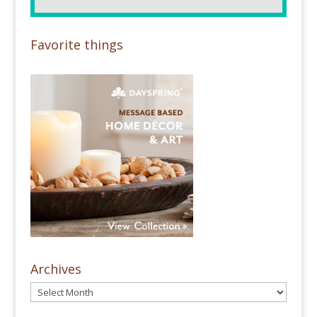
Favorite things
Archives