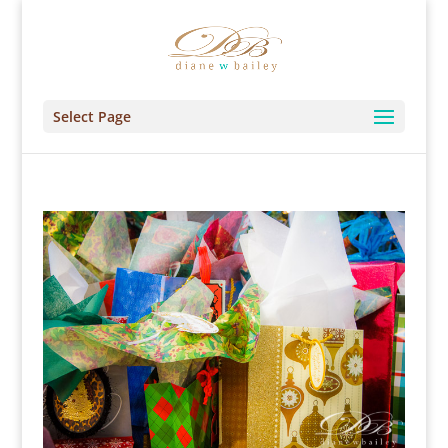
Select Page