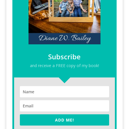
Subscribe
and receive a FREE copy of my book!
ADD ME!