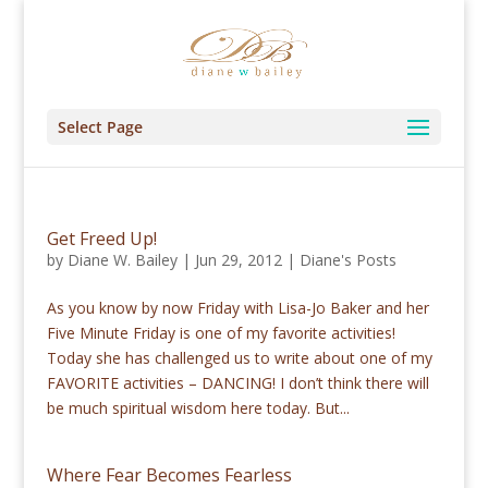
Select Page
Get Freed Up!
by
Diane W. Bailey
|
Jun 29, 2012
|
Diane's Posts
As you know by now Friday with Lisa-Jo Baker and her
Five Minute Friday is one of my favorite activities!
Today she has challenged us to write about one of my
FAVORITE activities – DANCING! I don’t think there will
be much spiritual wisdom here today. But...
Where Fear Becomes Fearless