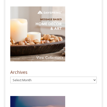
Archives