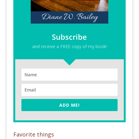
Subscribe
and receive a FREE copy of my book!
ADD ME!
Favorite things