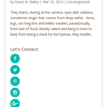
by
Diane W. Bailey
|
Mar 16, 2012
|
Uncategorized
They stand, staring at the camera, eyes with sadness,
sometimes anger that comes from deep within. Arms,
legs, are twig thin and bellies swollen, paradoxically,
from lack of food. Mostly naked and living in trees to
keep from being a meal for the hyenas, they huddle...
Let's Connect