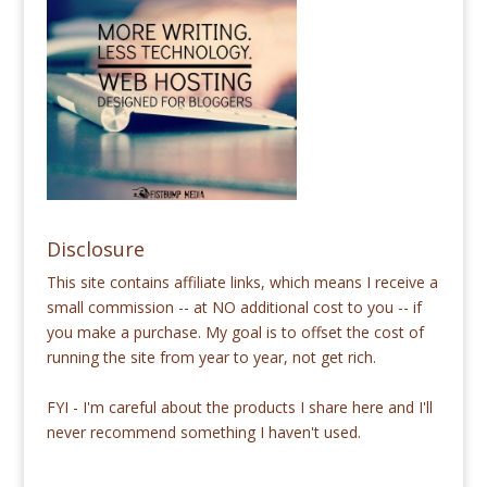
Disclosure
This site contains affiliate links, which means I receive a
small commission -- at NO additional cost to you -- if
you make a purchase. My goal is to offset the cost of
running the site from year to year, not get rich.
FYI - I'm careful about the products I share here and I'll
never recommend something I haven't used.