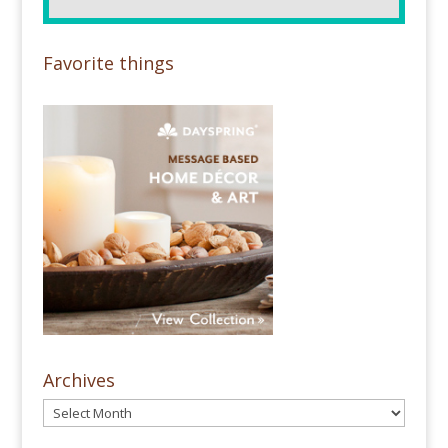
Favorite things
Archives