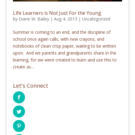
Life Learners is Not Just For the Young
by
Diane W. Bailey
|
Aug 4, 2013
|
Uncategorized
Summer is coming to an end, and the discipline of
school once again calls, with new crayons, and
notebooks of clean crisp paper, waiting to be written
upon. And we parents and grandparents share in the
learning, for we were created to learn and use this to
create as...
Let's Connect