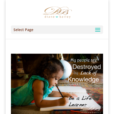
Select Page