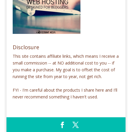
Disclosure
This site contains affiliate links, which means I receive a
small commission -- at NO additional cost to you -- if
you make a purchase. My goal is to offset the cost of
running the site from year to year, not get rich.
FYI - I'm careful about the products I share here and I'll
never recommend something I haven't used.