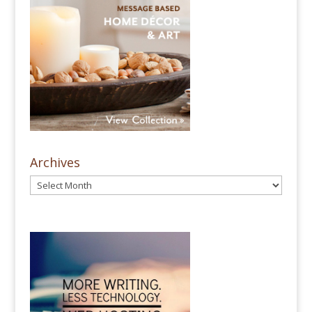
Archives