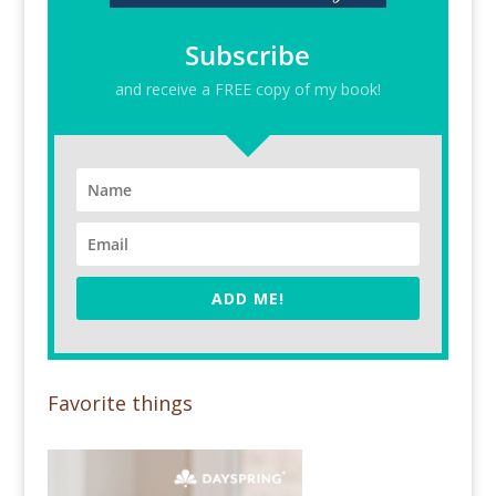
Subscribe
and receive a FREE copy of my book!
ADD ME!
Favorite things