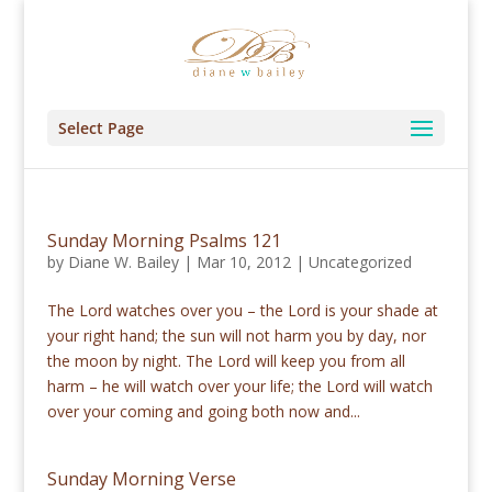
Select Page
Sunday Morning Psalms 121
by
Diane W. Bailey
|
Mar 10, 2012
|
Uncategorized
The Lord watches over you – the Lord is your shade at
your right hand; the sun will not harm you by day, nor
the moon by night. The Lord will keep you from all
harm – he will watch over your life; the Lord will watch
over your coming and going both now and...
Sunday Morning Verse