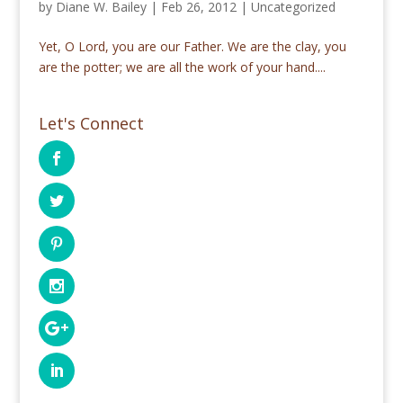
by
Diane W. Bailey
|
Feb 26, 2012
|
Uncategorized
Yet, O Lord, you are our Father. We are the clay, you
are the potter; we are all the work of your hand....
Let's Connect