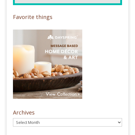
Favorite things
Archives