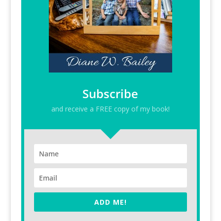
Subscribe
and receive a FREE copy of my book!
ADD ME!