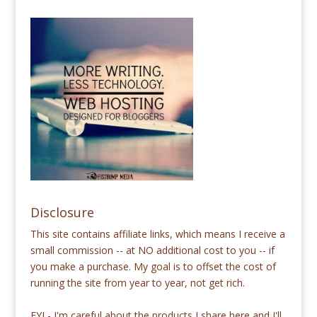
Disclosure
This site contains affiliate links, which means I receive a
small commission -- at NO additional cost to you -- if
you make a purchase. My goal is to offset the cost of
running the site from year to year, not get rich.
FYI - I'm careful about the products I share here and I'll