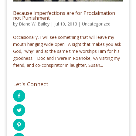
Because Imperfections are for Proclaimation
not Punishment
by
Diane W. Bailey
|
Jul 10, 2013
|
Uncategorized
Occasionally, I will see something that will leave my
mouth hanging wide-open. A sight that makes you ask
God, “why” and at the same time worships Him for his
goodness. Doc and I were in Roanoke, VA visiting my
friend, and co-conspirator in laughter, Susan...
Let's Connect