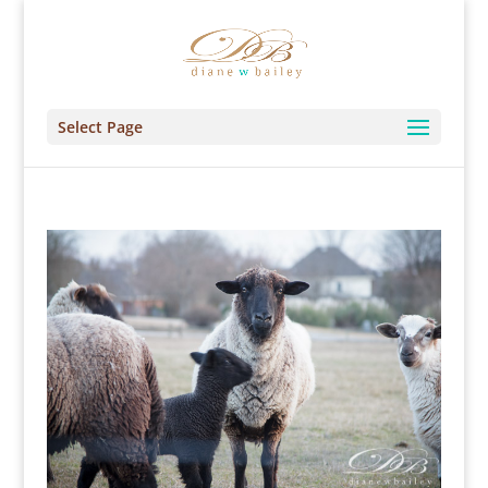
Select Page