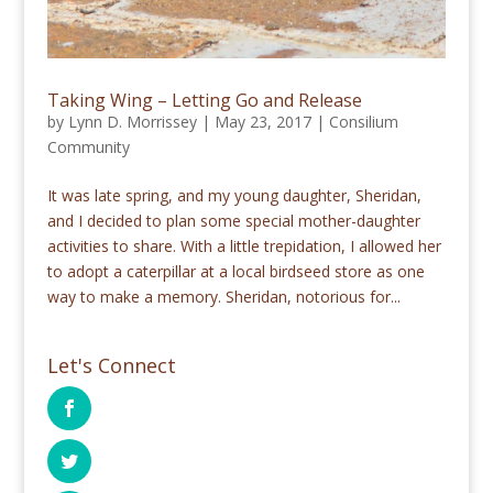
Taking Wing – Letting Go and Release
by
Lynn D. Morrissey
|
May 23, 2017
|
Consilium
Community
It was late spring, and my young daughter, Sheridan,
and I decided to plan some special mother-daughter
activities to share. With a little trepidation, I allowed her
to adopt a caterpillar at a local birdseed store as one
way to make a memory. Sheridan, notorious for...
Let's Connect