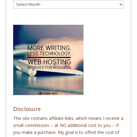
Disclosure
This site contains affiliate links, which means I receive a
small commission -- at NO additional cost to you -- if
you make a purchase. My goal is to offset the cost of