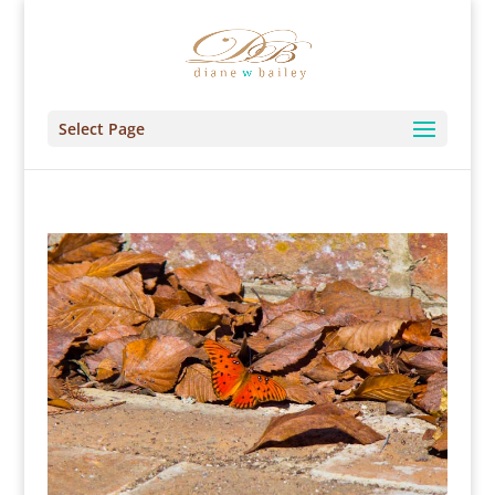
Select Page