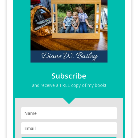
Subscribe
and receive a FREE copy of my book!