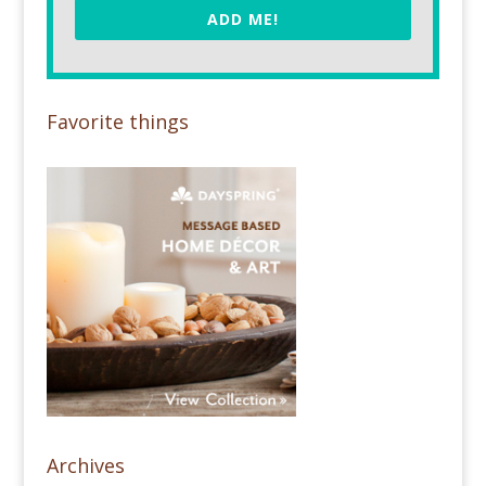
ADD ME!
Favorite things
Archives