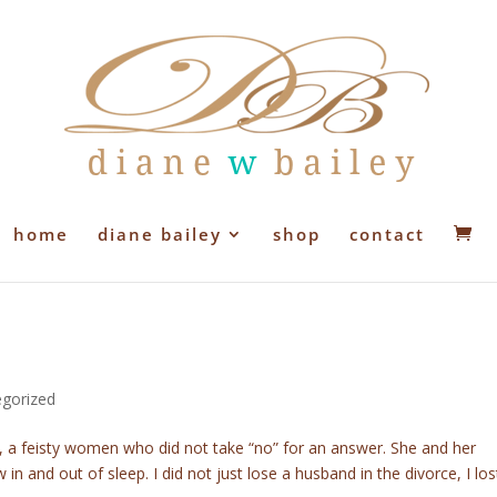
home
diane bailey
shop
contact
gorized
, a feisty women who did not take “no” for an answer. She and her
in and out of sleep. I did not just lose a husband in the divorce, I los