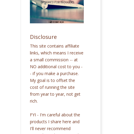
Disclosure
This site contains affiliate
links, which means I receive
a small commission -- at
NO additional cost to you -
- if you make a purchase.
My goal is to offset the
cost of running the site
from year to year, not get
rich.
FYI - I'm careful about the
products I share here and
I'll never recommend