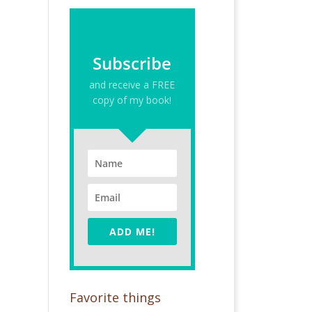
Subscribe
and receive a FREE
copy of my book!
ADD ME!
Favorite things