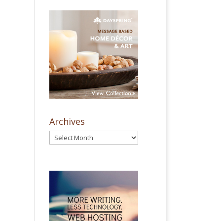
Archives