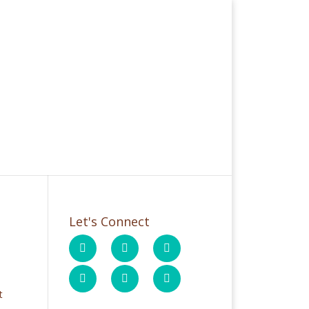
Let's Connect
t