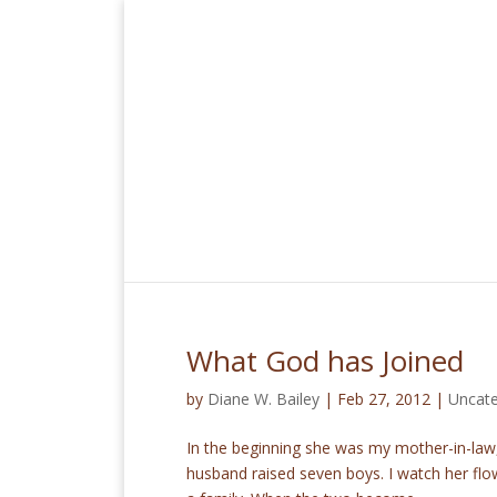
What God has Joined
by
Diane W. Bailey
|
Feb 27, 2012
|
Uncate
In the beginning she was my mother-in-law
husband raised seven boys. I watch her flow 