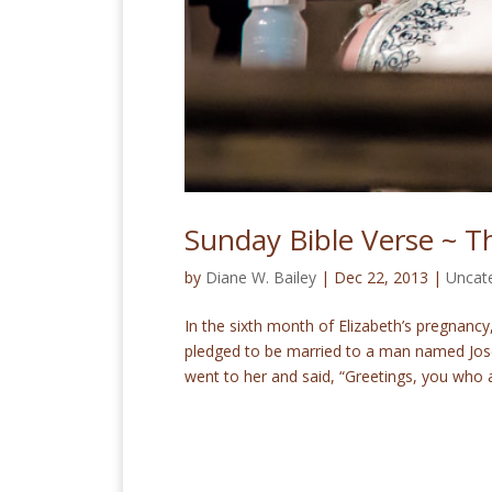
Sunday Bible Verse ~ Th
by
Diane W. Bailey
|
Dec 22, 2013
|
Uncat
In the sixth month of Elizabeth’s pregnancy,
pledged to be married to a man named Jose
went to her and said, “Greetings, you who a