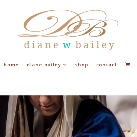
home
diane bailey
shop
contact