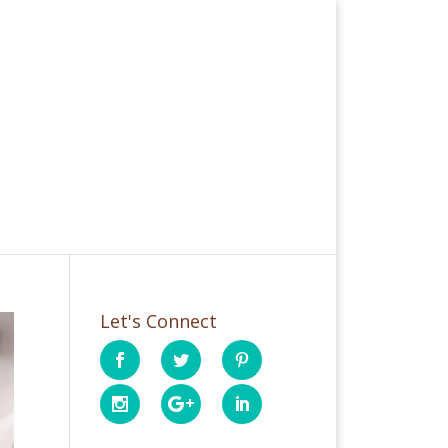
Let's Connect