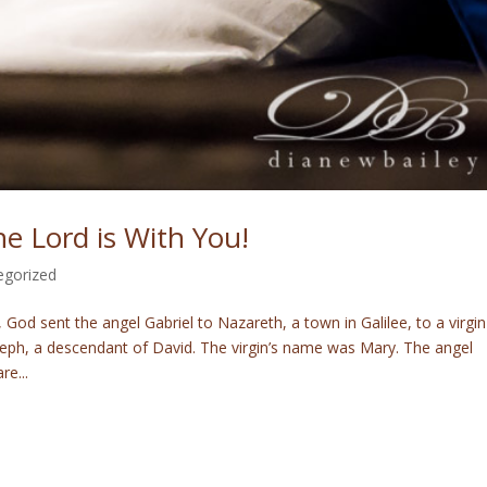
e Lord is With You!
egorized
 God sent the angel Gabriel to Nazareth, a town in Galilee, to a virgin
ph, a descendant of David. The virgin’s name was Mary. The angel
re...