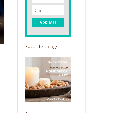
ADD ME!
Favorite things