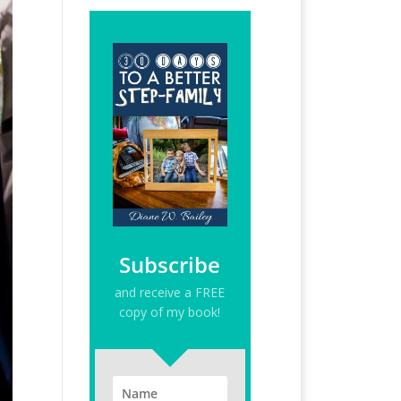
Subscribe
and receive a FREE
copy of my book!