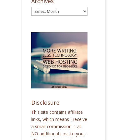
Archives
Disclosure
This site contains affiliate
links, which means I receive
a small commission -- at
NO additional cost to you -