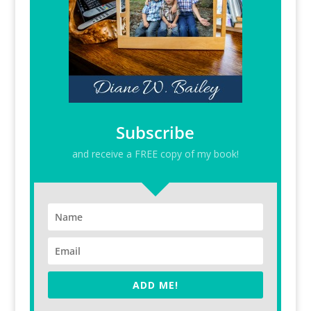
Subscribe
and receive a FREE copy of my book!
ADD ME!