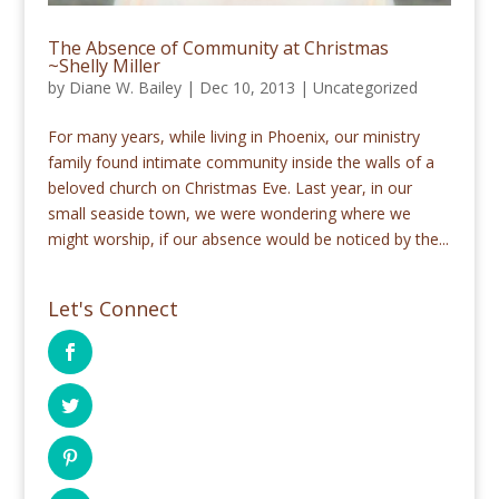
The Absence of Community at Christmas
~Shelly Miller
by
Diane W. Bailey
|
Dec 10, 2013
|
Uncategorized
For many years, while living in Phoenix, our ministry
family found intimate community inside the walls of a
beloved church on Christmas Eve. Last year, in our
small seaside town, we were wondering where we
might worship, if our absence would be noticed by the...
Let's Connect