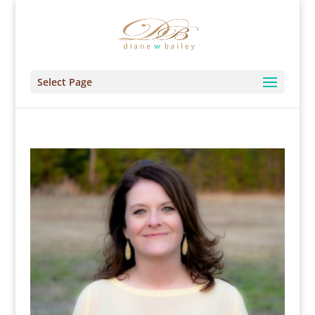
Select Page