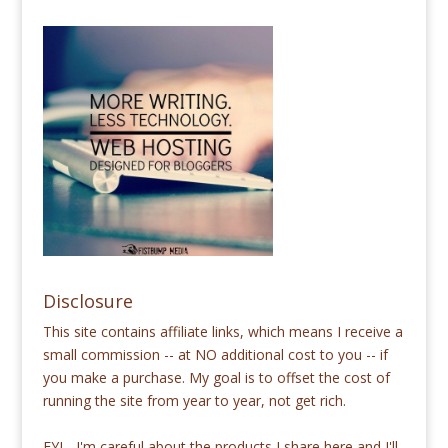
Disclosure
This site contains affiliate links, which means I receive a
small commission -- at NO additional cost to you -- if
you make a purchase. My goal is to offset the cost of
running the site from year to year, not get rich.
FYI - I'm careful about the products I share here and I'll