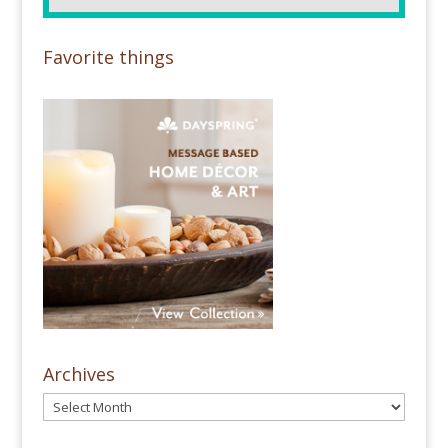
Favorite things
Archives