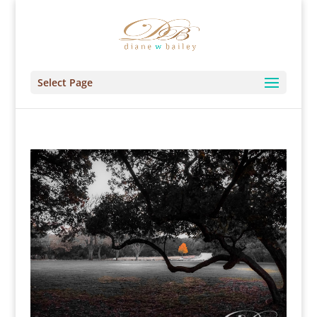
Select Page