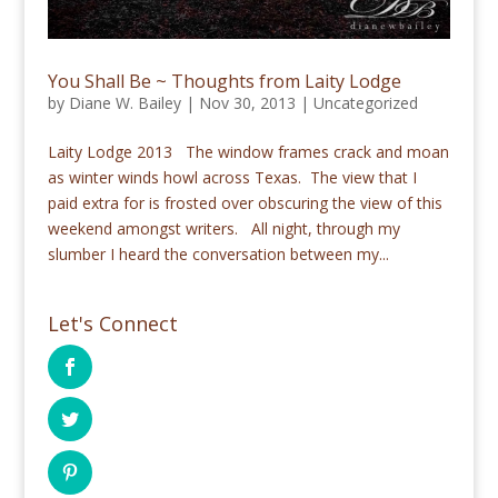
You Shall Be ~ Thoughts from Laity Lodge
by
Diane W. Bailey
|
Nov 30, 2013
|
Uncategorized
Laity Lodge 2013 The window frames crack and moan
as winter winds howl across Texas. The view that I
paid extra for is frosted over obscuring the view of this
weekend amongst writers. All night, through my
slumber I heard the conversation between my...
Let's Connect