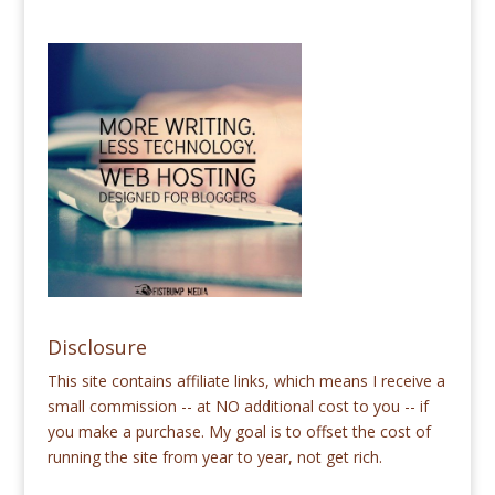
Disclosure
This site contains affiliate links, which means I receive a
small commission -- at NO additional cost to you -- if
you make a purchase. My goal is to offset the cost of
running the site from year to year, not get rich.