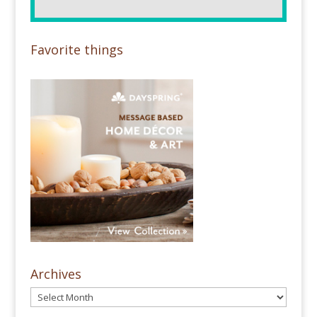
Favorite things
Archives