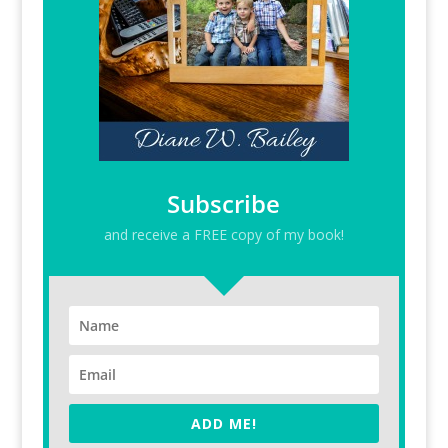
Subscribe
and receive a FREE copy of my book!
ADD ME!