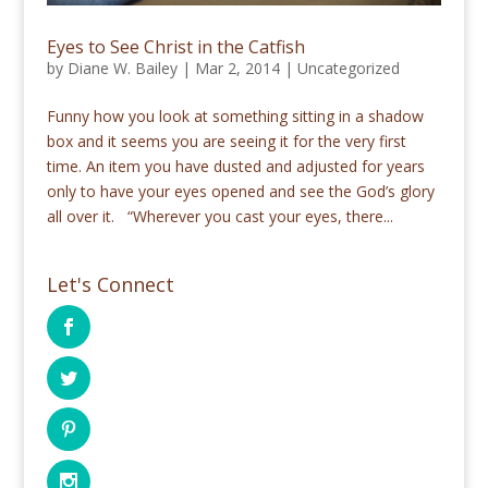
Eyes to See Christ in the Catfish
by
Diane W. Bailey
|
Mar 2, 2014
|
Uncategorized
Funny how you look at something sitting in a shadow
box and it seems you are seeing it for the very first
time. An item you have dusted and adjusted for years
only to have your eyes opened and see the God’s glory
all over it. “Wherever you cast your eyes, there...
Let's Connect