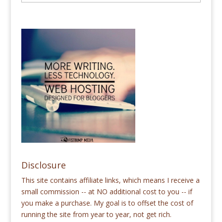
Disclosure
This site contains affiliate links, which means I receive a
small commission -- at NO additional cost to you -- if
you make a purchase. My goal is to offset the cost of
running the site from year to year, not get rich.