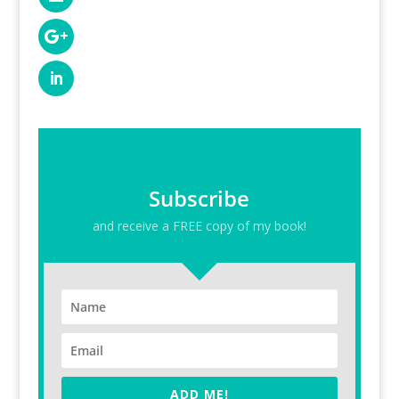
Subscribe
and receive a FREE copy of my book!
ADD ME!