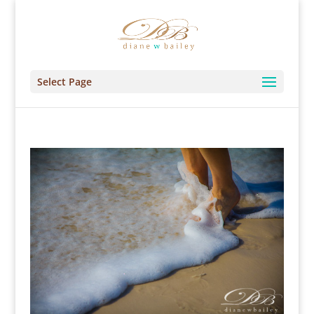
Select Page