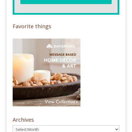
Favorite things
Archives