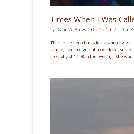
Times When I Was Calle
by
Diane W. Bailey
|
Oct 24, 2017
|
Diane'
There have been times in life when I was call
school, I did not go out to drink like so
promptly at 10:00 in the evening. She would