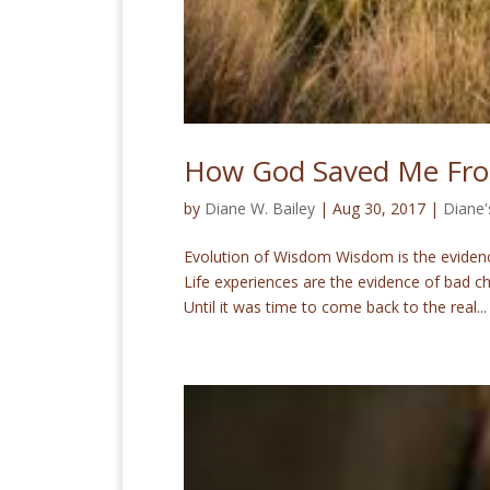
How God Saved Me Fro
by
Diane W. Bailey
|
Aug 30, 2017
|
Diane'
Evolution of Wisdom Wisdom is the evidence
Life experiences are the evidence of bad 
Until it was time to come back to the real...