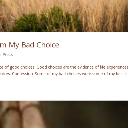
m My Bad Choice
s Posts
 of good choices. Good choices are the evidence of life experiences
choices. Confession: Some of my bad choices were some of my best f