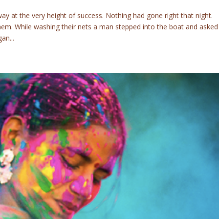
y at the very height of success. Nothing had gone right that night.
them. While washing their nets a man stepped into the boat and asked
an...