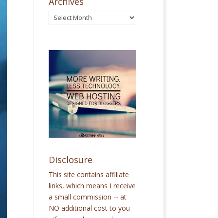
Archives
Disclosure
This site contains affiliate
links, which means I receive
a small commission -- at
NO additional cost to you -