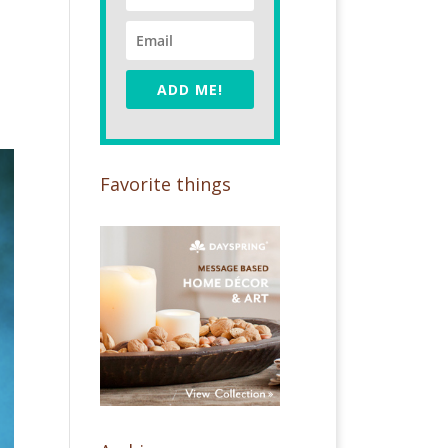
ADD ME!
Favorite things