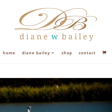
home
diane bailey
shop
contact