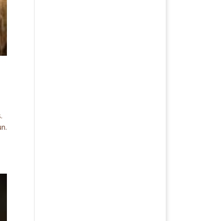
.
un.