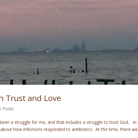
h Trust and Love
s Posts
been a struggle for me, and that includes a struggle to trust God. In
about how infections responded to antibiotics. At the time, there we