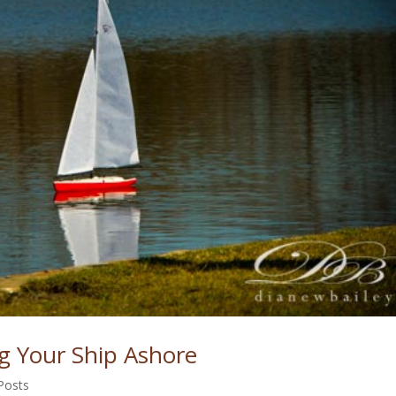
ng Your Ship Ashore
Posts