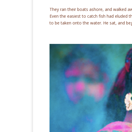
They ran their boats ashore, and walked awa
Even the easiest to catch fish had eluded 
to be taken onto the water. He sat, and beg