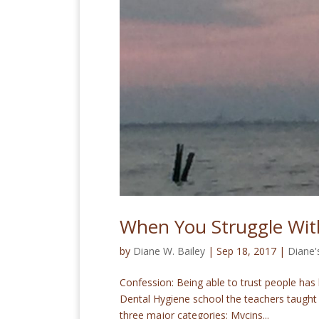
When You Struggle Wit
by
Diane W. Bailey
|
Sep 18, 2017
|
Diane'
Confession: Being able to trust people has 
Dental Hygiene school the teachers taught 
three major categories: Mycins...