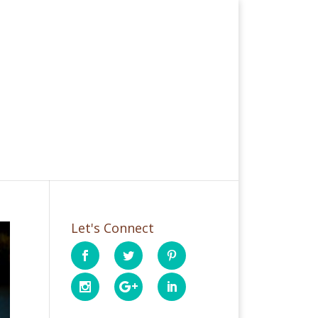
Let's Connect