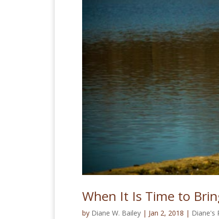
When It Is Time to Bri
by
Diane W. Bailey
|
Jan 2, 2018
|
Diane's 