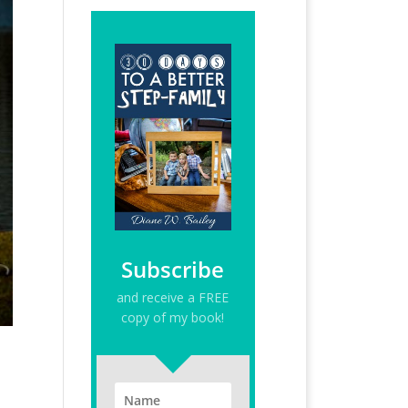
Subscribe
and receive a FREE
copy of my book!