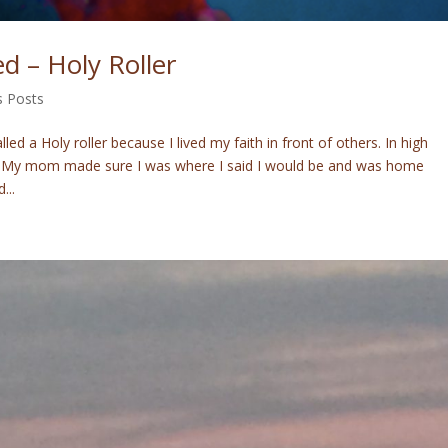
d – Holy Roller
s Posts
ed a Holy roller because I lived my faith in front of others. In high
me. My mom made sure I was where I said I would be and was home
...