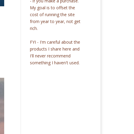
- if you make a purchase.
My goal is to offset the
cost of running the site
from year to year, not get
rich.
FYI - I'm careful about the
products I share here and
I'll never recommend
something I haven't used.