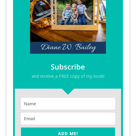
Subscribe
and receive a FREE copy of my book!
ADD ME!