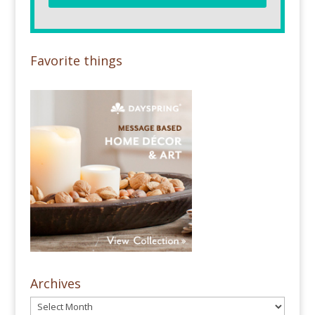
Favorite things
Archives