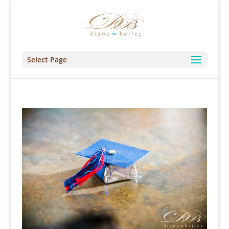
Select Page