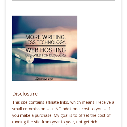
Disclosure
This site contains affiliate links, which means I receive a
small commission -- at NO additional cost to you -- if
you make a purchase. My goal is to offset the cost of
running the site from year to year, not get rich.