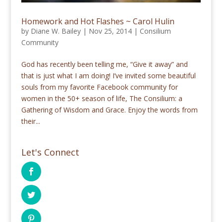
Homework and Hot Flashes ~ Carol Hulin
by
Diane W. Bailey
|
Nov 25, 2014
|
Consilium
Community
God has recently been telling me, “Give it away” and
that is just what I am doing! I’ve invited some beautiful
souls from my favorite Facebook community for
women in the 50+ season of life, The Consilium: a
Gathering of Wisdom and Grace. Enjoy the words from
their...
Let's Connect